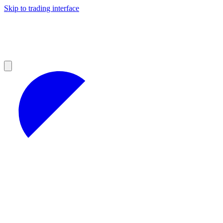
Skip to trading interface