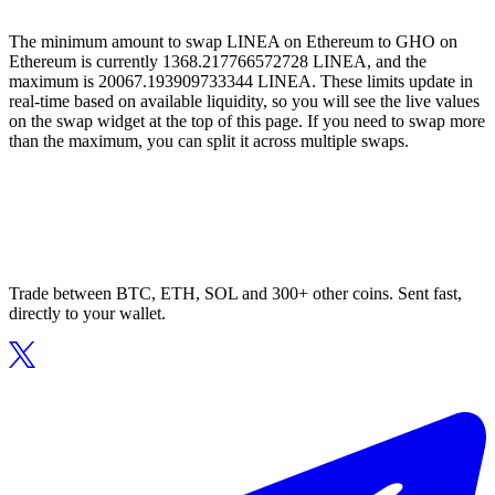
The minimum amount to swap LINEA on Ethereum to GHO on
Ethereum is currently 1368.217766572728 LINEA, and the
maximum is 20067.193909733344 LINEA. These limits update in
real-time based on available liquidity, so you will see the live values
on the swap widget at the top of this page. If you need to swap more
than the maximum, you can split it across multiple swaps.
Trade between BTC, ETH, SOL and 300+ other coins. Sent fast,
directly to your wallet.