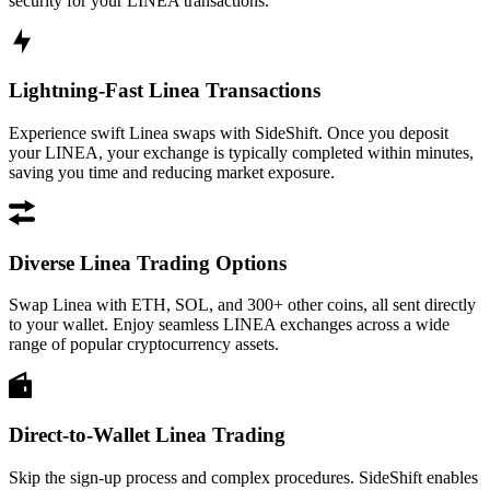
security for your LINEA transactions.
Lightning-Fast Linea Transactions
Experience swift Linea swaps with SideShift. Once you deposit
your LINEA, your exchange is typically completed within minutes,
saving you time and reducing market exposure.
Diverse Linea Trading Options
Swap Linea with ETH, SOL, and 300+ other coins, all sent directly
to your wallet. Enjoy seamless LINEA exchanges across a wide
range of popular cryptocurrency assets.
Direct-to-Wallet Linea Trading
Skip the sign-up process and complex procedures. SideShift enables