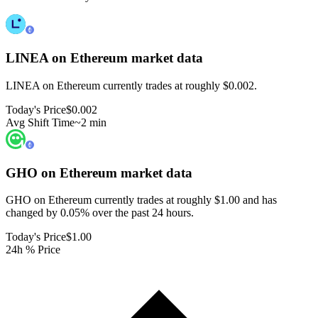
LINEA on Ethereum
market data
LINEA on Ethereum currently trades at roughly $0.002.
Today's Price
$0.002
Avg Shift Time
~2 min
GHO on Ethereum
market data
GHO on Ethereum currently trades at roughly $1.00 and has
changed by 0.05% over the past 24 hours.
Today's Price
$1.00
24h % Price