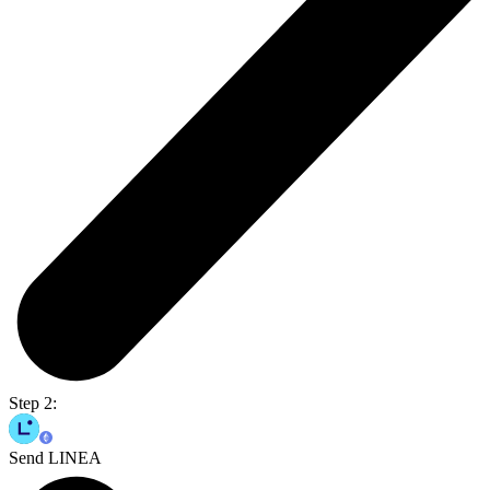
Step 2:
Send LINEA