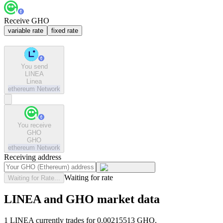
Receive GHO
variable rate
fixed rate
You send
LINEA
Linea
ethereum
Network
You receive
GHO
GHO
ethereum
Network
Receiving address
Waiting for rate
Waiting for Rate...
LINEA and GHO market data
1 LINEA currently trades for 0.00215513 GHO.