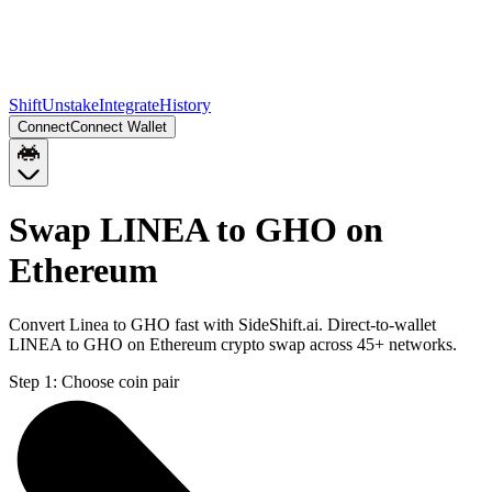
Shift
Unstake
Integrate
History
Connect
Connect Wallet
Swap LINEA to GHO on
Ethereum
Convert Linea to GHO fast with SideShift.ai. Direct-to-wallet
LINEA to GHO on Ethereum crypto swap across 45+ networks.
Step 1:
Choose coin pair