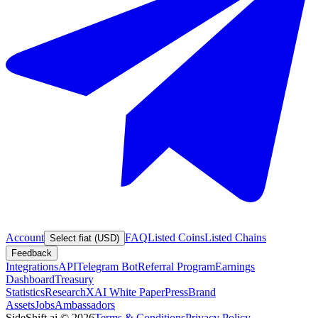
Account
FAQ
Listed Coins
Listed Chains
Select fiat (USD)
Feedback
Integrations
API
Telegram Bot
Referral Program
Earnings
Dashboard
Treasury
Statistics
Research
XAI White Paper
Press
Brand
Assets
Jobs
Ambassadors
SideShift.ai
©
2026
Terms & Conditions
Privacy Policy