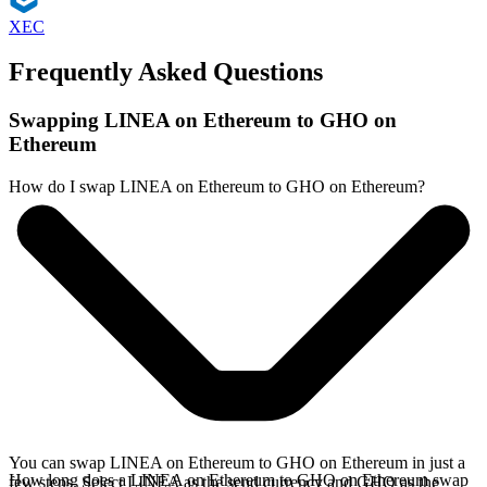
XEC
Frequently Asked Questions
Swapping LINEA on Ethereum to GHO on
Ethereum
How do I swap LINEA on Ethereum to GHO on Ethereum?
You can swap LINEA on Ethereum to GHO on Ethereum in just a
How long does a LINEA on Ethereum to GHO on Ethereum swap
few steps. Select LINEA as the send currency and GHO as the