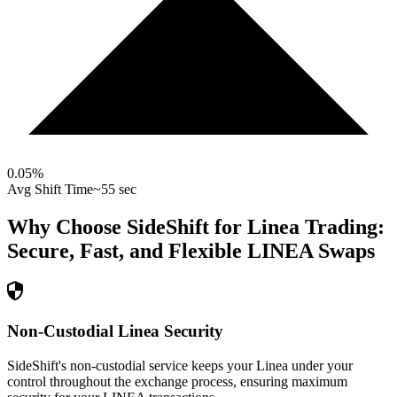
0.05
%
Avg Shift Time
~55 sec
Why Choose SideShift for
Linea
Trading:
Secure, Fast, and Flexible
LINEA
Swaps
Non-Custodial Linea Security
SideShift's non-custodial service keeps your Linea under your
control throughout the exchange process, ensuring maximum