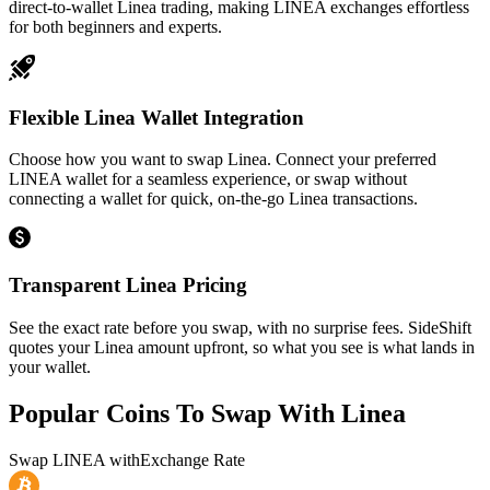
direct-to-wallet Linea trading, making LINEA exchanges effortless
for both beginners and experts.
Flexible Linea Wallet Integration
Choose how you want to swap Linea. Connect your preferred
LINEA wallet for a seamless experience, or swap without
connecting a wallet for quick, on-the-go Linea transactions.
Transparent Linea Pricing
See the exact rate before you swap, with no surprise fees. SideShift
quotes your Linea amount upfront, so what you see is what lands in
your wallet.
Popular Coins To Swap With
Linea
Swap
LINEA
with
Exchange Rate