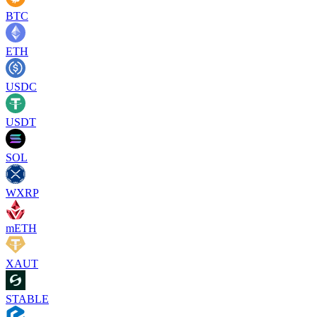
BTC
ETH
USDC
USDT
SOL
WXRP
mETH
XAUT
STABLE