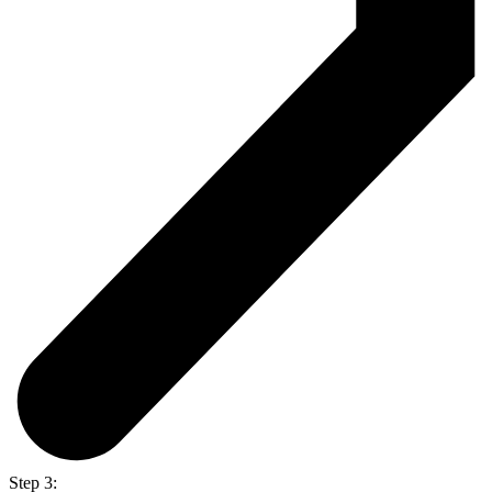
Step 3: