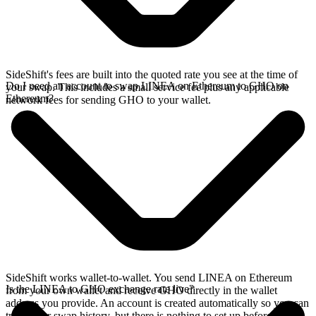
SideShift's fees are built into the quoted rate you see at the time of
Do I need an account to swap LINEA on Ethereum to GHO on
your swap. This includes a small service fee plus any applicable
Ethereum?
network fees for sending GHO to your wallet.
SideShift works wallet-to-wallet. You send LINEA on Ethereum
Is the LINEA to GHO exchange rate live?
from your own wallet and receive GHO directly in the wallet
address you provide. An account is created automatically so you can
track your swap history, but there is nothing to set up before you