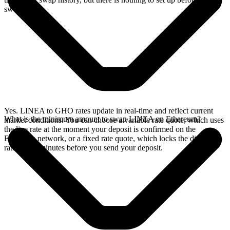
swap.
Yes. LINEA to GHO rates update in real-time and reflect current
What is the minimum amount to swap LINEA on Ethereum?
market conditions. You can choose a variable rate quote, which uses
the live rate at the moment your deposit is confirmed on the
Ethereum network, or a fixed rate quote, which locks the displayed
rate for 15 minutes before you send your deposit.