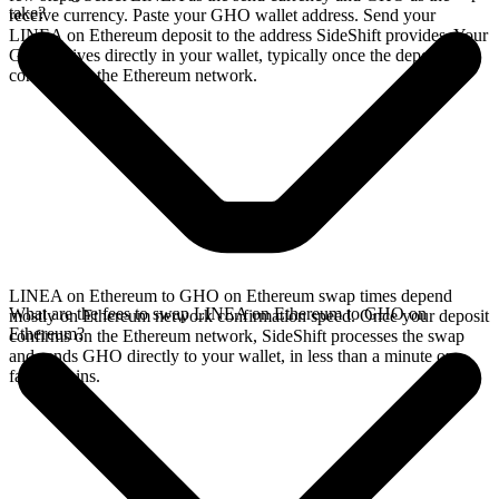
take?
receive currency. Paste your GHO wallet address. Send your
LINEA on Ethereum deposit to the address SideShift provides. Your
GHO arrives directly in your wallet, typically once the deposit
confirms on the Ethereum network.
LINEA on Ethereum to GHO on Ethereum swap times depend
What are the fees to swap LINEA on Ethereum to GHO on
mostly on Ethereum network confirmation speed. Once your deposit
Ethereum?
confirms on the Ethereum network, SideShift processes the swap
and sends GHO directly to your wallet, in less than a minute on
faster chains.