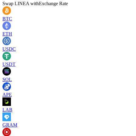
Swap
LINEA
with
Exchange Rate
BTC
ETH
USDC
USDT
SOL
APE
LAB
GRAM