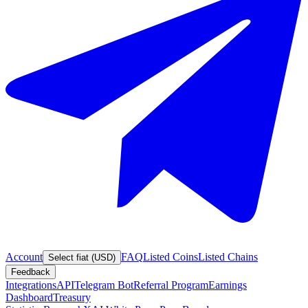
Account
FAQ
Listed Coins
Listed Chains
Select fiat (USD)
Feedback
Integrations
API
Telegram Bot
Referral Program
Earnings
Dashboard
Treasury