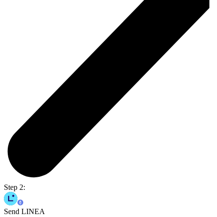
Step 2:
Send LINEA