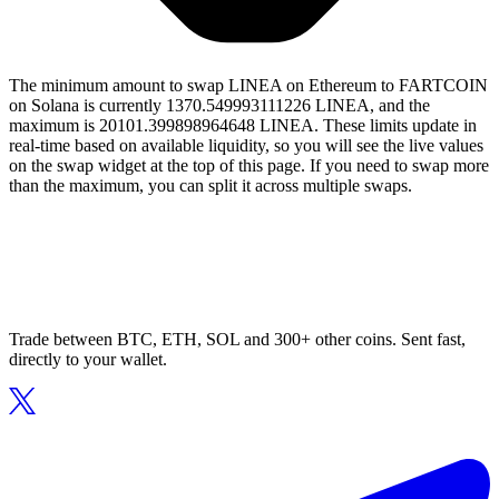
The minimum amount to swap LINEA on Ethereum to FARTCOIN
on Solana is currently 1370.549993111226 LINEA, and the
maximum is 20101.399898964648 LINEA. These limits update in
real-time based on available liquidity, so you will see the live values
on the swap widget at the top of this page. If you need to swap more
than the maximum, you can split it across multiple swaps.
Trade between BTC, ETH, SOL and 300+ other coins. Sent fast,
directly to your wallet.