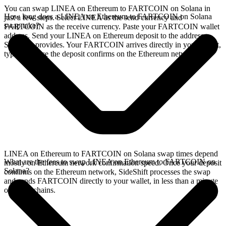
You can swap LINEA on Ethereum to FARTCOIN on Solana in
How long does a LINEA on Ethereum to FARTCOIN on Solana
just a few steps. Select LINEA as the send currency and
swap take?
FARTCOIN as the receive currency. Paste your FARTCOIN wallet
address. Send your LINEA on Ethereum deposit to the address
SideShift provides. Your FARTCOIN arrives directly in your wallet,
typically once the deposit confirms on the Ethereum network.
LINEA on Ethereum to FARTCOIN on Solana swap times depend
What are the fees to swap LINEA on Ethereum to FARTCOIN on
mostly on Ethereum network confirmation speed. Once your deposit
Solana?
confirms on the Ethereum network, SideShift processes the swap
and sends FARTCOIN directly to your wallet, in less than a minute
on faster chains.