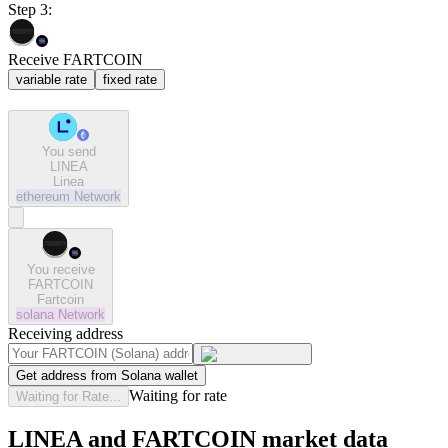
Step 3:
Receive FARTCOIN
variable rate
fixed rate
You send
LINEA
Linea
ethereum
Network
You receive
FARTCOIN
Fartcoin
solana
Network
Receiving address
Get address from Solana wallet
Waiting for rate
Waiting for Rate...
LINEA and FARTCOIN market data