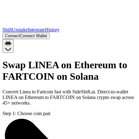
Shift
Unstake
Integrate
History
Connect
Connect Wallet
Swap LINEA on Ethereum to
FARTCOIN on Solana
Convert Linea to Fartcoin fast with SideShift.ai. Direct-to-wallet
LINEA on Ethereum to FARTCOIN on Solana crypto swap across
45+ networks.
Step 1:
Choose coin pair