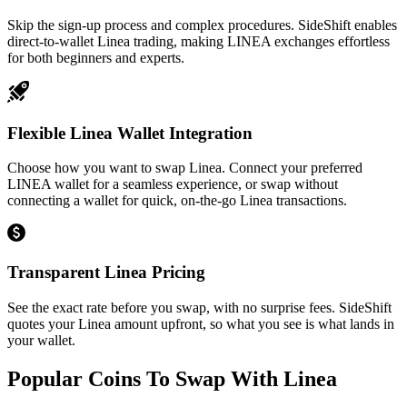
Skip the sign-up process and complex procedures. SideShift enables
direct-to-wallet Linea trading, making LINEA exchanges effortless
for both beginners and experts.
Flexible Linea Wallet Integration
Choose how you want to swap Linea. Connect your preferred
LINEA wallet for a seamless experience, or swap without
connecting a wallet for quick, on-the-go Linea transactions.
Transparent Linea Pricing
See the exact rate before you swap, with no surprise fees. SideShift
quotes your Linea amount upfront, so what you see is what lands in
your wallet.
Popular Coins To Swap With
Linea