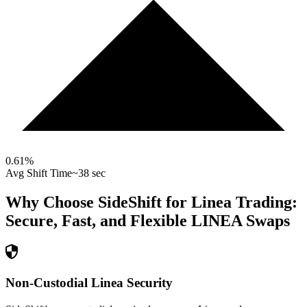
0.61
%
Avg Shift Time
~38 sec
Why Choose SideShift for
Linea
Trading:
Secure, Fast, and Flexible
LINEA
Swaps
Non-Custodial Linea Security