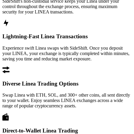
SideShift's non-custodial service keeps your Linea under your
control throughout the exchange process, ensuring maximum
security for your LINEA transactions.
Lightning-Fast Linea Transactions
Experience swift Linea swaps with SideShift. Once you deposit
your LINEA, your exchange is typically completed within minutes,
saving you time and reducing market exposure.
Diverse Linea Trading Options
Swap Linea with ETH, SOL, and 300+ other coins, all sent directly
to your wallet. Enjoy seamless LINEA exchanges across a wide
range of popular cryptocurrency assets.
Direct-to-Wallet Linea Trading