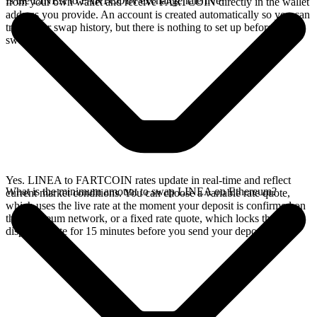
Is the LINEA to FARTCOIN exchange rate live?
from your own wallet and receive FARTCOIN directly in the wallet
address you provide. An account is created automatically so you can
track your swap history, but there is nothing to set up before you
swap.
Yes. LINEA to FARTCOIN rates update in real-time and reflect
What is the minimum amount to swap LINEA on Ethereum?
current market conditions. You can choose a variable rate quote,
which uses the live rate at the moment your deposit is confirmed on
the Ethereum network, or a fixed rate quote, which locks the
displayed rate for 15 minutes before you send your deposit.