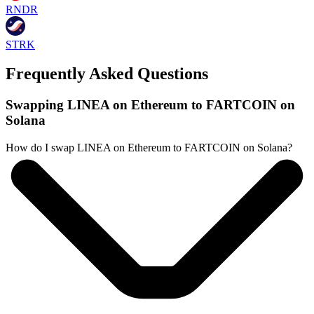
RNDR
STRK
Frequently Asked Questions
Swapping LINEA on Ethereum to FARTCOIN on
Solana
How do I swap LINEA on Ethereum to FARTCOIN on Solana?