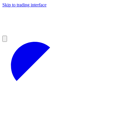
Skip to trading interface