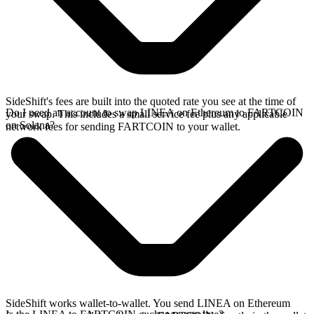
SideShift's fees are built into the quoted rate you see at the time of
Do I need an account to swap LINEA on Ethereum to FARTCOIN
your swap. This includes a small service fee plus any applicable
on Solana?
network fees for sending FARTCOIN to your wallet.
SideShift works wallet-to-wallet. You send LINEA on Ethereum