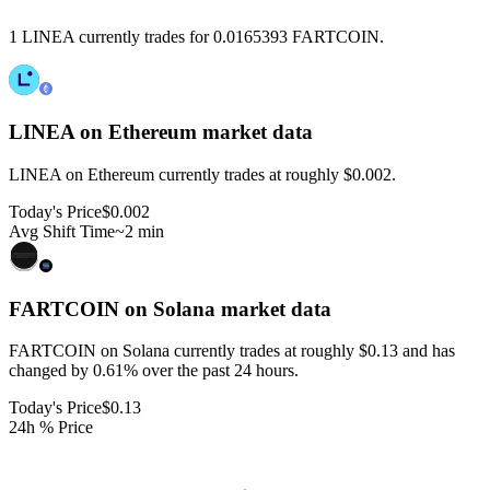
1 LINEA currently trades for 0.0165393 FARTCOIN.
LINEA on Ethereum
market data
LINEA on Ethereum currently trades at roughly $0.002.
Today's Price
$0.002
Avg Shift Time
~2 min
FARTCOIN on Solana
market data
FARTCOIN on Solana currently trades at roughly $0.13 and has
changed by 0.61% over the past 24 hours.
Today's Price
$0.13
24h % Price