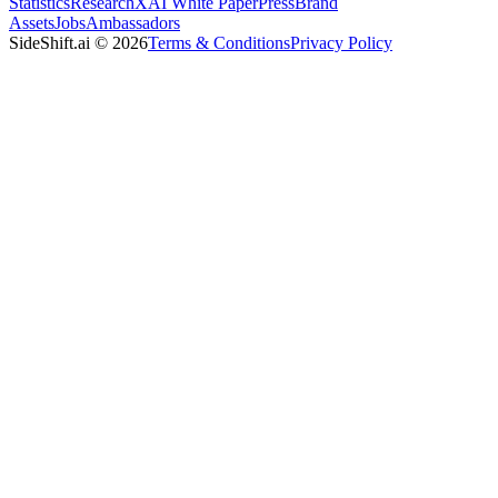
Statistics
Research
XAI White Paper
Press
Brand
Assets
Jobs
Ambassadors
SideShift.ai
©
2026
Terms & Conditions
Privacy Policy