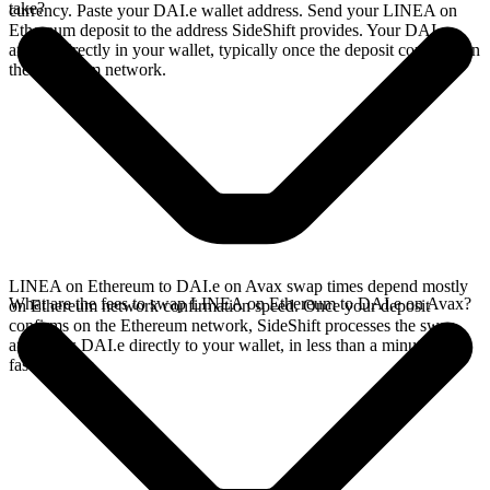
take?
currency. Paste your DAI.e wallet address. Send your LINEA on
Ethereum deposit to the address SideShift provides. Your DAI.e
arrives directly in your wallet, typically once the deposit confirms on
the Ethereum network.
LINEA on Ethereum to DAI.e on Avax swap times depend mostly
What are the fees to swap LINEA on Ethereum to DAI.e on Avax?
on Ethereum network confirmation speed. Once your deposit
confirms on the Ethereum network, SideShift processes the swap
and sends DAI.e directly to your wallet, in less than a minute on
faster chains.