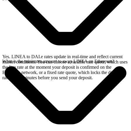
Yes. LINEA to DAI.e rates update in real-time and reflect current
What is the minimum amount to swap LINEA on Ethereum?
market conditions. You can choose a variable rate quote, which uses
the live rate at the moment your deposit is confirmed on the
Ethereum network, or a fixed rate quote, which locks the displayed
rate for 15 minutes before you send your deposit.