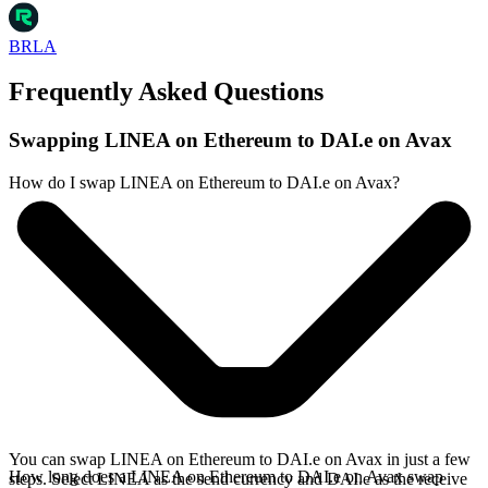
BRLA
Frequently Asked Questions
Swapping LINEA on Ethereum to DAI.e on Avax
How do I swap LINEA on Ethereum to DAI.e on Avax?
You can swap LINEA on Ethereum to DAI.e on Avax in just a few
How long does a LINEA on Ethereum to DAI.e on Avax swap
steps. Select LINEA as the send currency and DAI.e as the receive