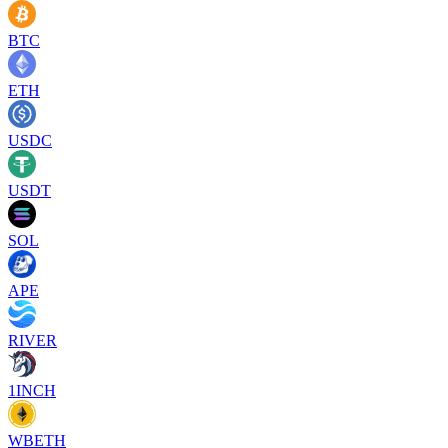
BTC
ETH
USDC
USDT
SOL
APE
RIVER
1INCH
WBETH