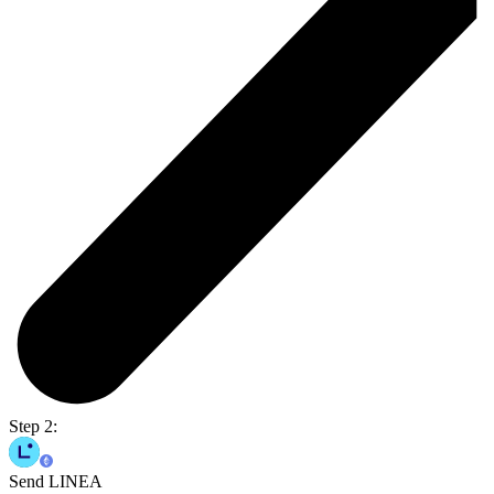
Step 2:
Send LINEA