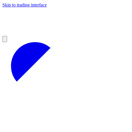
Skip to trading interface