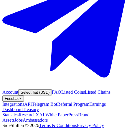
Account
FAQ
Listed Coins
Listed Chains
Select fiat (USD)
Feedback
Integrations
API
Telegram Bot
Referral Program
Earnings
Dashboard
Treasury
Statistics
Research
XAI White Paper
Press
Brand
Assets
Jobs
Ambassadors
SideShift.ai
©
2026
Terms & Conditions
Privacy Policy