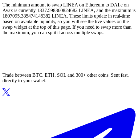
The minimum amount to swap LINEA on Ethereum to DAI.e on
Avax is currently 1337.598360824682 LINEA, and the maximum is
1807095.385474145382 LINEA. These limits update in real-time
based on available liquidity, so you will see the live values on the
swap widget at the top of this page. If you need to swap more than
the maximum, you can split it across multiple swaps.
Trade between BTC, ETH, SOL and 300+ other coins. Sent fast,
directly to your wallet.