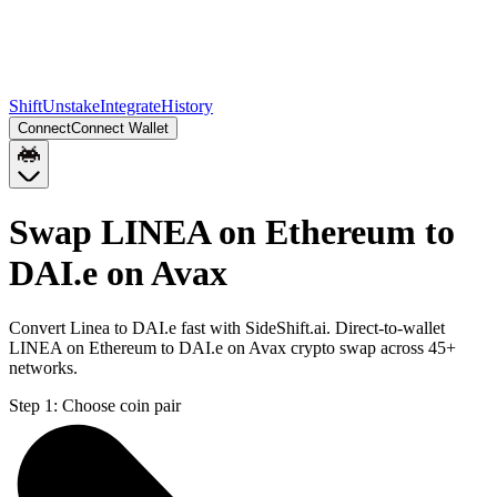
Shift
Unstake
Integrate
History
Connect
Connect Wallet
Swap LINEA on Ethereum to
DAI.e on Avax
Convert Linea to DAI.e fast with SideShift.ai. Direct-to-wallet
LINEA on Ethereum to DAI.e on Avax crypto swap across 45+
networks.
Step 1:
Choose coin pair