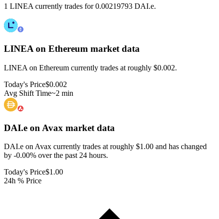
1 LINEA currently trades for 0.00219793 DAI.e.
LINEA on Ethereum
market data
LINEA on Ethereum currently trades at roughly $0.002.
Today's Price
$0.002
Avg Shift Time
~2 min
DAI.e on Avax
market data
DAI.e on Avax currently trades at roughly $1.00 and has changed
by -0.00% over the past 24 hours.
Today's Price
$1.00
24h % Price