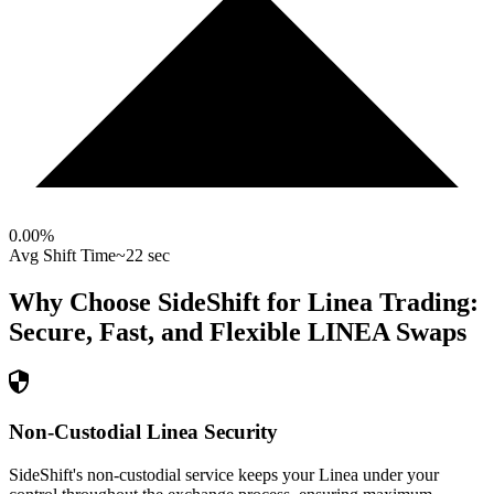
0.00
%
Avg Shift Time
~22 sec
Why Choose SideShift for
Linea
Trading:
Secure, Fast, and Flexible
LINEA
Swaps
Non-Custodial Linea Security
SideShift's non-custodial service keeps your Linea under your