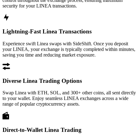
control throughout the exchange process, ensuring maximum
security for your LINEA transactions.
Lightning-Fast Linea Transactions
Experience swift Linea swaps with SideShift. Once you deposit
your LINEA, your exchange is typically completed within minutes,
saving you time and reducing market exposure.
Diverse Linea Trading Options
Swap Linea with ETH, SOL, and 300+ other coins, all sent directly
to your wallet. Enjoy seamless LINEA exchanges across a wide
range of popular cryptocurrency assets.
Direct-to-Wallet Linea Trading