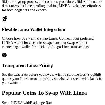
Skip the sign-up process and complex procedures. SideShift enables
direct-to-wallet Linea trading, making LINEA exchanges effortless
for both beginners and experts.
Flexible Linea Wallet Integration
Choose how you want to swap Linea. Connect your preferred
LINEA wallet for a seamless experience, or swap without
connecting a wallet for quick, on-the-go Linea transactions.
Transparent Linea Pricing
See the exact rate before you swap, with no surprise fees. SideShift
quotes your Linea amount upfront, so what you see is what lands in
your wallet.
Popular Coins To Swap With
Linea
Swap
LINEA
with
Exchange Rate