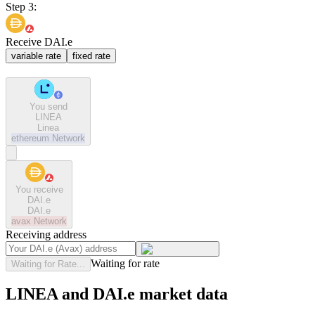
Step 3:
Receive DAI.e
variable rate
fixed rate
You send
LINEA
Linea
ethereum
Network
You receive
DAI.e
DAI.e
avax
Network
Receiving address
Waiting for rate
Waiting for Rate...
LINEA and DAI.e market data