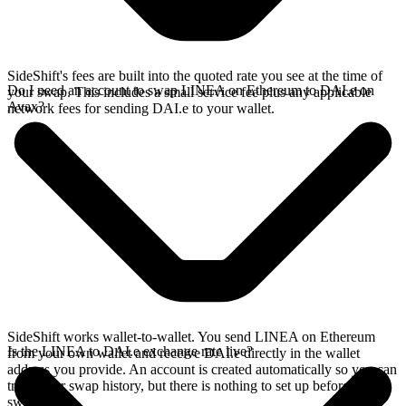
SideShift's fees are built into the quoted rate you see at the time of
Do I need an account to swap LINEA on Ethereum to DAI.e on
your swap. This includes a small service fee plus any applicable
Avax?
network fees for sending DAI.e to your wallet.
SideShift works wallet-to-wallet. You send LINEA on Ethereum
Is the LINEA to DAI.e exchange rate live?
from your own wallet and receive DAI.e directly in the wallet
address you provide. An account is created automatically so you can
track your swap history, but there is nothing to set up before you
swap.