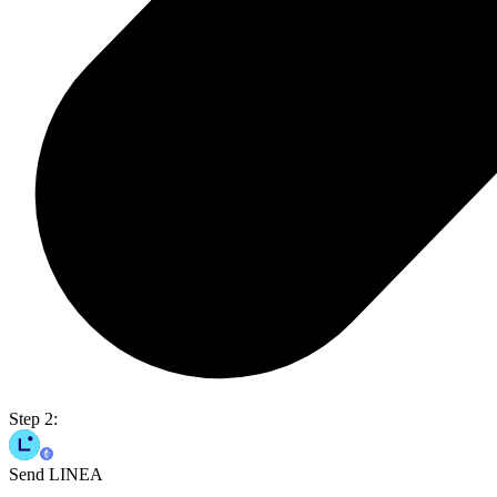
Step 2:
Send LINEA