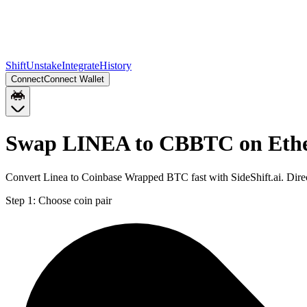
Shift
Unstake
Integrate
History
Connect
Connect Wallet
Swap LINEA to CBBTC on Eth
Convert Linea to Coinbase Wrapped BTC fast with SideShift.ai. Di
Step 1:
Choose coin pair