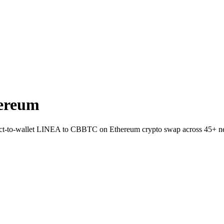
ereum
rect-to-wallet LINEA to CBBTC on Ethereum crypto swap across 45+ n