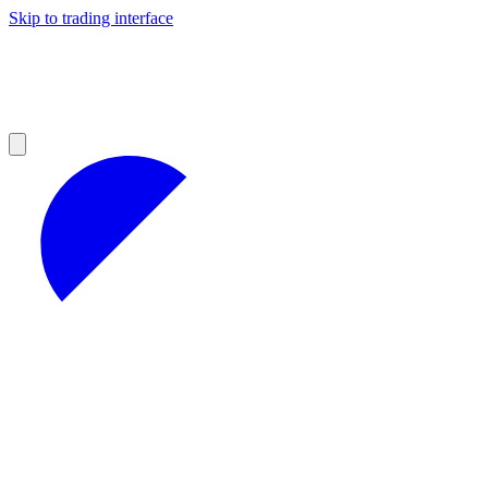
Skip to trading interface