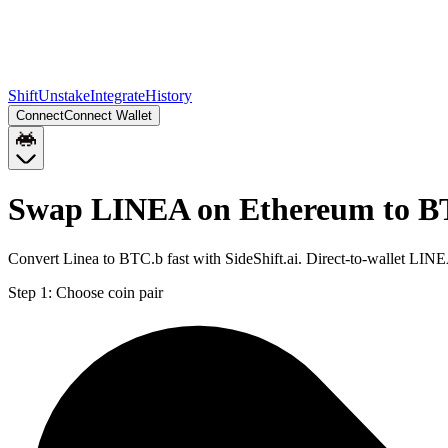
Shift
Unstake
Integrate
History
Connect
Connect Wallet
Swap LINEA on Ethereum to B
Convert Linea to BTC.b fast with SideShift.ai. Direct-to-wallet L
Step 1:
Choose coin pair