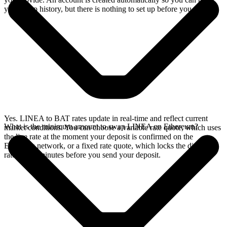
your swap history, but there is nothing to set up before you swap.
Yes. LINEA to BAT rates update in real-time and reflect current
What is the minimum amount to swap LINEA on Ethereum?
market conditions. You can choose a variable rate quote, which uses
the live rate at the moment your deposit is confirmed on the
Ethereum network, or a fixed rate quote, which locks the displayed
rate for 15 minutes before you send your deposit.