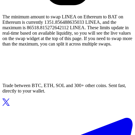
The minimum amount to swap LINEA on Ethereum to BAT on
Ethereum is currently 1351.856488635033 LINEA, and the
maximum is 86518.815272642112 LINEA. These limits update in
real-time based on available liquidity, so you will see the live values
on the swap widget at the top of this page. If you need to swap more
than the maximum, you can split it across multiple swaps.
Trade between BTC, ETH, SOL and 300+ other coins. Sent fast,
directly to your wallet.