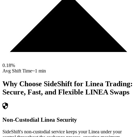
0.18
%
Avg Shift Time
~1 min
Why Choose SideShift for
Linea
Trading:
Secure, Fast, and Flexible
LINEA
Swaps
Non-Custodial Linea Security
SideShift's non-custodial service keeps your Linea under your