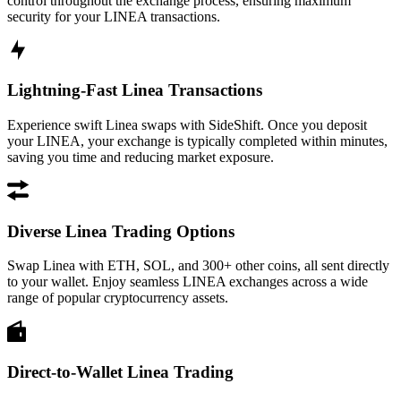
control throughout the exchange process, ensuring maximum
security for your LINEA transactions.
Lightning-Fast Linea Transactions
Experience swift Linea swaps with SideShift. Once you deposit
your LINEA, your exchange is typically completed within minutes,
saving you time and reducing market exposure.
Diverse Linea Trading Options
Swap Linea with ETH, SOL, and 300+ other coins, all sent directly
to your wallet. Enjoy seamless LINEA exchanges across a wide
range of popular cryptocurrency assets.
Direct-to-Wallet Linea Trading