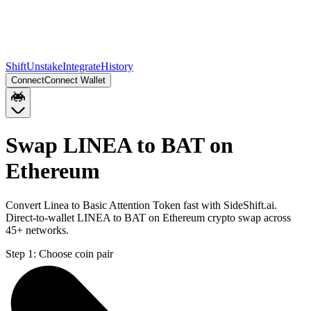
Shift
Unstake
Integrate
History
Connect
Connect Wallet
Swap LINEA to BAT on
Ethereum
Convert Linea to Basic Attention Token fast with SideShift.ai.
Direct-to-wallet LINEA to BAT on Ethereum crypto swap across
45+ networks.
Step 1:
Choose coin pair