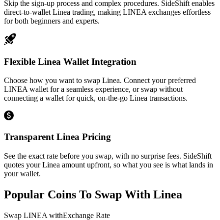
Skip the sign-up process and complex procedures. SideShift enables
direct-to-wallet Linea trading, making LINEA exchanges effortless
for both beginners and experts.
Flexible Linea Wallet Integration
Choose how you want to swap Linea. Connect your preferred
LINEA wallet for a seamless experience, or swap without
connecting a wallet for quick, on-the-go Linea transactions.
Transparent Linea Pricing
See the exact rate before you swap, with no surprise fees. SideShift
quotes your Linea amount upfront, so what you see is what lands in
your wallet.
Popular Coins To Swap With
Linea
Swap
LINEA
with
Exchange Rate