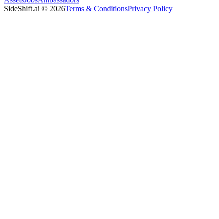
SideShift.ai
©
2026
Terms & Conditions
Privacy Policy