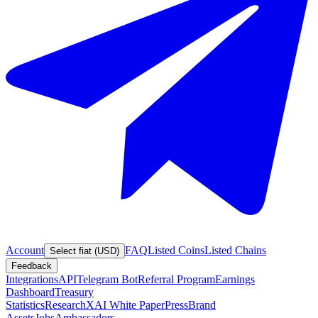
Account
FAQ
Listed Coins
Listed Chains
Select fiat (USD)
Feedback
Integrations
API
Telegram Bot
Referral Program
Earnings
Dashboard
Treasury
Statistics
Research
XAI White Paper
Press
Brand
Assets
Jobs
Ambassadors