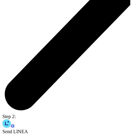
Step 2:
Send LINEA