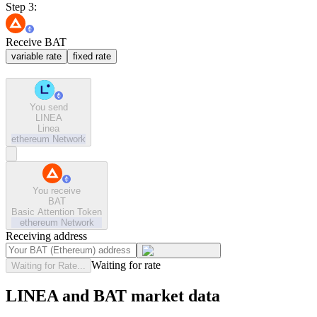
Step 3:
Receive BAT
variable rate
fixed rate
You send
LINEA
Linea
ethereum
Network
You receive
BAT
Basic Attention Token
ethereum
Network
Receiving address
Waiting for rate
Waiting for Rate...
LINEA and BAT market data