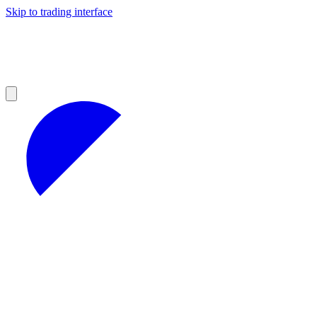
Skip to trading interface