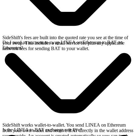
SideShift's fees are built into the quoted rate you see at the time of
Do I need an account to swap LINEA on Ethereum to BAT on
your swap. This includes a small service fee plus any applicable
Ethereum?
network fees for sending BAT to your wallet.
SideShift works wallet-to-wallet. You send LINEA on Ethereum
Is the LINEA to BAT exchange rate live?
from your own wallet and receive BAT directly in the wallet address
you provide. An account is created automatically so you can track