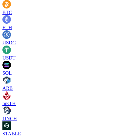
BTC
ETH
USDC
USDT
SOL
ARB
mETH
1INCH
STABLE