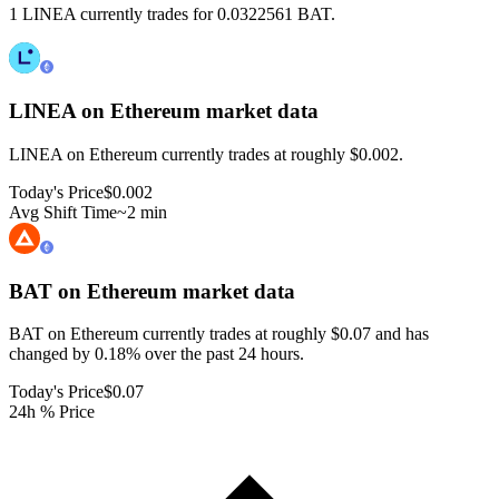
1 LINEA currently trades for 0.0322561 BAT.
LINEA on Ethereum
market data
LINEA on Ethereum currently trades at roughly $0.002.
Today's Price
$0.002
Avg Shift Time
~2 min
BAT on Ethereum
market data
BAT on Ethereum currently trades at roughly $0.07 and has
changed by 0.18% over the past 24 hours.
Today's Price
$0.07
24h % Price