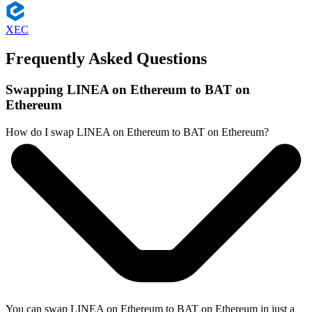
XEC
Frequently Asked Questions
Swapping LINEA on Ethereum to BAT on
Ethereum
How do I swap LINEA on Ethereum to BAT on Ethereum?
You can swap LINEA on Ethereum to BAT on Ethereum in just a