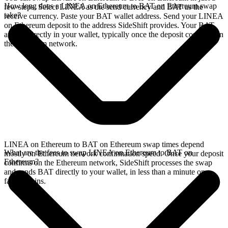
How long does a LINEA on Ethereum to BAT on Ethereum swap
few steps. Select LINEA as the send currency and BAT as the
take?
receive currency. Paste your BAT wallet address. Send your LINEA
on Ethereum deposit to the address SideShift provides. Your BAT
arrives directly in your wallet, typically once the deposit confirms on
the Ethereum network.
LINEA on Ethereum to BAT on Ethereum swap times depend
What are the fees to swap LINEA on Ethereum to BAT on
mostly on Ethereum network confirmation speed. Once your deposit
Ethereum?
confirms on the Ethereum network, SideShift processes the swap
and sends BAT directly to your wallet, in less than a minute on
faster chains.