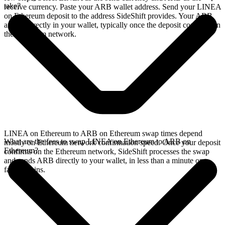
take?
receive currency. Paste your ARB wallet address. Send your LINEA
on Ethereum deposit to the address SideShift provides. Your ARB
arrives directly in your wallet, typically once the deposit confirms on
the Ethereum network.
LINEA on Ethereum to ARB on Ethereum swap times depend
What are the fees to swap LINEA on Ethereum to ARB on
mostly on Ethereum network confirmation speed. Once your deposit
Ethereum?
confirms on the Ethereum network, SideShift processes the swap
and sends ARB directly to your wallet, in less than a minute on
faster chains.