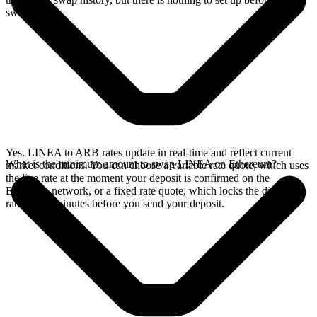
swap.
Yes. LINEA to ARB rates update in real-time and reflect current
What is the minimum amount to swap LINEA on Ethereum?
market conditions. You can choose a variable rate quote, which uses
the live rate at the moment your deposit is confirmed on the
Ethereum network, or a fixed rate quote, which locks the displayed
rate for 15 minutes before you send your deposit.