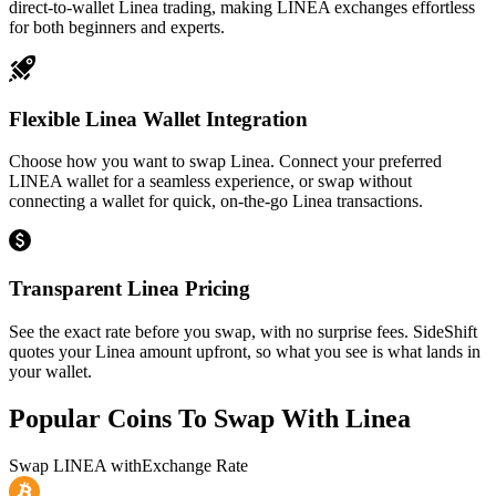
direct-to-wallet Linea trading, making LINEA exchanges effortless
for both beginners and experts.
Flexible Linea Wallet Integration
Choose how you want to swap Linea. Connect your preferred
LINEA wallet for a seamless experience, or swap without
connecting a wallet for quick, on-the-go Linea transactions.
Transparent Linea Pricing
See the exact rate before you swap, with no surprise fees. SideShift
quotes your Linea amount upfront, so what you see is what lands in
your wallet.
Popular Coins To Swap With
Linea
Swap
LINEA
with
Exchange Rate