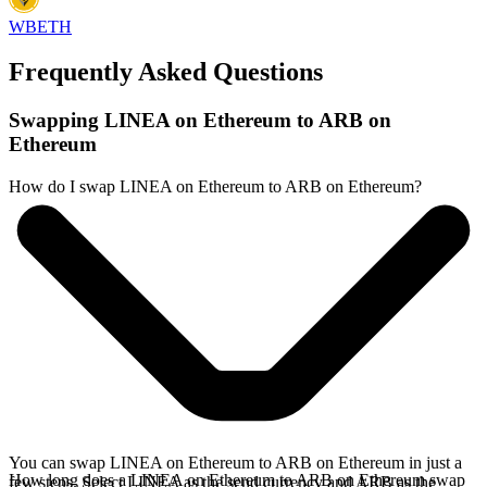
WBETH
Frequently Asked Questions
Swapping LINEA on Ethereum to ARB on
Ethereum
How do I swap LINEA on Ethereum to ARB on Ethereum?
You can swap LINEA on Ethereum to ARB on Ethereum in just a
How long does a LINEA on Ethereum to ARB on Ethereum swap
few steps. Select LINEA as the send currency and ARB as the