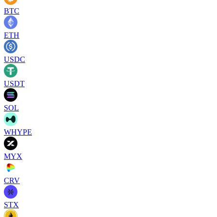
BTC
ETH
USDC
USDT
SOL
WHYPE
MYX
CRV
STX