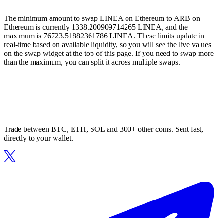
The minimum amount to swap LINEA on Ethereum to ARB on
Ethereum is currently 1338.200909714265 LINEA, and the
maximum is 76723.51882361786 LINEA. These limits update in
real-time based on available liquidity, so you will see the live values
on the swap widget at the top of this page. If you need to swap more
than the maximum, you can split it across multiple swaps.
Trade between BTC, ETH, SOL and 300+ other coins. Sent fast,
directly to your wallet.