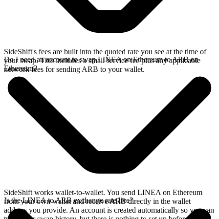
SideShift's fees are built into the quoted rate you see at the time of
Do I need an account to swap LINEA on Ethereum to ARB on
your swap. This includes a small service fee plus any applicable
Ethereum?
network fees for sending ARB to your wallet.
SideShift works wallet-to-wallet. You send LINEA on Ethereum
Is the LINEA to ARB exchange rate live?
from your own wallet and receive ARB directly in the wallet
address you provide. An account is created automatically so you can
track your swap history, but there is nothing to set up before you