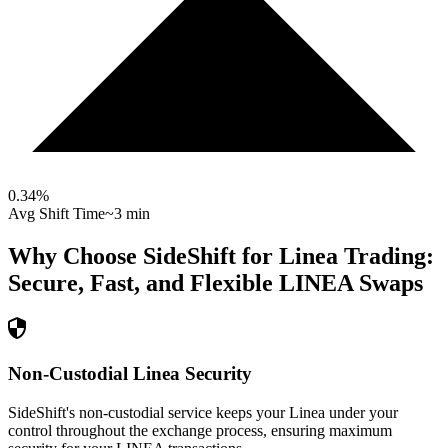
0.34
%
Avg Shift Time
~3 min
Why Choose SideShift for
Linea
Trading:
Secure, Fast, and Flexible
LINEA
Swaps
Non-Custodial Linea Security
SideShift's non-custodial service keeps your Linea under your
control throughout the exchange process, ensuring maximum