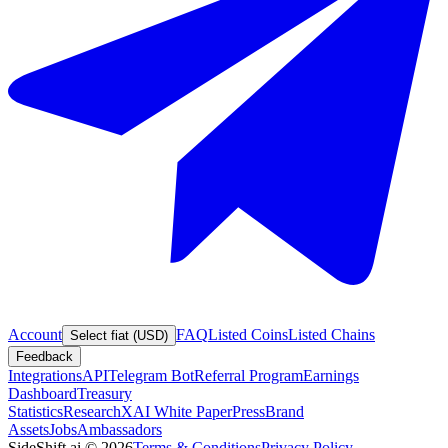
Account
FAQ
Listed Coins
Listed Chains
Select fiat (USD)
Feedback
Integrations
API
Telegram Bot
Referral Program
Earnings
Dashboard
Treasury
Statistics
Research
XAI White Paper
Press
Brand
Assets
Jobs
Ambassadors
SideShift.ai
©
2026
Terms & Conditions
Privacy Policy