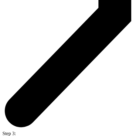
Step 3: