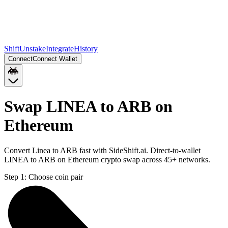
Shift
Unstake
Integrate
History
Connect
Connect Wallet
Swap LINEA to ARB on
Ethereum
Convert Linea to ARB fast with SideShift.ai. Direct-to-wallet
LINEA to ARB on Ethereum crypto swap across 45+ networks.
Step 1:
Choose coin pair