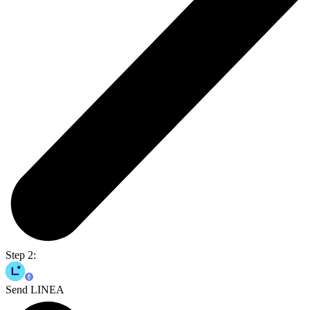
Step 2:
Send LINEA