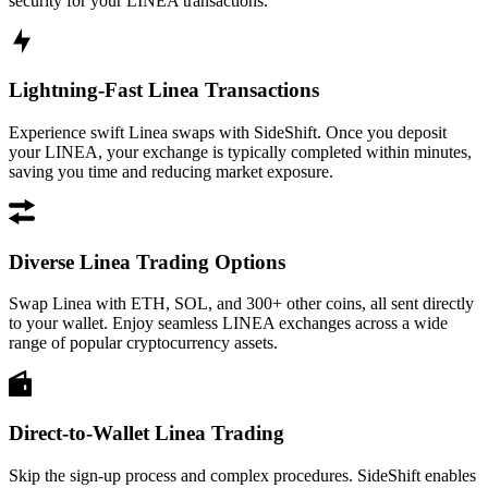
security for your LINEA transactions.
Lightning-Fast Linea Transactions
Experience swift Linea swaps with SideShift. Once you deposit
your LINEA, your exchange is typically completed within minutes,
saving you time and reducing market exposure.
Diverse Linea Trading Options
Swap Linea with ETH, SOL, and 300+ other coins, all sent directly
to your wallet. Enjoy seamless LINEA exchanges across a wide
range of popular cryptocurrency assets.
Direct-to-Wallet Linea Trading
Skip the sign-up process and complex procedures. SideShift enables