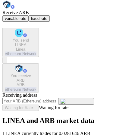
Receive ARB
variable rate
fixed rate
You send
LINEA
Linea
ethereum
Network
You receive
ARB
ARB
ethereum
Network
Receiving address
Waiting for rate
Waiting for Rate...
LINEA and ARB market data
1 LINEA currently trades for 0.0281646 ARB.