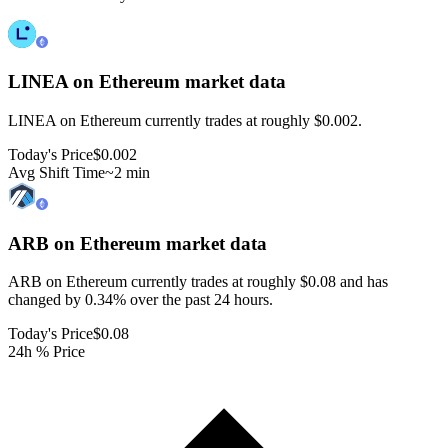
LINEA on Ethereum
market data
LINEA on Ethereum currently trades at roughly $0.002.
Today's Price
$0.002
Avg Shift Time
~2 min
ARB on Ethereum
market data
ARB on Ethereum currently trades at roughly $0.08 and has
changed by 0.34% over the past 24 hours.
Today's Price
$0.08
24h % Price