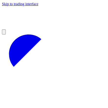
Skip to trading interface