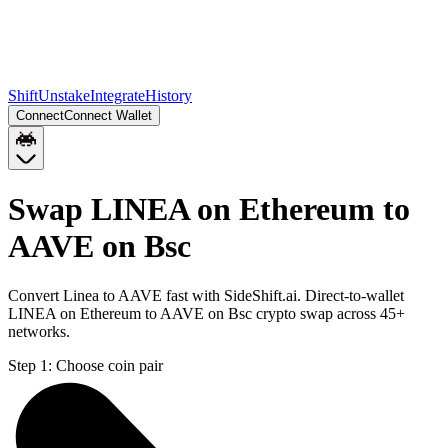
Shift
Unstake
Integrate
History
Connect
Connect Wallet
Swap LINEA on Ethereum to
AAVE on Bsc
Convert Linea to AAVE fast with SideShift.ai. Direct-to-wallet
LINEA on Ethereum to AAVE on Bsc crypto swap across 45+
networks.
Step 1:
Choose coin pair