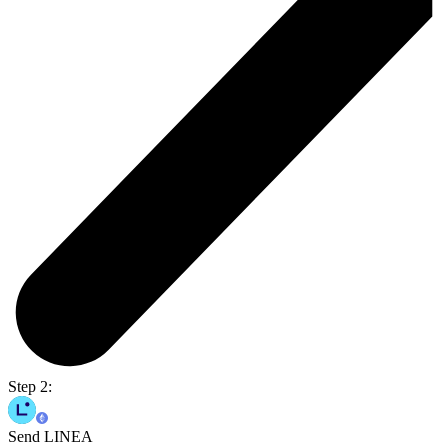
Step 2:
Send LINEA