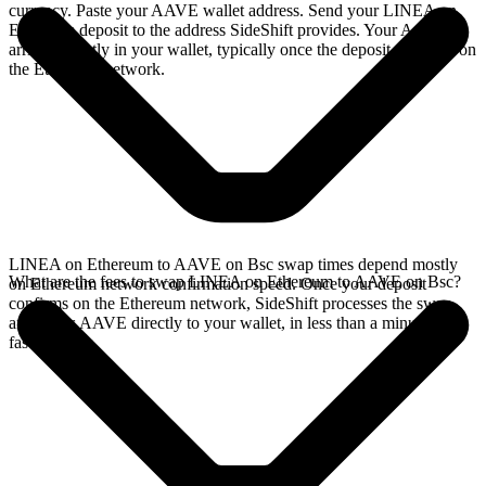
currency. Paste your AAVE wallet address. Send your LINEA on
Ethereum deposit to the address SideShift provides. Your AAVE
arrives directly in your wallet, typically once the deposit confirms on
the Ethereum network.
LINEA on Ethereum to AAVE on Bsc swap times depend mostly
What are the fees to swap LINEA on Ethereum to AAVE on Bsc?
on Ethereum network confirmation speed. Once your deposit
confirms on the Ethereum network, SideShift processes the swap
and sends AAVE directly to your wallet, in less than a minute on
faster chains.