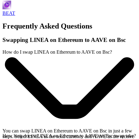
BEAT
Frequently Asked Questions
Swapping LINEA on Ethereum to AAVE on Bsc
How do I swap LINEA on Ethereum to AAVE on Bsc?
You can swap LINEA on Ethereum to AAVE on Bsc in just a few
How long does a LINEA on Ethereum to AAVE on Bsc swap take?
steps. Select LINEA as the send currency and AAVE as the receive