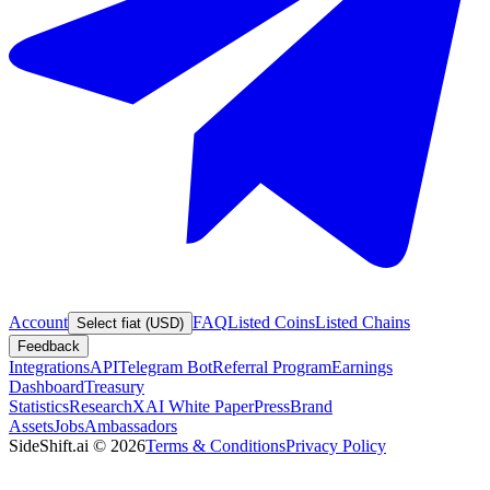
Account
FAQ
Listed Coins
Listed Chains
Select fiat (USD)
Feedback
Integrations
API
Telegram Bot
Referral Program
Earnings
Dashboard
Treasury
Statistics
Research
XAI White Paper
Press
Brand
Assets
Jobs
Ambassadors
SideShift.ai
©
2026
Terms & Conditions
Privacy Policy