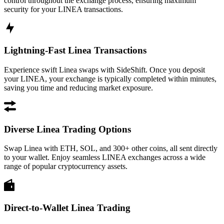
control throughout the exchange process, ensuring maximum
security for your LINEA transactions.
Lightning-Fast Linea Transactions
Experience swift Linea swaps with SideShift. Once you deposit
your LINEA, your exchange is typically completed within minutes,
saving you time and reducing market exposure.
Diverse Linea Trading Options
Swap Linea with ETH, SOL, and 300+ other coins, all sent directly
to your wallet. Enjoy seamless LINEA exchanges across a wide
range of popular cryptocurrency assets.
Direct-to-Wallet Linea Trading