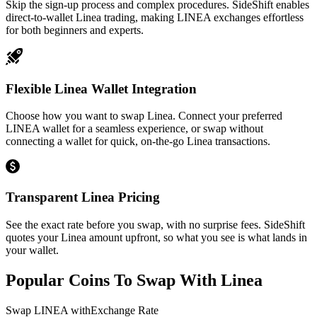
Skip the sign-up process and complex procedures. SideShift enables
direct-to-wallet Linea trading, making LINEA exchanges effortless
for both beginners and experts.
Flexible Linea Wallet Integration
Choose how you want to swap Linea. Connect your preferred
LINEA wallet for a seamless experience, or swap without
connecting a wallet for quick, on-the-go Linea transactions.
Transparent Linea Pricing
See the exact rate before you swap, with no surprise fees. SideShift
quotes your Linea amount upfront, so what you see is what lands in
your wallet.
Popular Coins To Swap With
Linea
Swap
LINEA
with
Exchange Rate