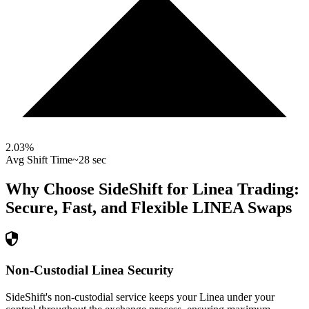
2.03
%
Avg Shift Time
~28 sec
Why Choose SideShift for
Linea
Trading:
Secure, Fast, and Flexible
LINEA
Swaps
Non-Custodial Linea Security
SideShift's non-custodial service keeps your Linea under your