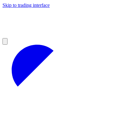
Skip to trading interface