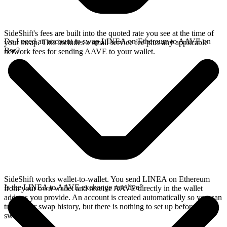
SideShift's fees are built into the quoted rate you see at the time of
Do I need an account to swap LINEA on Ethereum to AAVE on
your swap. This includes a small service fee plus any applicable
Bsc?
network fees for sending AAVE to your wallet.
SideShift works wallet-to-wallet. You send LINEA on Ethereum
Is the LINEA to AAVE exchange rate live?
from your own wallet and receive AAVE directly in the wallet
address you provide. An account is created automatically so you can
track your swap history, but there is nothing to set up before you
swap.