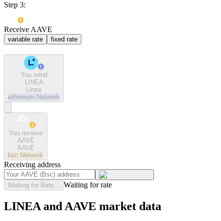
Step 3:
Receive AAVE
variable rate
fixed rate
You send
LINEA
Linea
ethereum
Network
You receive
AAVE
AAVE
bsc
Network
Receiving address
Waiting for rate
Waiting for Rate...
LINEA and AAVE market data