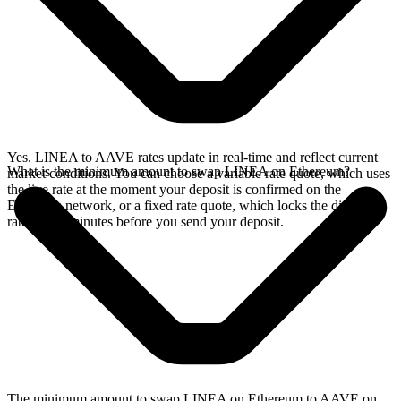
Yes. LINEA to AAVE rates update in real-time and reflect current
What is the minimum amount to swap LINEA on Ethereum?
market conditions. You can choose a variable rate quote, which uses
the live rate at the moment your deposit is confirmed on the
Ethereum network, or a fixed rate quote, which locks the displayed
rate for 15 minutes before you send your deposit.
The minimum amount to swap LINEA on Ethereum to AAVE on