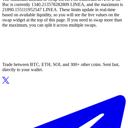
Bsc is currently 1340.213578282809 LINEA, and the maximum is
21890.155111952547 LINEA. These limits update in real-time
based on available liquidity, so you will see the live values on the
swap widget at the top of this page. If you need to swap more than
the maximum, you can split it across multiple swaps.
Trade between BTC, ETH, SOL and 300+ other coins. Sent fast,
directly to your wallet.