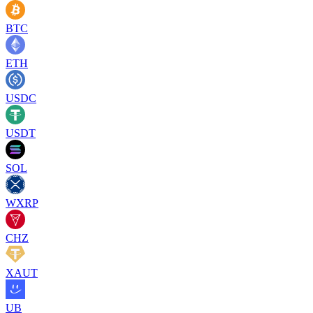
BTC
ETH
USDC
USDT
SOL
WXRP
CHZ
XAUT
UB