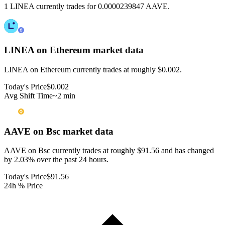
1 LINEA currently trades for 0.0000239847 AAVE.
LINEA on Ethereum
market data
LINEA on Ethereum currently trades at roughly $0.002.
Today's Price
$0.002
Avg Shift Time
~2 min
AAVE on Bsc
market data
AAVE on Bsc currently trades at roughly $91.56 and has changed
by 2.03% over the past 24 hours.
Today's Price
$91.56
24h % Price