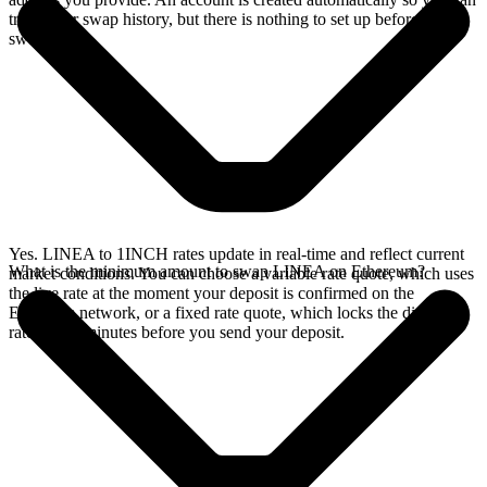
track your swap history, but there is nothing to set up before you
swap.
Yes. LINEA to 1INCH rates update in real-time and reflect current
What is the minimum amount to swap LINEA on Ethereum?
market conditions. You can choose a variable rate quote, which uses
the live rate at the moment your deposit is confirmed on the
Ethereum network, or a fixed rate quote, which locks the displayed
rate for 15 minutes before you send your deposit.