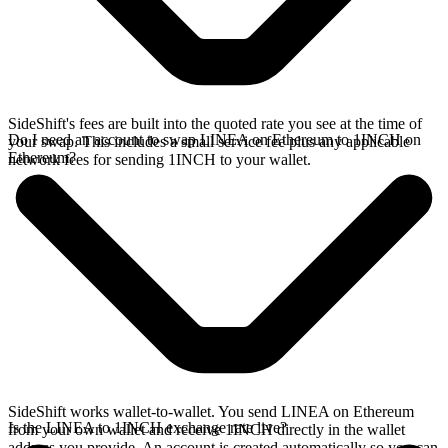
SideShift's fees are built into the quoted rate you see at the time of
Do I need an account to swap LINEA on Ethereum to 1INCH on
your swap. This includes a small service fee plus any applicable
Ethereum?
network fees for sending 1INCH to your wallet.
SideShift works wallet-to-wallet. You send LINEA on Ethereum
Is the LINEA to 1INCH exchange rate live?
from your own wallet and receive 1INCH directly in the wallet
address you provide. An account is created automatically so you can