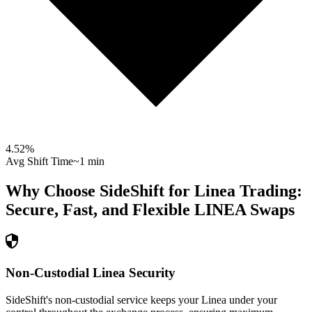
4.52
%
Avg Shift Time
~1 min
Why Choose SideShift for
Linea
Trading:
Secure, Fast, and Flexible
LINEA
Swaps
Non-Custodial Linea Security
SideShift's non-custodial service keeps your Linea under your