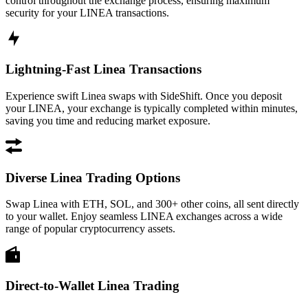
control throughout the exchange process, ensuring maximum
security for your LINEA transactions.
Lightning-Fast Linea Transactions
Experience swift Linea swaps with SideShift. Once you deposit
your LINEA, your exchange is typically completed within minutes,
saving you time and reducing market exposure.
Diverse Linea Trading Options
Swap Linea with ETH, SOL, and 300+ other coins, all sent directly
to your wallet. Enjoy seamless LINEA exchanges across a wide
range of popular cryptocurrency assets.
Direct-to-Wallet Linea Trading