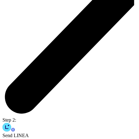
Step 2:
Send LINEA