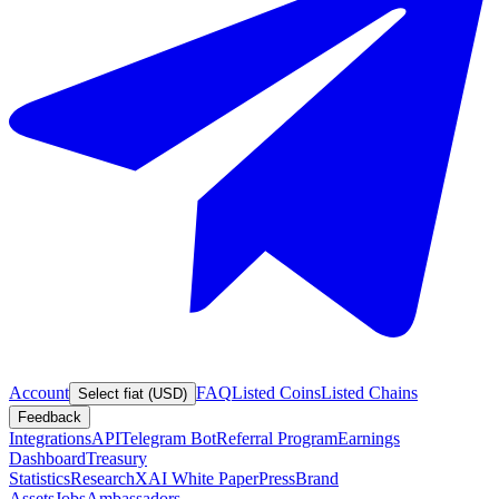
Account
FAQ
Listed Coins
Listed Chains
Select fiat (USD)
Feedback
Integrations
API
Telegram Bot
Referral Program
Earnings
Dashboard
Treasury
Statistics
Research
XAI White Paper
Press
Brand
Assets
Jobs
Ambassadors