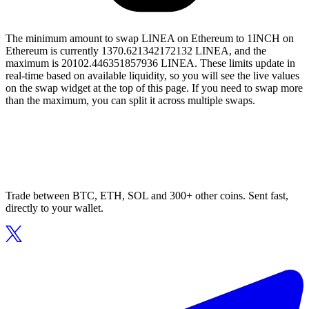
The minimum amount to swap LINEA on Ethereum to 1INCH on
Ethereum is currently 1370.621342172132 LINEA, and the
maximum is 20102.446351857936 LINEA. These limits update in
real-time based on available liquidity, so you will see the live values
on the swap widget at the top of this page. If you need to swap more
than the maximum, you can split it across multiple swaps.
Trade between BTC, ETH, SOL and 300+ other coins. Sent fast,
directly to your wallet.