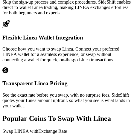
Skip the sign-up process and complex procedures. SideShift enables
direct-to-wallet Linea trading, making LINEA exchanges effortless
for both beginners and experts.
Flexible Linea Wallet Integration
Choose how you want to swap Linea. Connect your preferred
LINEA wallet for a seamless experience, or swap without
connecting a wallet for quick, on-the-go Linea transactions.
Transparent Linea Pricing
See the exact rate before you swap, with no surprise fees. SideShift
quotes your Linea amount upfront, so what you see is what lands in
your wallet.
Popular Coins To Swap With
Linea
Swap
LINEA
with
Exchange Rate