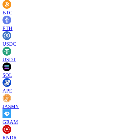
BTC
ETH
USDC
USDT
SOL
APE
JASMY
GRAM
RNDR