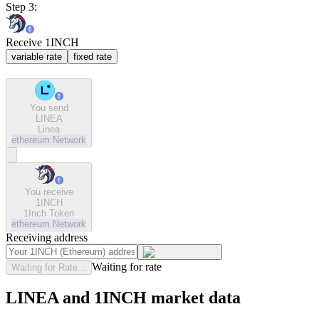
Step 3:
Receive 1INCH
variable rate
fixed rate
You send
LINEA
Linea
ethereum
Network
You receive
1INCH
1Inch Token
ethereum
Network
Receiving address
Waiting for rate
Waiting for Rate...
LINEA and 1INCH market data