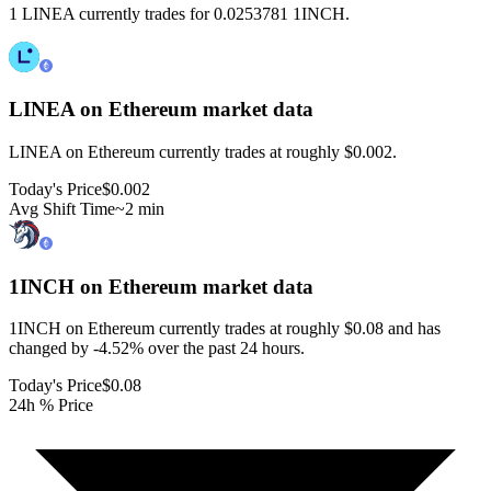
1 LINEA currently trades for 0.0253781 1INCH.
LINEA on Ethereum
market data
LINEA on Ethereum currently trades at roughly $0.002.
Today's Price
$0.002
Avg Shift Time
~2 min
1INCH on Ethereum
market data
1INCH on Ethereum currently trades at roughly $0.08 and has
changed by -4.52% over the past 24 hours.
Today's Price
$0.08
24h % Price