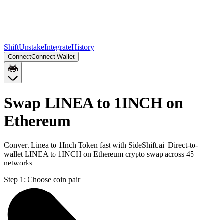
Shift
Unstake
Integrate
History
Connect
Connect Wallet
Swap LINEA to 1INCH on
Ethereum
Convert Linea to 1Inch Token fast with SideShift.ai. Direct-to-
wallet LINEA to 1INCH on Ethereum crypto swap across 45+
networks.
Step 1:
Choose coin pair