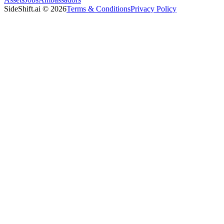
SideShift.ai
©
2026
Terms & Conditions
Privacy Policy