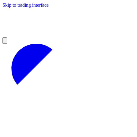
Skip to trading interface