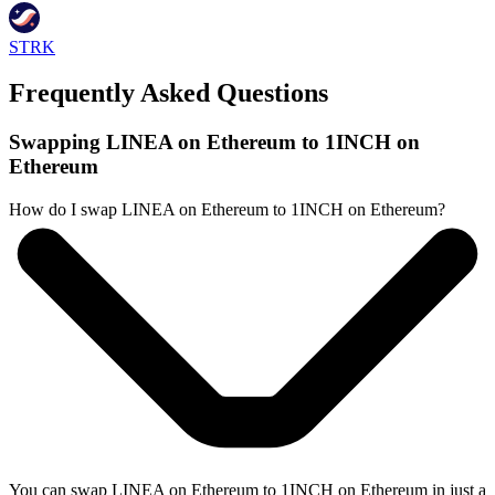
STRK
Frequently Asked Questions
Swapping LINEA on Ethereum to 1INCH on
Ethereum
How do I swap LINEA on Ethereum to 1INCH on Ethereum?
You can swap LINEA on Ethereum to 1INCH on Ethereum in just a