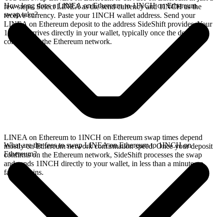
How long does a LINEA on Ethereum to 1INCH on Ethereum
few steps. Select LINEA as the send currency and 1INCH as the
swap take?
receive currency. Paste your 1INCH wallet address. Send your
LINEA on Ethereum deposit to the address SideShift provides. Your
1INCH arrives directly in your wallet, typically once the deposit
confirms on the Ethereum network.
LINEA on Ethereum to 1INCH on Ethereum swap times depend
What are the fees to swap LINEA on Ethereum to 1INCH on
mostly on Ethereum network confirmation speed. Once your deposit
Ethereum?
confirms on the Ethereum network, SideShift processes the swap
and sends 1INCH directly to your wallet, in less than a minute on
faster chains.