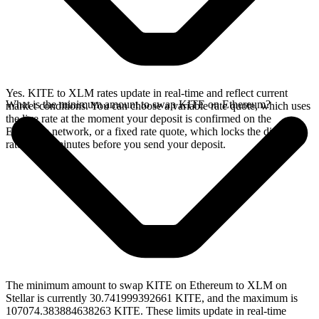
Yes. KITE to XLM rates update in real-time and reflect current
What is the minimum amount to swap KITE on Ethereum?
market conditions. You can choose a variable rate quote, which uses
the live rate at the moment your deposit is confirmed on the
Ethereum network, or a fixed rate quote, which locks the displayed
rate for 15 minutes before you send your deposit.
The minimum amount to swap KITE on Ethereum to XLM on
Stellar is currently 30.741999392661 KITE, and the maximum is
107074.383884638263 KITE. These limits update in real-time