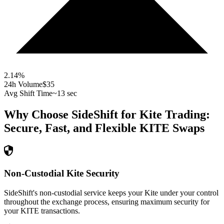
2.14
%
24h Volume
$35
Avg Shift Time
~13 sec
Why Choose SideShift for
Kite
Trading:
Secure, Fast, and Flexible
KITE
Swaps
Non-Custodial Kite Security
SideShift's non-custodial service keeps your Kite under your control
throughout the exchange process, ensuring maximum security for
your KITE transactions.