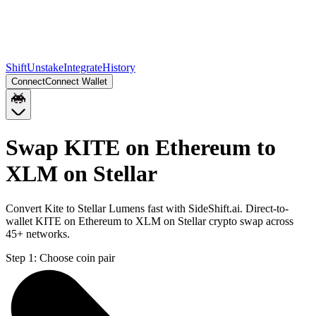
Shift
Unstake
Integrate
History
Connect
Connect Wallet
Swap KITE on Ethereum to
XLM on Stellar
Convert Kite to Stellar Lumens fast with SideShift.ai. Direct-to-
wallet KITE on Ethereum to XLM on Stellar crypto swap across
45+ networks.
Step 1:
Choose coin pair