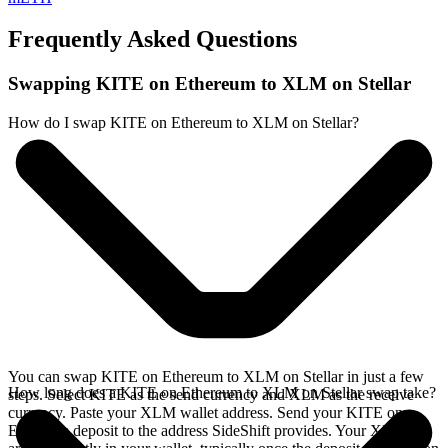
Frequently Asked Questions
Swapping KITE on Ethereum to XLM on Stellar
How do I swap KITE on Ethereum to XLM on Stellar?
You can swap KITE on Ethereum to XLM on Stellar in just a few
How long does a KITE on Ethereum to XLM on Stellar swap take?
steps. Select KITE as the send currency and XLM as the receive
currency. Paste your XLM wallet address. Send your KITE on
Ethereum deposit to the address SideShift provides. Your XLM