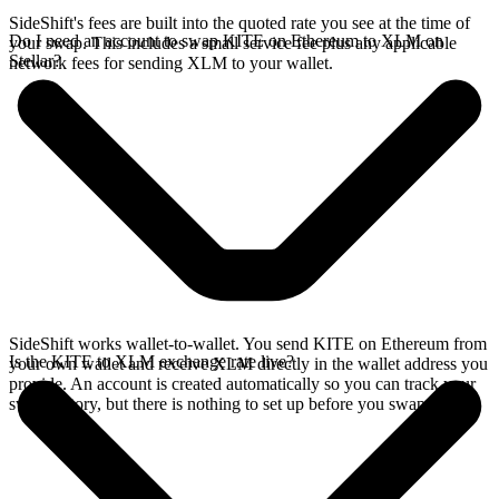
SideShift's fees are built into the quoted rate you see at the time of
Do I need an account to swap KITE on Ethereum to XLM on
your swap. This includes a small service fee plus any applicable
Stellar?
network fees for sending XLM to your wallet.
SideShift works wallet-to-wallet. You send KITE on Ethereum from
Is the KITE to XLM exchange rate live?
your own wallet and receive XLM directly in the wallet address you
provide. An account is created automatically so you can track your
swap history, but there is nothing to set up before you swap.