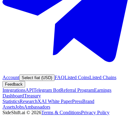
Account
FAQ
Listed Coins
Listed Chains
Select fiat (USD)
Feedback
Integrations
API
Telegram Bot
Referral Program
Earnings
Dashboard
Treasury
Statistics
Research
XAI White Paper
Press
Brand
Assets
Jobs
Ambassadors
SideShift.ai
©
2026
Terms & Conditions
Privacy Policy