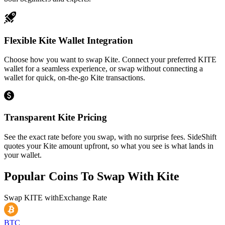
Flexible Kite Wallet Integration
Choose how you want to swap Kite. Connect your preferred KITE
wallet for a seamless experience, or swap without connecting a
wallet for quick, on-the-go Kite transactions.
Transparent Kite Pricing
See the exact rate before you swap, with no surprise fees. SideShift
quotes your Kite amount upfront, so what you see is what lands in
your wallet.
Popular Coins To Swap With
Kite
Swap
KITE
with
Exchange Rate
BTC