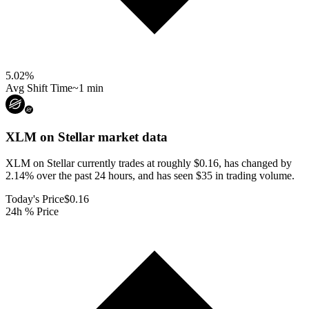
5.02
%
Avg Shift Time
~1 min
XLM on Stellar
market data
XLM on Stellar currently trades at roughly $0.16, has changed by
2.14% over the past 24 hours, and has seen $35 in trading volume.
Today's Price
$0.16
24h % Price