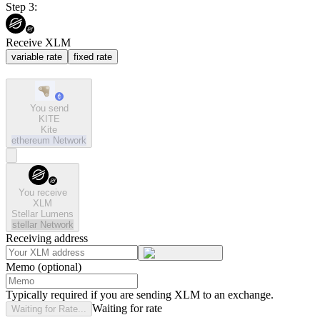
Step 3:
Receive XLM
variable rate
fixed rate
You send
KITE
Kite
ethereum
Network
You receive
XLM
Stellar Lumens
stellar
Network
Receiving address
Memo (optional)
Typically required if you are sending XLM to an exchange.
Waiting for rate
Waiting for Rate...