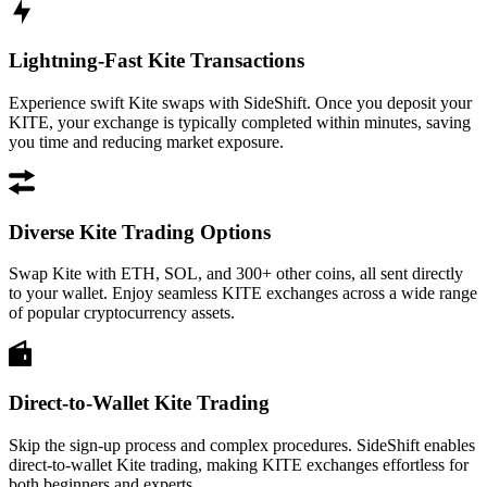
Lightning-Fast Kite Transactions
Experience swift Kite swaps with SideShift. Once you deposit your
KITE, your exchange is typically completed within minutes, saving
you time and reducing market exposure.
Diverse Kite Trading Options
Swap Kite with ETH, SOL, and 300+ other coins, all sent directly
to your wallet. Enjoy seamless KITE exchanges across a wide range
of popular cryptocurrency assets.
Direct-to-Wallet Kite Trading
Skip the sign-up process and complex procedures. SideShift enables
direct-to-wallet Kite trading, making KITE exchanges effortless for
both beginners and experts.