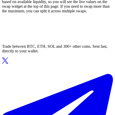
based on available liquidity, so you will see the live values on the
swap widget at the top of this page. If you need to swap more than
the maximum, you can split it across multiple swaps.
Trade between BTC, ETH, SOL and 300+ other coins. Sent fast,
directly to your wallet.