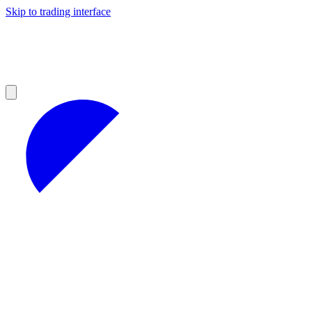
Skip to trading interface