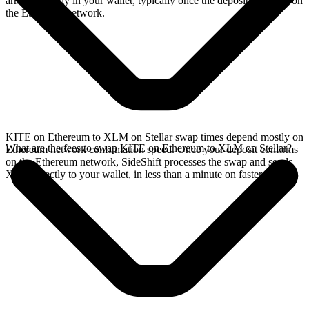
arrives directly in your wallet, typically once the deposit confirms on
the Ethereum network.
KITE on Ethereum to XLM on Stellar swap times depend mostly on
What are the fees to swap KITE on Ethereum to XLM on Stellar?
Ethereum network confirmation speed. Once your deposit confirms
on the Ethereum network, SideShift processes the swap and sends
XLM directly to your wallet, in less than a minute on faster chains.