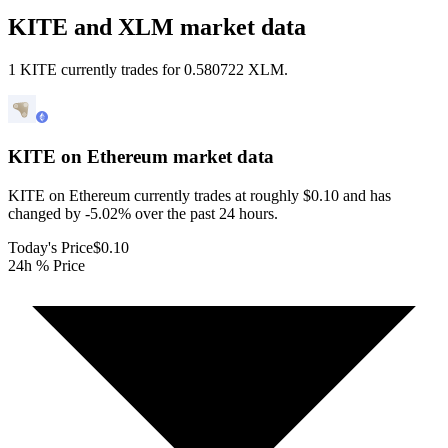
KITE and XLM market data
1 KITE currently trades for 0.580722 XLM.
KITE on Ethereum
market data
KITE on Ethereum currently trades at roughly $0.10 and has
changed by -5.02% over the past 24 hours.
Today's Price
$0.10
24h % Price