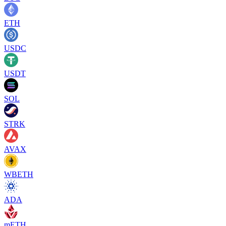
ETH
USDC
USDT
SOL
STRK
AVAX
WBETH
ADA
mETH