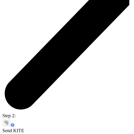
Step 2:
Send KITE