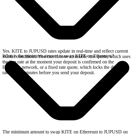
Yes. KITE to JUPUSD rates update in real-time and reflect current
What is the minimum amount to swap KITE on Ethereum?
market conditions. You can choose a variable rate quote, which uses
the live rate at the moment your deposit is confirmed on the
Ethereum network, or a fixed rate quote, which locks the displayed
rate for 15 minutes before you send your deposit.
The minimum amount to swap KITE on Ethereum to JUPUSD on