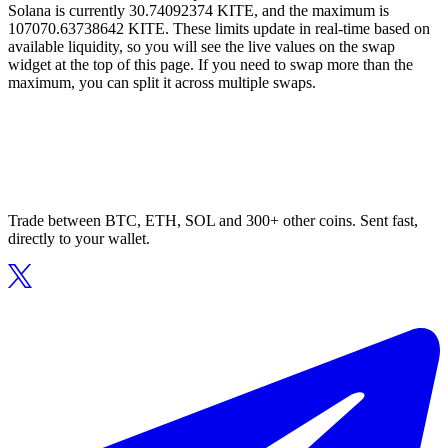
Solana is currently 30.74092374 KITE, and the maximum is
107070.63738642 KITE. These limits update in real-time based on
available liquidity, so you will see the live values on the swap
widget at the top of this page. If you need to swap more than the
maximum, you can split it across multiple swaps.
Trade between BTC, ETH, SOL and 300+ other coins. Sent fast,
directly to your wallet.