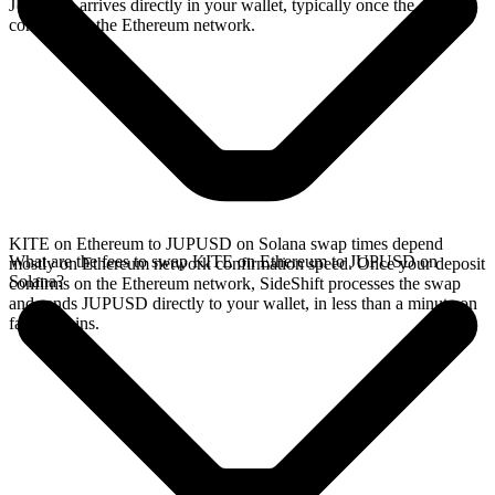
JUPUSD arrives directly in your wallet, typically once the deposit
confirms on the Ethereum network.
KITE on Ethereum to JUPUSD on Solana swap times depend
What are the fees to swap KITE on Ethereum to JUPUSD on
mostly on Ethereum network confirmation speed. Once your deposit
Solana?
confirms on the Ethereum network, SideShift processes the swap
and sends JUPUSD directly to your wallet, in less than a minute on
faster chains.