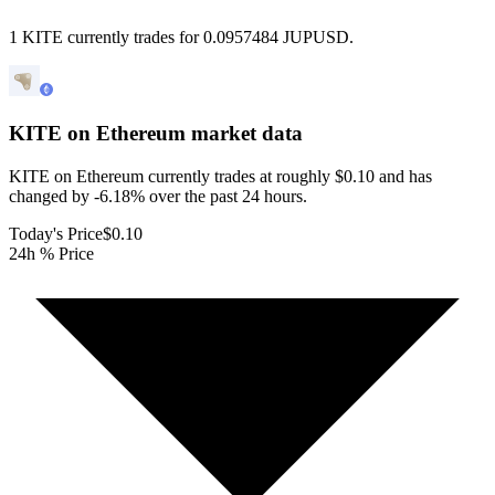
1 KITE currently trades for 0.0957484 JUPUSD.
KITE on Ethereum
market data
KITE on Ethereum currently trades at roughly $0.10 and has
changed by -6.18% over the past 24 hours.
Today's Price
$0.10
24h % Price