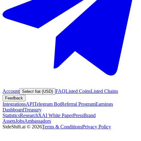
Account
FAQ
Listed Coins
Listed Chains
Select fiat (USD)
Feedback
Integrations
API
Telegram Bot
Referral Program
Earnings
Dashboard
Treasury
Statistics
Research
XAI White Paper
Press
Brand
Assets
Jobs
Ambassadors
SideShift.ai
©
2026
Terms & Conditions
Privacy Policy