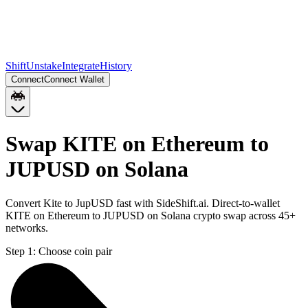
Shift
Unstake
Integrate
History
Connect
Connect Wallet
Swap KITE on Ethereum to
JUPUSD on Solana
Convert Kite to JupUSD fast with SideShift.ai. Direct-to-wallet
KITE on Ethereum to JUPUSD on Solana crypto swap across 45+
networks.
Step 1:
Choose coin pair