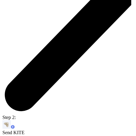
Step 2:
Send KITE