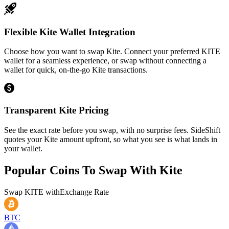
Flexible Kite Wallet Integration
Choose how you want to swap Kite. Connect your preferred KITE
wallet for a seamless experience, or swap without connecting a
wallet for quick, on-the-go Kite transactions.
Transparent Kite Pricing
See the exact rate before you swap, with no surprise fees. SideShift
quotes your Kite amount upfront, so what you see is what lands in
your wallet.
Popular Coins To Swap With
Kite
Swap
KITE
with
Exchange Rate
BTC