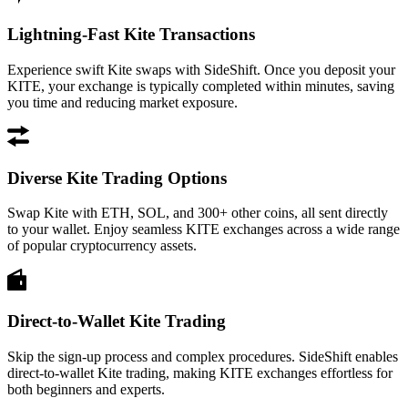
Lightning-Fast Kite Transactions
Experience swift Kite swaps with SideShift. Once you deposit your
KITE, your exchange is typically completed within minutes, saving
you time and reducing market exposure.
Diverse Kite Trading Options
Swap Kite with ETH, SOL, and 300+ other coins, all sent directly
to your wallet. Enjoy seamless KITE exchanges across a wide range
of popular cryptocurrency assets.
Direct-to-Wallet Kite Trading
Skip the sign-up process and complex procedures. SideShift enables
direct-to-wallet Kite trading, making KITE exchanges effortless for
both beginners and experts.