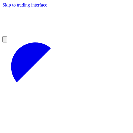
Skip to trading interface