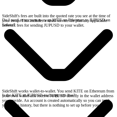
SideShift's fees are built into the quoted rate you see at the time of
Do I need an account to swap KITE on Ethereum to JUPUSD on
your swap. This includes a small service fee plus any applicable
Solana?
network fees for sending JUPUSD to your wallet.
SideShift works wallet-to-wallet. You send KITE on Ethereum from
Is the KITE to JUPUSD exchange rate live?
your own wallet and receive JUPUSD directly in the wallet address
you provide. An account is created automatically so you can track
your swap history, but there is nothing to set up before you swap.