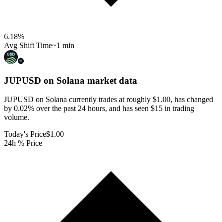
6.18
%
Avg Shift Time
~1 min
JUPUSD on Solana
market data
JUPUSD on Solana currently trades at roughly $1.00, has changed
by 0.02% over the past 24 hours, and has seen $15 in trading
volume.
Today's Price
$1.00
24h % Price