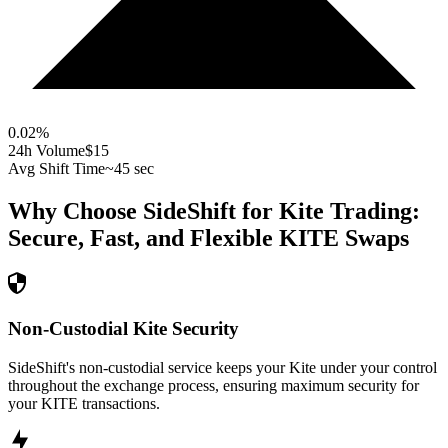
0.02
%
24h Volume
$15
Avg Shift Time
~45 sec
Why Choose SideShift for
Kite
Trading:
Secure, Fast, and Flexible
KITE
Swaps
Non-Custodial Kite Security
SideShift's non-custodial service keeps your Kite under your control
throughout the exchange process, ensuring maximum security for
your KITE transactions.