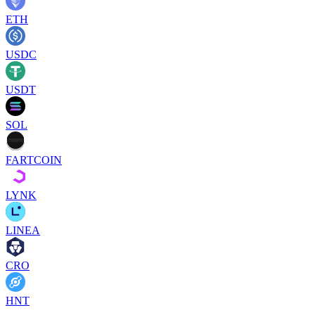
ETH
USDC
USDT
SOL
FARTCOIN
LYNK
LINEA
CRO
HNT