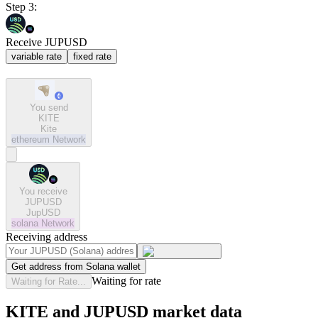
Step 3:
Receive JUPUSD
variable rate
fixed rate
You send
KITE
Kite
ethereum
Network
You receive
JUPUSD
JupUSD
solana
Network
Receiving address
Get address from Solana wallet
Waiting for rate
Waiting for Rate...
KITE and JUPUSD market data