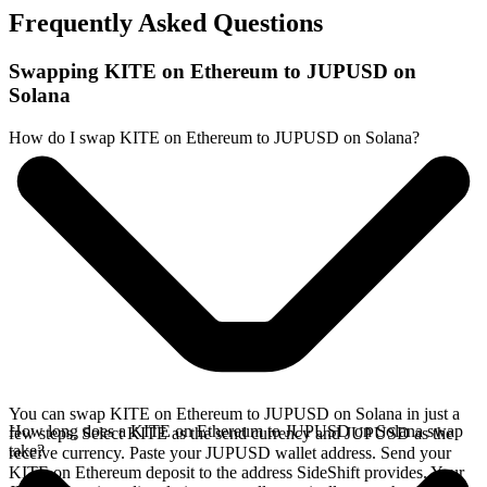
Frequently Asked Questions
Swapping KITE on Ethereum to JUPUSD on
Solana
How do I swap KITE on Ethereum to JUPUSD on Solana?
You can swap KITE on Ethereum to JUPUSD on Solana in just a
How long does a KITE on Ethereum to JUPUSD on Solana swap
few steps. Select KITE as the send currency and JUPUSD as the
take?
receive currency. Paste your JUPUSD wallet address. Send your
KITE on Ethereum deposit to the address SideShift provides. Your