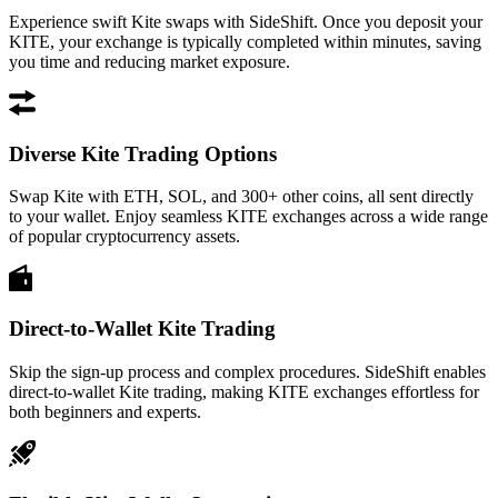
Experience swift Kite swaps with SideShift. Once you deposit your
KITE, your exchange is typically completed within minutes, saving
you time and reducing market exposure.
Diverse Kite Trading Options
Swap Kite with ETH, SOL, and 300+ other coins, all sent directly
to your wallet. Enjoy seamless KITE exchanges across a wide range
of popular cryptocurrency assets.
Direct-to-Wallet Kite Trading
Skip the sign-up process and complex procedures. SideShift enables
direct-to-wallet Kite trading, making KITE exchanges effortless for
both beginners and experts.