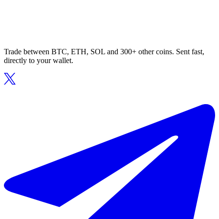
Trade between BTC, ETH, SOL and 300+ other coins. Sent fast,
directly to your wallet.