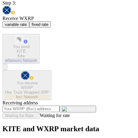
Step 3:
Receive WXRP
variable rate
fixed rate
You send
KITE
Kite
ethereum
Network
You receive
WXRP
Hex Trust Wrapped XRP
bsc
Network
Receiving address
Waiting for rate
Waiting for Rate...
KITE and WXRP market data