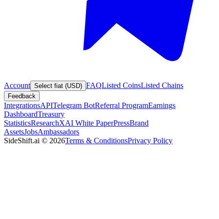
Account
FAQ
Listed Coins
Listed Chains
Select fiat (USD)
Feedback
Integrations
API
Telegram Bot
Referral Program
Earnings
Dashboard
Treasury
Statistics
Research
XAI White Paper
Press
Brand
Assets
Jobs
Ambassadors
SideShift.ai
©
2026
Terms & Conditions
Privacy Policy