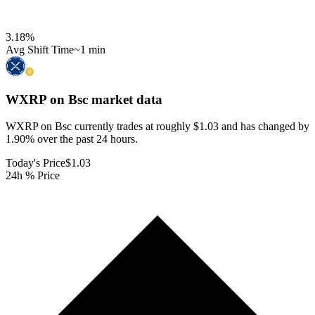
3.18
%
Avg Shift Time
~1 min
WXRP on Bsc
market data
WXRP on Bsc currently trades at roughly $1.03 and has changed by
1.90% over the past 24 hours.
Today's Price
$1.03
24h % Price