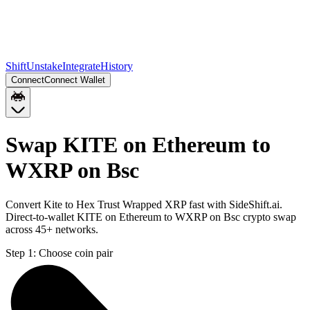
Shift
Unstake
Integrate
History
Connect
Connect Wallet
Swap KITE on Ethereum to
WXRP on Bsc
Convert Kite to Hex Trust Wrapped XRP fast with SideShift.ai.
Direct-to-wallet KITE on Ethereum to WXRP on Bsc crypto swap
across 45+ networks.
Step 1:
Choose coin pair