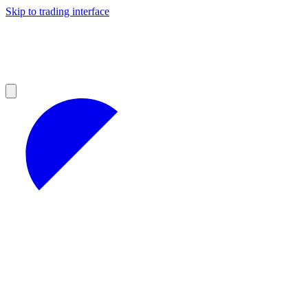
Skip to trading interface