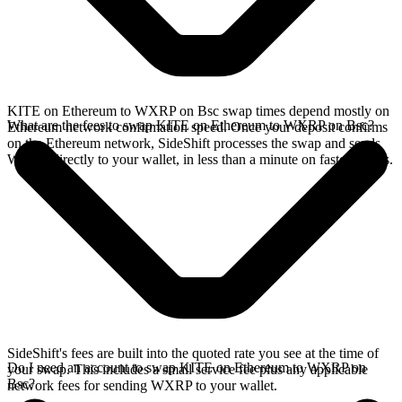
KITE on Ethereum to WXRP on Bsc swap times depend mostly on
What are the fees to swap KITE on Ethereum to WXRP on Bsc?
Ethereum network confirmation speed. Once your deposit confirms
on the Ethereum network, SideShift processes the swap and sends
WXRP directly to your wallet, in less than a minute on faster chains.
SideShift's fees are built into the quoted rate you see at the time of
Do I need an account to swap KITE on Ethereum to WXRP on
your swap. This includes a small service fee plus any applicable
Bsc?
network fees for sending WXRP to your wallet.