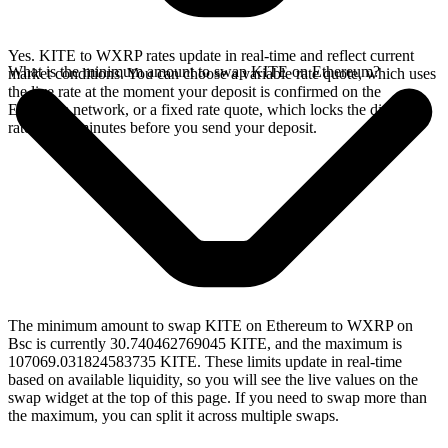
Yes. KITE to WXRP rates update in real-time and reflect current
What is the minimum amount to swap KITE on Ethereum?
market conditions. You can choose a variable rate quote, which uses
the live rate at the moment your deposit is confirmed on the
Ethereum network, or a fixed rate quote, which locks the displayed
rate for 15 minutes before you send your deposit.
The minimum amount to swap KITE on Ethereum to WXRP on
Bsc is currently 30.740462769045 KITE, and the maximum is
107069.031824583735 KITE. These limits update in real-time
based on available liquidity, so you will see the live values on the
swap widget at the top of this page. If you need to swap more than
the maximum, you can split it across multiple swaps.