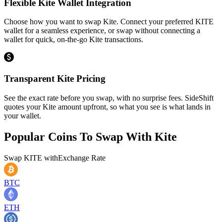
Flexible Kite Wallet Integration
Choose how you want to swap Kite. Connect your preferred KITE
wallet for a seamless experience, or swap without connecting a
wallet for quick, on-the-go Kite transactions.
Transparent Kite Pricing
See the exact rate before you swap, with no surprise fees. SideShift
quotes your Kite amount upfront, so what you see is what lands in
your wallet.
Popular Coins To Swap With
Kite
Swap
KITE
with
Exchange Rate
BTC
ETH