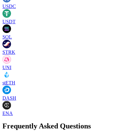
USDC
USDT
SOL
STRK
UNI
stETH
DASH
ENA
Frequently Asked Questions