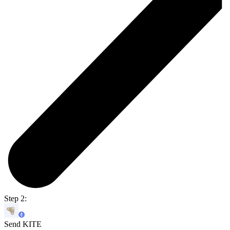
Step 2:
Send KITE