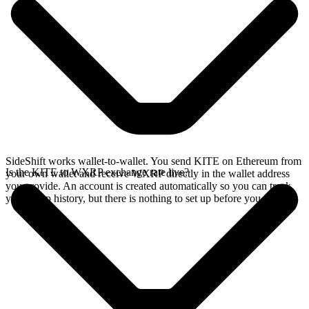
SideShift works wallet-to-wallet. You send KITE on Ethereum from
Is the KITE to WXRP exchange rate live?
your own wallet and receive WXRP directly in the wallet address
you provide. An account is created automatically so you can track
your swap history, but there is nothing to set up before you swap.