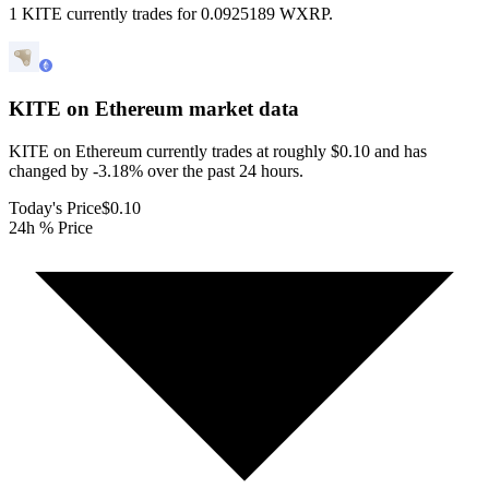
1 KITE currently trades for 0.0925189 WXRP.
KITE on Ethereum
market data
KITE on Ethereum currently trades at roughly $0.10 and has
changed by -3.18% over the past 24 hours.
Today's Price
$0.10
24h % Price