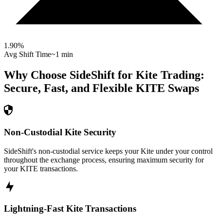
1.90
%
Avg Shift Time
~1 min
Why Choose SideShift for
Kite
Trading:
Secure, Fast, and Flexible
KITE
Swaps
Non-Custodial Kite Security
SideShift's non-custodial service keeps your Kite under your control
throughout the exchange process, ensuring maximum security for
your KITE transactions.
Lightning-Fast Kite Transactions