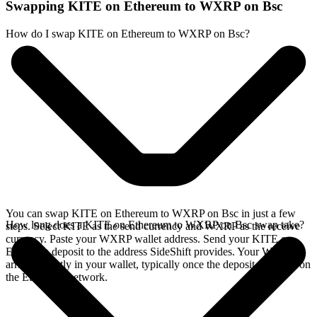
Swapping KITE on Ethereum to WXRP on Bsc
How do I swap KITE on Ethereum to WXRP on Bsc?
You can swap KITE on Ethereum to WXRP on Bsc in just a few
How long does a KITE on Ethereum to WXRP on Bsc swap take?
steps. Select KITE as the send currency and WXRP as the receive
currency. Paste your WXRP wallet address. Send your KITE on
Ethereum deposit to the address SideShift provides. Your WXRP
arrives directly in your wallet, typically once the deposit confirms on
the Ethereum network.