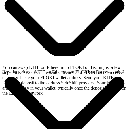
You can swap KITE on Ethereum to FLOKI on Bsc in just a few
How long does a KITE on Ethereum to FLOKI on Bsc swap take?
steps. Select KITE as the send currency and FLOKI as the receive
currency. Paste your FLOKI wallet address. Send your KITE on
Ethereum deposit to the address SideShift provides. Your FLOKI
arrives directly in your wallet, typically once the deposit confirms on
the Ethereum network.