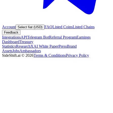
Account
FAQ
Listed Coins
Listed Chains
Select fiat (USD)
Feedback
Integrations
API
Telegram Bot
Referral Program
Earnings
Dashboard
Treasury
Statistics
Research
XAI White Paper
Press
Brand
Assets
Jobs
Ambassadors
SideShift.ai
©
2026
Terms & Conditions
Privacy Policy