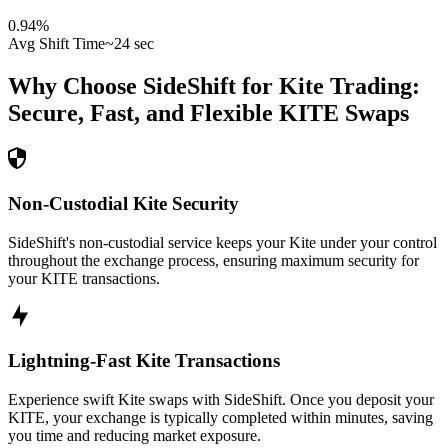
0.94
%
Avg Shift Time
~24 sec
Why Choose SideShift for
Kite
Trading:
Secure, Fast, and Flexible
KITE
Swaps
Non-Custodial Kite Security
SideShift's non-custodial service keeps your Kite under your control
throughout the exchange process, ensuring maximum security for
your KITE transactions.
Lightning-Fast Kite Transactions
Experience swift Kite swaps with SideShift. Once you deposit your
KITE, your exchange is typically completed within minutes, saving
you time and reducing market exposure.