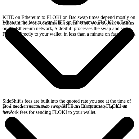
KITE on Ethereum to FLOKI on Bsc swap times depend mostly on
What are the fees to swap KITE on Ethereum to FLOKI on Bsc?
Ethereum network confirmation speed. Once your deposit confirms
on the Ethereum network, SideShift processes the swap and sends
FLOKI directly to your wallet, in less than a minute on faster chains.
SideShift's fees are built into the quoted rate you see at the time of
Do I need an account to swap KITE on Ethereum to FLOKI on
your swap. This includes a small service fee plus any applicable
Bsc?
network fees for sending FLOKI to your wallet.