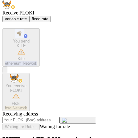
Receive FLOKI
variable rate
fixed rate
You send
KITE
Kite
ethereum
Network
You receive
FLOKI
Floki
bsc
Network
Receiving address
Waiting for rate
Waiting for Rate...