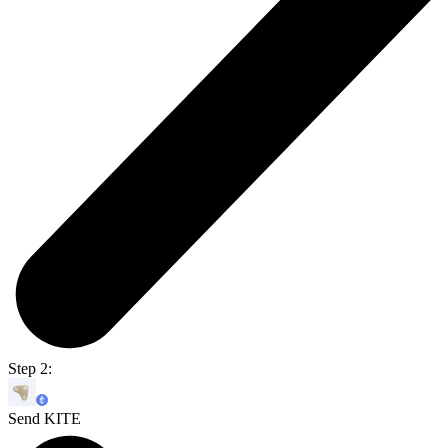
Step 2:
Send KITE