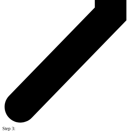
Step 3: