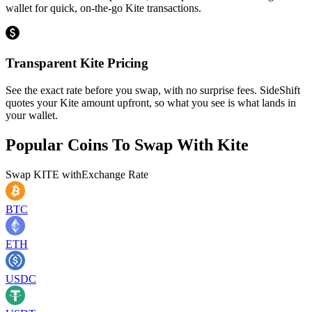
wallet for quick, on-the-go Kite transactions.
Transparent Kite Pricing
See the exact rate before you swap, with no surprise fees. SideShift
quotes your Kite amount upfront, so what you see is what lands in
your wallet.
Popular Coins To Swap With
Kite
Swap
KITE
with
Exchange Rate
BTC
ETH
USDC