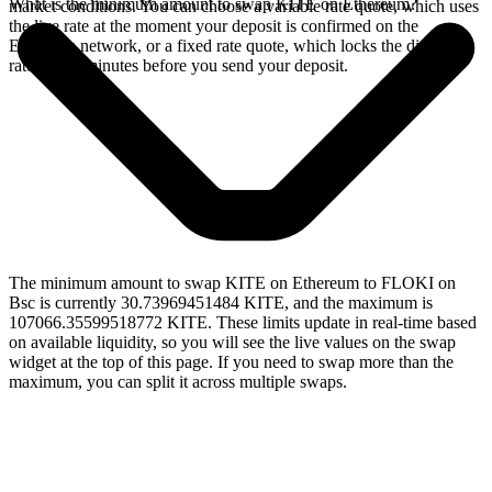
What is the minimum amount to swap KITE on Ethereum?
market conditions. You can choose a variable rate quote, which uses
the live rate at the moment your deposit is confirmed on the
Ethereum network, or a fixed rate quote, which locks the displayed
rate for 15 minutes before you send your deposit.
The minimum amount to swap KITE on Ethereum to FLOKI on
Bsc is currently 30.73969451484 KITE, and the maximum is
107066.35599518772 KITE. These limits update in real-time based
on available liquidity, so you will see the live values on the swap
widget at the top of this page. If you need to swap more than the
maximum, you can split it across multiple swaps.