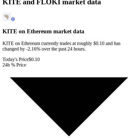
KITE and FLOKI market data
KITE on Ethereum
market data
KITE on Ethereum currently trades at roughly $0.10 and has
changed by -2.16% over the past 24 hours.
Today's Price
$0.10
24h % Price