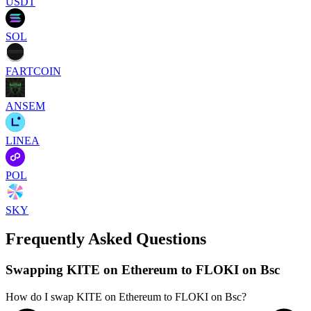
USDT
SOL
FARTCOIN
ANSEM
LINEA
POL
SKY
Frequently Asked Questions
Swapping KITE on Ethereum to FLOKI on Bsc
How do I swap KITE on Ethereum to FLOKI on Bsc?