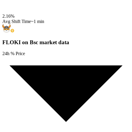
2.16
%
Avg Shift Time
~1 min
FLOKI on Bsc
market data
24h % Price