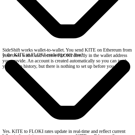
SideShift works wallet-to-wallet. You send KITE on Ethereum from
Is the KITE to FLOKI exchange rate live?
your own wallet and receive FLOKI directly in the wallet address
you provide. An account is created automatically so you can track
your swap history, but there is nothing to set up before you swap.
Yes. KITE to FLOKI rates update in real-time and reflect current