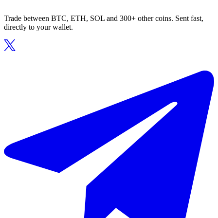
Trade between BTC, ETH, SOL and 300+ other coins. Sent fast,
directly to your wallet.