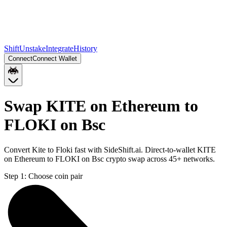
Shift
Unstake
Integrate
History
Connect
Connect Wallet
Swap KITE on Ethereum to
FLOKI on Bsc
Convert Kite to Floki fast with SideShift.ai. Direct-to-wallet KITE
on Ethereum to FLOKI on Bsc crypto swap across 45+ networks.
Step 1:
Choose coin pair