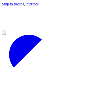
Skip to trading interface