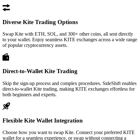
Diverse Kite Trading Options
Swap Kite with ETH, SOL, and 300+ other coins, all sent directly
to your wallet. Enjoy seamless KITE exchanges across a wide range
of popular cryptocurrency assets.
Direct-to-Wallet Kite Trading
Skip the sign-up process and complex procedures. SideShift enables
direct-to-wallet Kite trading, making KITE exchanges effortless for
both beginners and experts.
Flexible Kite Wallet Integration
Choose how you want to swap Kite. Connect your preferred KITE
wallet for a seamless experience, or swap without connecting a