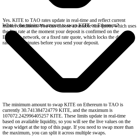
Yes. KITE to TAO rates update in real-time and reflect current
What is the minimum amount to swap KITE on Ethereum?
market conditions. You can choose a variable rate quote, which uses
the live rate at the moment your deposit is confirmed on the
Ethereum network, or a fixed rate quote, which locks the displayed
rate for 15 minutes before you send your deposit.
The minimum amount to swap KITE on Ethereum to TAO is
currently 30.741384724779 KITE, and the maximum is
107072.242996405257 KITE. These limits update in real-time
based on available liquidity, so you will see the live values on the
swap widget at the top of this page. If you need to swap more than
the maximum, you can split it across multiple swaps.