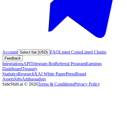
Account
FAQ
Listed Coins
Listed Chains
Select fiat (USD)
Feedback
Integrations
API
Telegram Bot
Referral Program
Earnings
Dashboard
Treasury
Statistics
Research
XAI White Paper
Press
Brand
Assets
Jobs
Ambassadors
SideShift.ai
©
2026
Terms & Conditions
Privacy Policy