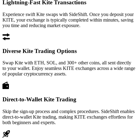
Lightning-Fast Kite Transactions
Experience swift Kite swaps with SideShift. Once you deposit your
KITE, your exchange is typically completed within minutes, saving
you time and reducing market exposure.
Diverse Kite Trading Options
Swap Kite with ETH, SOL, and 300+ other coins, all sent directly
to your wallet. Enjoy seamless KITE exchanges across a wide range
of popular cryptocurrency assets.
Direct-to-Wallet Kite Trading
Skip the sign-up process and complex procedures. SideShift enables
direct-to-wallet Kite trading, making KITE exchanges effortless for
both beginners and experts.