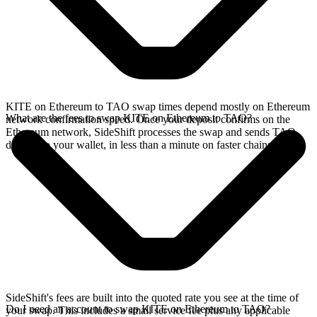
KITE on Ethereum to TAO swap times depend mostly on Ethereum
What are the fees to swap KITE on Ethereum to TAO?
network confirmation speed. Once your deposit confirms on the
Ethereum network, SideShift processes the swap and sends TAO
directly to your wallet, in less than a minute on faster chains.
SideShift's fees are built into the quoted rate you see at the time of
Do I need an account to swap KITE on Ethereum to TAO?
your swap. This includes a small service fee plus any applicable