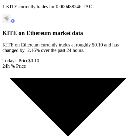
1 KITE currently trades for 0.000488246 TAO.
KITE on Ethereum
market data
KITE on Ethereum currently trades at roughly $0.10 and has
changed by -2.16% over the past 24 hours.
Today's Price
$0.10
24h % Price