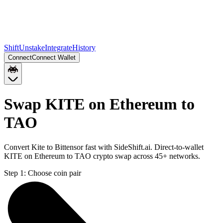
Shift
Unstake
Integrate
History
Connect
Connect Wallet
Swap KITE on Ethereum to
TAO
Convert Kite to Bittensor fast with SideShift.ai. Direct-to-wallet
KITE on Ethereum to TAO crypto swap across 45+ networks.
Step 1:
Choose coin pair