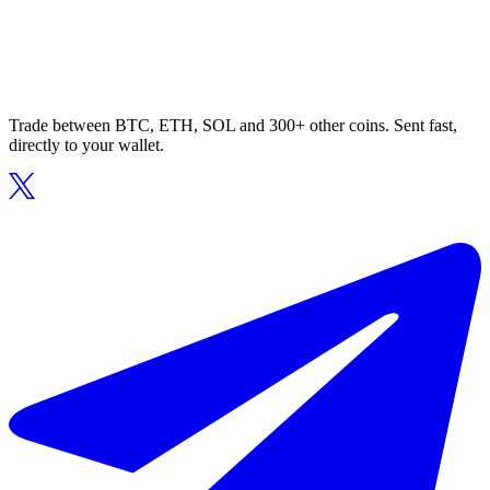
Trade between BTC, ETH, SOL and 300+ other coins. Sent fast,
directly to your wallet.