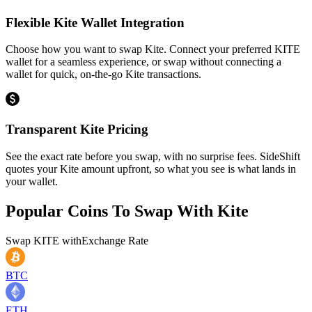
Flexible Kite Wallet Integration
Choose how you want to swap Kite. Connect your preferred KITE
wallet for a seamless experience, or swap without connecting a
wallet for quick, on-the-go Kite transactions.
Transparent Kite Pricing
See the exact rate before you swap, with no surprise fees. SideShift
quotes your Kite amount upfront, so what you see is what lands in
your wallet.
Popular Coins To Swap With
Kite
Swap
KITE
with
Exchange Rate
BTC
ETH