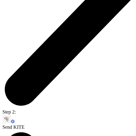
Step 2:
Send KITE