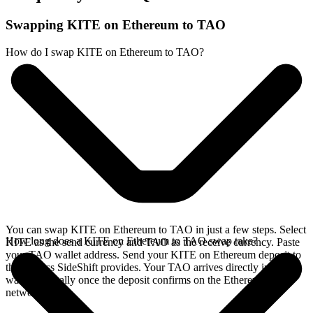
Swapping KITE on Ethereum to TAO
How do I swap KITE on Ethereum to TAO?
You can swap KITE on Ethereum to TAO in just a few steps. Select
How long does a KITE on Ethereum to TAO swap take?
KITE as the send currency and TAO as the receive currency. Paste
your TAO wallet address. Send your KITE on Ethereum deposit to
the address SideShift provides. Your TAO arrives directly in your
wallet, typically once the deposit confirms on the Ethereum
network.