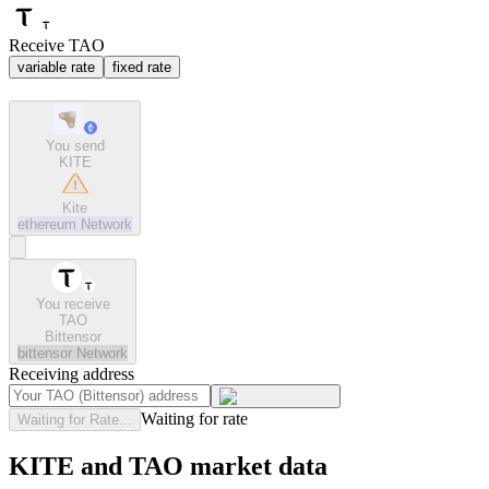
Receive TAO
variable rate
fixed rate
You send
KITE
Kite
ethereum
Network
You receive
TAO
Bittensor
bittensor
Network
Receiving address
Waiting for rate
Waiting for Rate...
KITE and TAO market data