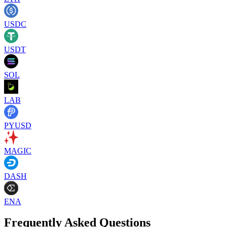
USDC
USDT
SOL
LAB
PYUSD
MAGIC
DASH
ENA
Frequently Asked Questions