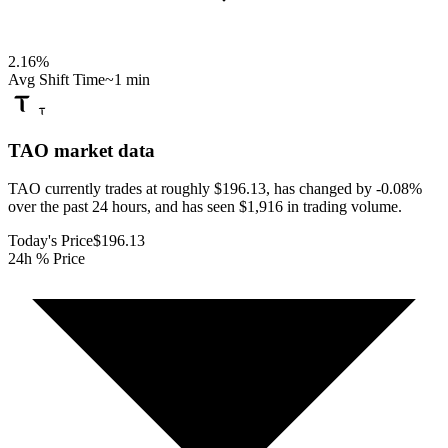
2.16
%
Avg Shift Time
~1 min
TAO
market data
TAO currently trades at roughly $196.13, has changed by -0.08%
over the past 24 hours, and has seen $1,916 in trading volume.
Today's Price
$196.13
24h % Price