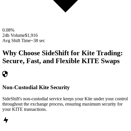
0.08
%
24h Volume
$1,916
Avg Shift Time
~38 sec
Why Choose SideShift for
Kite
Trading:
Secure, Fast, and Flexible
KITE
Swaps
Non-Custodial Kite Security
SideShift's non-custodial service keeps your Kite under your control
throughout the exchange process, ensuring maximum security for
your KITE transactions.