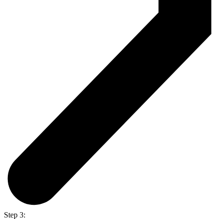
Step 3: