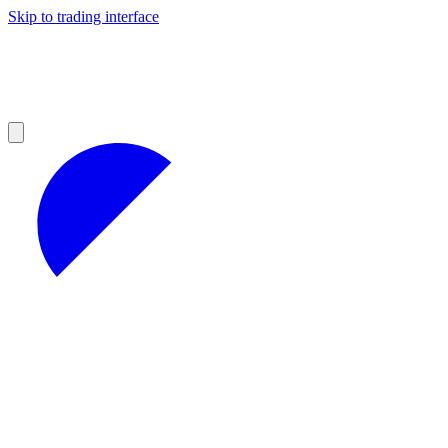
Skip to trading interface