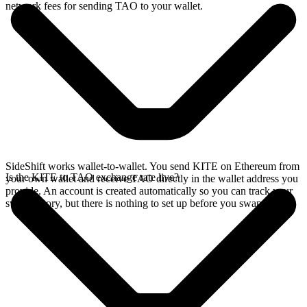
network fees for sending TAO to your wallet.
SideShift works wallet-to-wallet. You send KITE on Ethereum from
Is the KITE to TAO exchange rate live?
your own wallet and receive TAO directly in the wallet address you
provide. An account is created automatically so you can track your
swap history, but there is nothing to set up before you swap.