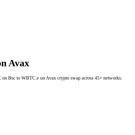
on Avax
ITE on Bsc to WBTC.e on Avax crypto swap across 45+ networks.