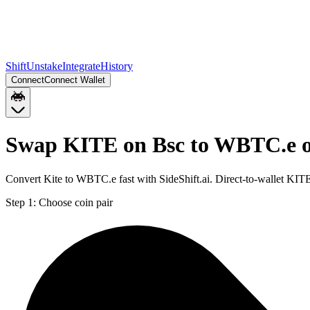
Shift
Unstake
Integrate
History
Connect
Connect Wallet
Swap KITE on Bsc to WBTC.e 
Convert Kite to WBTC.e fast with SideShift.ai. Direct-to-wallet K
Step 1:
Choose coin pair