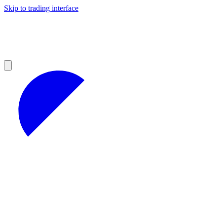
Skip to trading interface