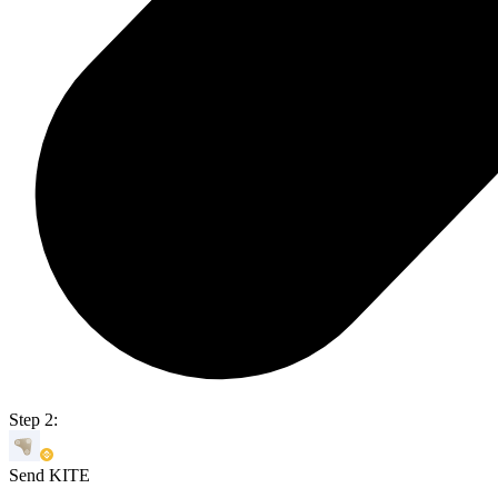
Step 2:
Send KITE