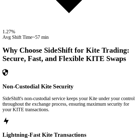
1.27
%
Avg Shift Time
~57 min
Why Choose SideShift for
Kite
Trading:
Secure, Fast, and Flexible
KITE
Swaps
Non-Custodial Kite Security
SideShift's non-custodial service keeps your Kite under your control
throughout the exchange process, ensuring maximum security for
your KITE transactions.
Lightning-Fast Kite Transactions