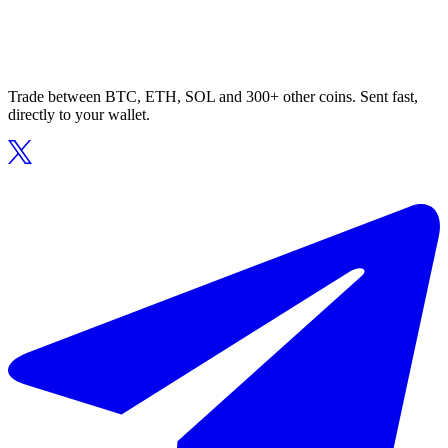
Trade between BTC, ETH, SOL and 300+ other coins. Sent fast,
directly to your wallet.