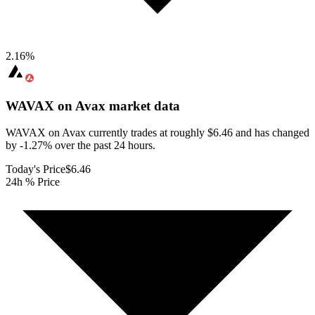
2.16
%
WAVAX on Avax
market data
WAVAX on Avax currently trades at roughly $6.46 and has changed
by -1.27% over the past 24 hours.
Today's Price
$6.46
24h % Price