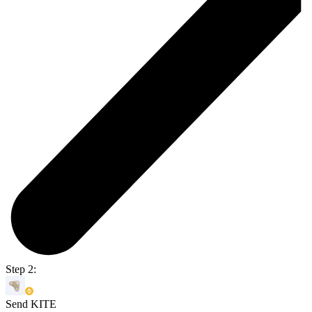
Step 2:
Send KITE