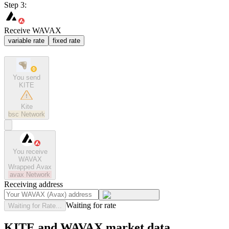
Step 3:
Receive WAVAX
variable rate
fixed rate
You send
KITE
Kite
bsc
Network
You receive
WAVAX
Wrapped Avax
avax
Network
Receiving address
Waiting for rate
Waiting for Rate...
KITE and WAVAX market data