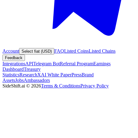
Account
FAQ
Listed Coins
Listed Chains
Select fiat (USD)
Feedback
Integrations
API
Telegram Bot
Referral Program
Earnings
Dashboard
Treasury
Statistics
Research
XAI White Paper
Press
Brand
Assets
Jobs
Ambassadors
SideShift.ai
©
2026
Terms & Conditions
Privacy Policy