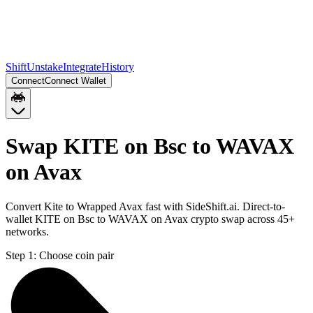
Shift
Unstake
Integrate
History
Connect
Connect Wallet
Swap KITE on Bsc to WAVAX
on Avax
Convert Kite to Wrapped Avax fast with SideShift.ai. Direct-to-
wallet KITE on Bsc to WAVAX on Avax crypto swap across 45+
networks.
Step 1:
Choose coin pair