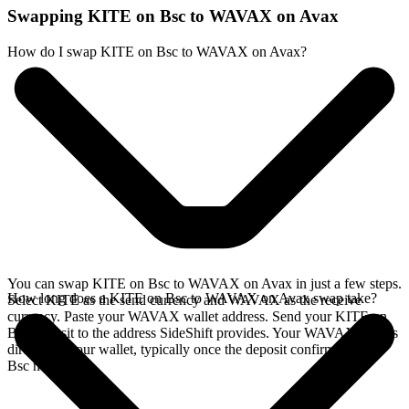
Swapping KITE on Bsc to WAVAX on Avax
How do I swap KITE on Bsc to WAVAX on Avax?
You can swap KITE on Bsc to WAVAX on Avax in just a few steps.
How long does a KITE on Bsc to WAVAX on Avax swap take?
Select KITE as the send currency and WAVAX as the receive
currency. Paste your WAVAX wallet address. Send your KITE on
Bsc deposit to the address SideShift provides. Your WAVAX arrives
directly in your wallet, typically once the deposit confirms on the
Bsc network.