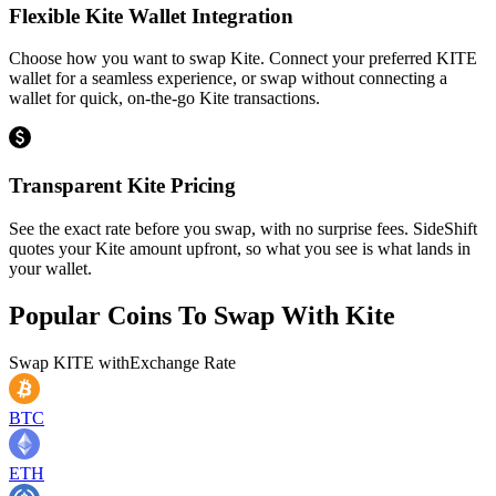
Flexible Kite Wallet Integration
Choose how you want to swap Kite. Connect your preferred KITE
wallet for a seamless experience, or swap without connecting a
wallet for quick, on-the-go Kite transactions.
Transparent Kite Pricing
See the exact rate before you swap, with no surprise fees. SideShift
quotes your Kite amount upfront, so what you see is what lands in
your wallet.
Popular Coins To Swap With
Kite
Swap
KITE
with
Exchange Rate
BTC
ETH