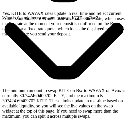
Yes. KITE to WAVAX rates update in real-time and reflect current
What is the minimum amount to swap KITE on Bsc?
market conditions. You can choose a variable rate quote, which uses
the live rate at the moment your deposit is confirmed on the Bsc
network, or a fixed rate quote, which locks the displayed rate for 15
minutes before you send your deposit.
The minimum amount to swap KITE on Bsc to WAVAX on Avax is
currently 30.742460409702 KITE, and the maximum is
307424.60409702 KITE. These limits update in real-time based on
available liquidity, so you will see the live values on the swap
widget at the top of this page. If you need to swap more than the
maximum, you can split it across multiple swaps.