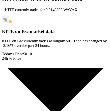
1 KITE currently trades for 0.0148293 WAVAX.
KITE on Bsc
market data
KITE on Bsc currently trades at roughly $0.10 and has changed by
-2.16% over the past 24 hours.
Today's Price
$0.10
24h % Price