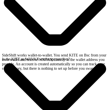
SideShift works wallet-to-wallet. You send KITE on Bsc from your
Is the KITE to WAVAX exchange rate live?
own wallet and receive WAVAX directly in the wallet address you
provide. An account is created automatically so you can track your
swap history, but there is nothing to set up before you swap.