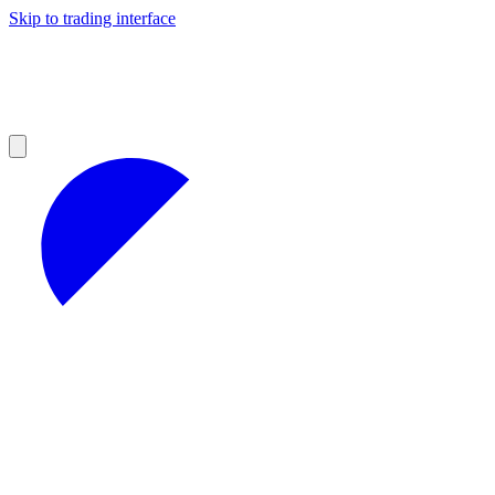
Skip to trading interface