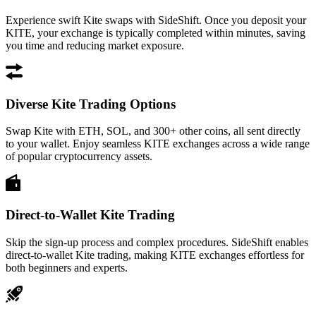
Experience swift Kite swaps with SideShift. Once you deposit your
KITE, your exchange is typically completed within minutes, saving
you time and reducing market exposure.
Diverse Kite Trading Options
Swap Kite with ETH, SOL, and 300+ other coins, all sent directly
to your wallet. Enjoy seamless KITE exchanges across a wide range
of popular cryptocurrency assets.
Direct-to-Wallet Kite Trading
Skip the sign-up process and complex procedures. SideShift enables
direct-to-wallet Kite trading, making KITE exchanges effortless for
both beginners and experts.