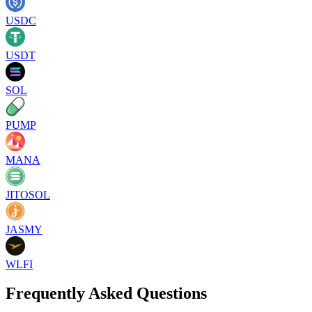
USDC
USDT
SOL
PUMP
MANA
JITOSOL
JASMY
WLFI
Frequently Asked Questions