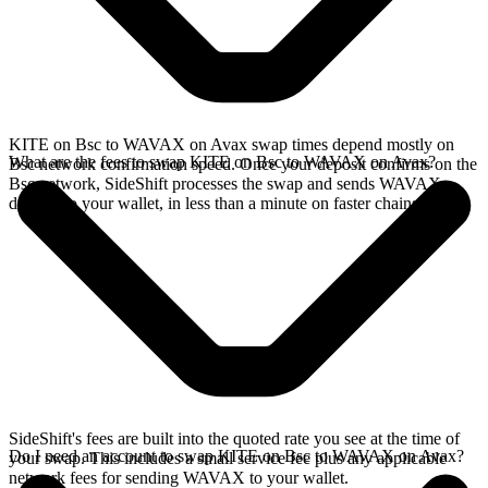
KITE on Bsc to WAVAX on Avax swap times depend mostly on
What are the fees to swap KITE on Bsc to WAVAX on Avax?
Bsc network confirmation speed. Once your deposit confirms on the
Bsc network, SideShift processes the swap and sends WAVAX
directly to your wallet, in less than a minute on faster chains.
SideShift's fees are built into the quoted rate you see at the time of
Do I need an account to swap KITE on Bsc to WAVAX on Avax?
your swap. This includes a small service fee plus any applicable
network fees for sending WAVAX to your wallet.