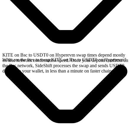
KITE on Bsc to USDT0 on Hyperevm swap times depend mostly
What are the fees to swap KITE on Bsc to USDT0 on Hyperevm?
on Bsc network confirmation speed. Once your deposit confirms on
the Bsc network, SideShift processes the swap and sends USDT0
directly to your wallet, in less than a minute on faster chains.