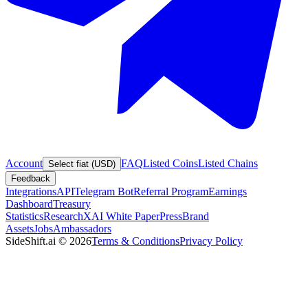
Account
FAQ
Listed Coins
Listed Chains
Select fiat (USD)
Feedback
Integrations
API
Telegram Bot
Referral Program
Earnings
Dashboard
Treasury
Statistics
Research
XAI White Paper
Press
Brand
Assets
Jobs
Ambassadors
SideShift.ai
©
2026
Terms & Conditions
Privacy Policy