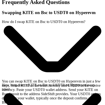
Frequently Asked Questions
Swapping KITE on Bsc to USDT0 on Hyperevm
How do I swap KITE on Bsc to USDT0 on Hyperevm?
You can swap KITE on Bsc to USDT0 on Hyperevm in just a few
How long does a KITE on Bsc to USDT0 on Hyperevm swap
steps. Select KITE as the send currency and USDT0 as the receive
take?
currency. Paste your USDT0 wallet address. Send your KITE on
Bsc deposit to the address SideShift provides. Your USDT0 arrives
directly in your wallet, typically once the deposit confirms on the
Bsc network.