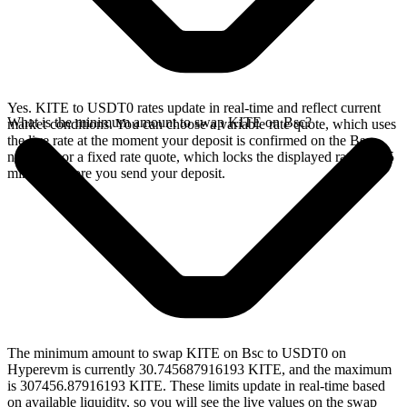
Yes. KITE to USDT0 rates update in real-time and reflect current
What is the minimum amount to swap KITE on Bsc?
market conditions. You can choose a variable rate quote, which uses
the live rate at the moment your deposit is confirmed on the Bsc
network, or a fixed rate quote, which locks the displayed rate for 15
minutes before you send your deposit.
The minimum amount to swap KITE on Bsc to USDT0 on
Hyperevm is currently 30.745687916193 KITE, and the maximum
is 307456.87916193 KITE. These limits update in real-time based
on available liquidity, so you will see the live values on the swap