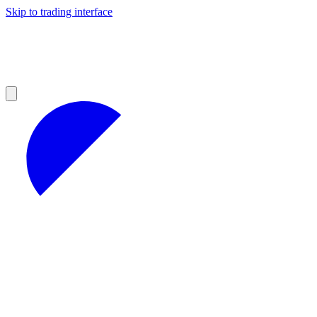
Skip to trading interface