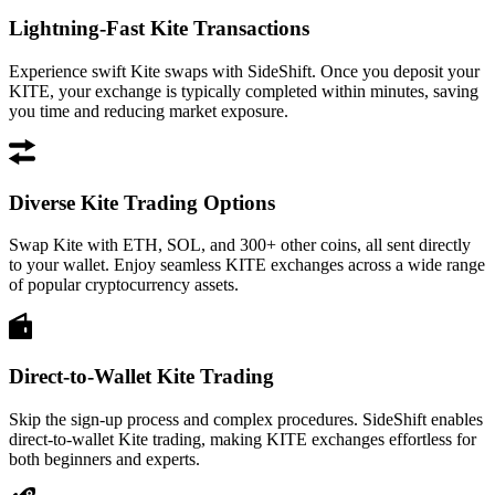
Lightning-Fast Kite Transactions
Experience swift Kite swaps with SideShift. Once you deposit your
KITE, your exchange is typically completed within minutes, saving
you time and reducing market exposure.
Diverse Kite Trading Options
Swap Kite with ETH, SOL, and 300+ other coins, all sent directly
to your wallet. Enjoy seamless KITE exchanges across a wide range
of popular cryptocurrency assets.
Direct-to-Wallet Kite Trading
Skip the sign-up process and complex procedures. SideShift enables
direct-to-wallet Kite trading, making KITE exchanges effortless for
both beginners and experts.