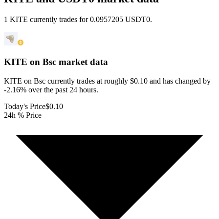
1 KITE currently trades for 0.0957205 USDT0.
KITE on Bsc
market data
KITE on Bsc currently trades at roughly $0.10 and has changed by
-2.16% over the past 24 hours.
Today's Price
$0.10
24h % Price