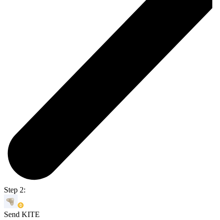
Step 2:
Send KITE