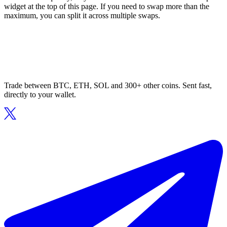
widget at the top of this page. If you need to swap more than the
maximum, you can split it across multiple swaps.
Trade between BTC, ETH, SOL and 300+ other coins. Sent fast,
directly to your wallet.