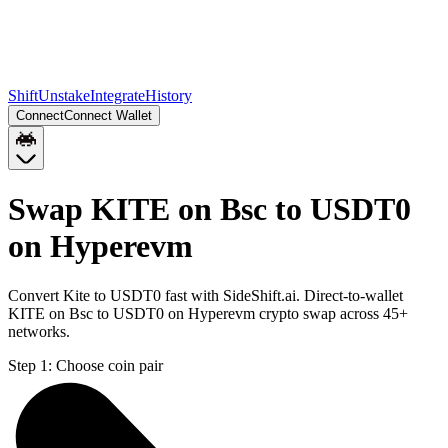
Shift
Unstake
Integrate
History
Connect
Connect Wallet
Swap KITE on Bsc to USDT0
on Hyperevm
Convert Kite to USDT0 fast with SideShift.ai. Direct-to-wallet
KITE on Bsc to USDT0 on Hyperevm crypto swap across 45+
networks.
Step 1:
Choose coin pair