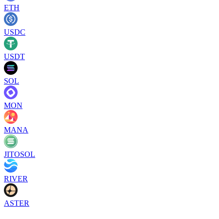
ETH
USDC
USDT
SOL
MON
MANA
JITOSOL
RIVER
ASTER