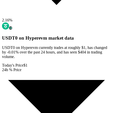
2.16
%
USDT0 on Hyperevm
market data
USDT0 on Hyperevm currently trades at roughly $1, has changed
by -0.01% over the past 24 hours, and has seen $404 in trading
volume.
Today's Price
$1
24h % Price