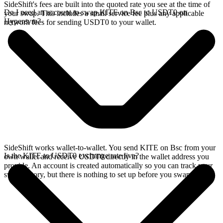
SideShift's fees are built into the quoted rate you see at the time of
Do I need an account to swap KITE on Bsc to USDT0 on
your swap. This includes a small service fee plus any applicable
Hyperevm?
network fees for sending USDT0 to your wallet.
SideShift works wallet-to-wallet. You send KITE on Bsc from your
Is the KITE to USDT0 exchange rate live?
own wallet and receive USDT0 directly in the wallet address you
provide. An account is created automatically so you can track your
swap history, but there is nothing to set up before you swap.