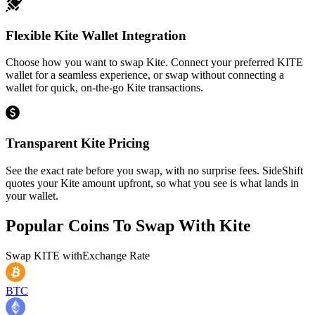
Flexible Kite Wallet Integration
Choose how you want to swap Kite. Connect your preferred KITE
wallet for a seamless experience, or swap without connecting a
wallet for quick, on-the-go Kite transactions.
Transparent Kite Pricing
See the exact rate before you swap, with no surprise fees. SideShift
quotes your Kite amount upfront, so what you see is what lands in
your wallet.
Popular Coins To Swap With
Kite
Swap
KITE
with
Exchange Rate
BTC