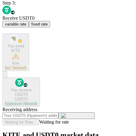
Step 3:
Receive USDT0
variable rate
fixed rate
You send
KITE
Kite
bsc
Network
You receive
USDT0
USDT0
hyperevm
Network
Receiving address
Waiting for rate
Waiting for Rate...
KITE and USDT0 market data