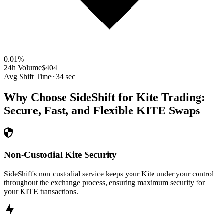
0.01
%
24h Volume
$404
Avg Shift Time
~34 sec
Why Choose SideShift for
Kite
Trading:
Secure, Fast, and Flexible
KITE
Swaps
Non-Custodial Kite Security
SideShift's non-custodial service keeps your Kite under your control
throughout the exchange process, ensuring maximum security for
your KITE transactions.