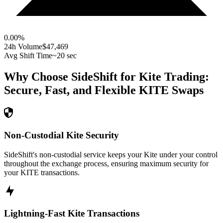
0.00
%
24h Volume
$47,469
Avg Shift Time
~20 sec
Why Choose SideShift for
Kite
Trading:
Secure, Fast, and Flexible
KITE
Swaps
Non-Custodial Kite Security
SideShift's non-custodial service keeps your Kite under your control
throughout the exchange process, ensuring maximum security for
your KITE transactions.
Lightning-Fast Kite Transactions