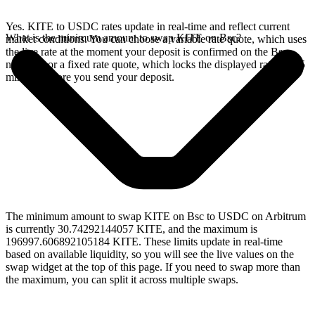
Yes. KITE to USDC rates update in real-time and reflect current
What is the minimum amount to swap KITE on Bsc?
market conditions. You can choose a variable rate quote, which uses
the live rate at the moment your deposit is confirmed on the Bsc
network, or a fixed rate quote, which locks the displayed rate for 15
minutes before you send your deposit.
The minimum amount to swap KITE on Bsc to USDC on Arbitrum
is currently 30.74292144057 KITE, and the maximum is
196997.606892105184 KITE. These limits update in real-time
based on available liquidity, so you will see the live values on the
swap widget at the top of this page. If you need to swap more than
the maximum, you can split it across multiple swaps.