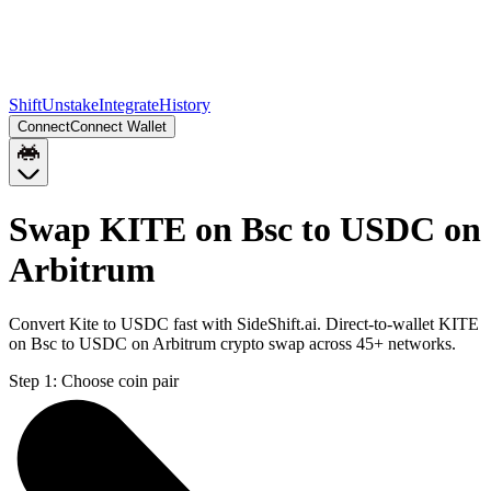
Shift
Unstake
Integrate
History
Connect
Connect Wallet
Swap KITE on Bsc to USDC on
Arbitrum
Convert Kite to USDC fast with SideShift.ai. Direct-to-wallet KITE
on Bsc to USDC on Arbitrum crypto swap across 45+ networks.
Step 1:
Choose coin pair