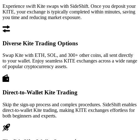
Experience swift Kite swaps with SideShift. Once you deposit your
KITE, your exchange is typically completed within minutes, saving
you time and reducing market exposure.
Diverse Kite Trading Options
Swap Kite with ETH, SOL, and 300+ other coins, all sent directly
to your wallet. Enjoy seamless KITE exchanges across a wide range
of popular cryptocurrency assets.
Direct-to-Wallet Kite Trading
Skip the sign-up process and complex procedures. SideShift enables
direct-to-wallet Kite trading, making KITE exchanges effortless for
both beginners and experts.