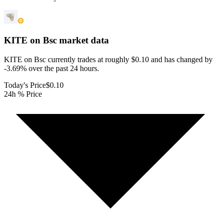
KITE on Bsc
market data
KITE on Bsc currently trades at roughly $0.10 and has changed by
-3.69% over the past 24 hours.
Today's Price
$0.10
24h % Price