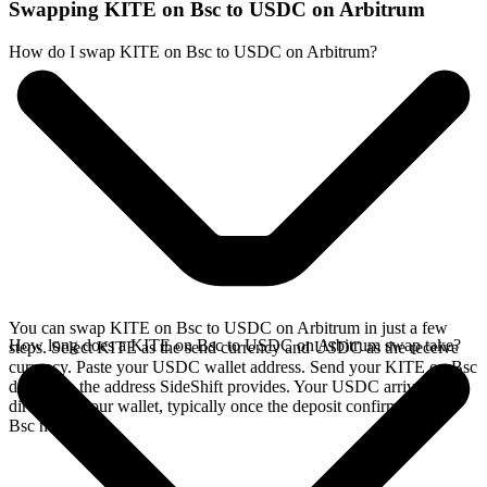
Swapping KITE on Bsc to USDC on Arbitrum
How do I swap KITE on Bsc to USDC on Arbitrum?
You can swap KITE on Bsc to USDC on Arbitrum in just a few
How long does a KITE on Bsc to USDC on Arbitrum swap take?
steps. Select KITE as the send currency and USDC as the receive
currency. Paste your USDC wallet address. Send your KITE on Bsc
deposit to the address SideShift provides. Your USDC arrives
directly in your wallet, typically once the deposit confirms on the
Bsc network.