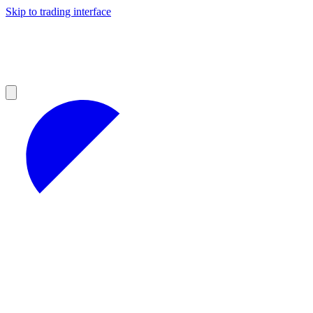
Skip to trading interface