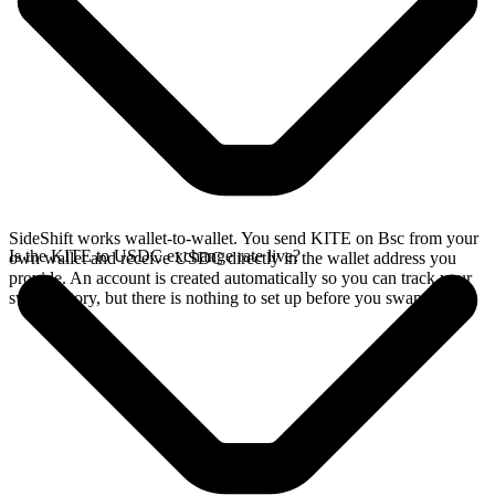
SideShift works wallet-to-wallet. You send KITE on Bsc from your
Is the KITE to USDC exchange rate live?
own wallet and receive USDC directly in the wallet address you
provide. An account is created automatically so you can track your
swap history, but there is nothing to set up before you swap.