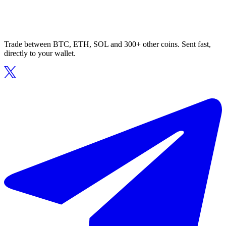
Trade between BTC, ETH, SOL and 300+ other coins. Sent fast,
directly to your wallet.