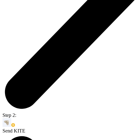
Step 2:
Send KITE