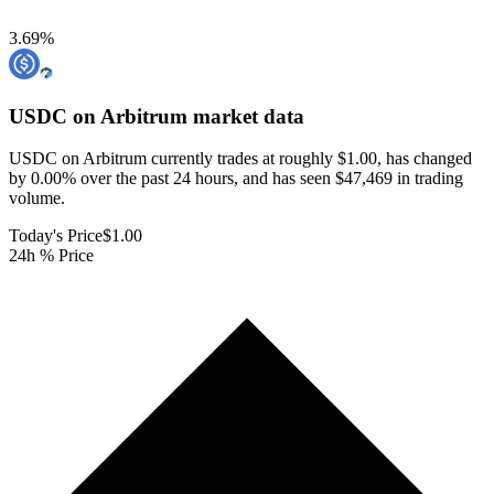
3.69
%
USDC on Arbitrum
market data
USDC on Arbitrum currently trades at roughly $1.00, has changed
by 0.00% over the past 24 hours, and has seen $47,469 in trading
volume.
Today's Price
$1.00
24h % Price