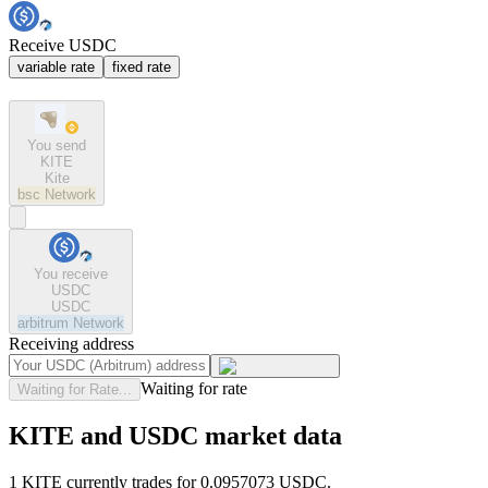
Receive USDC
variable rate
fixed rate
You send
KITE
Kite
bsc
Network
You receive
USDC
USDC
arbitrum
Network
Receiving address
Waiting for rate
Waiting for Rate...
KITE and USDC market data
1 KITE currently trades for 0.0957073 USDC.