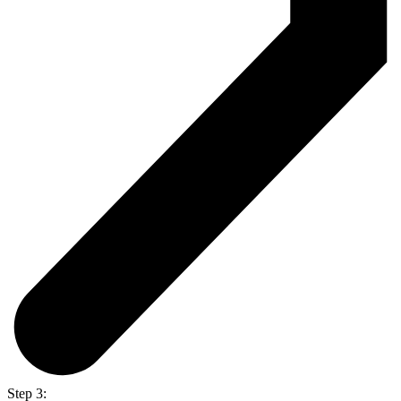
Step 3: