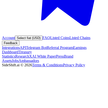
Account
FAQ
Listed Coins
Listed Chains
Select fiat (USD)
Feedback
Integrations
API
Telegram Bot
Referral Program
Earnings
Dashboard
Treasury
Statistics
Research
XAI White Paper
Press
Brand
Assets
Jobs
Ambassadors
SideShift.ai
©
2026
Terms & Conditions
Privacy Policy