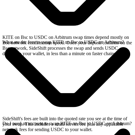
KITE on Bsc to USDC on Arbitrum swap times depend mostly on
What are the fees to swap KITE on Bsc to USDC on Arbitrum?
Bsc network confirmation speed. Once your deposit confirms on the
Bsc network, SideShift processes the swap and sends USDC
directly to your wallet, in less than a minute on faster chains.
SideShift's fees are built into the quoted rate you see at the time of
Do I need an account to swap KITE on Bsc to USDC on Arbitrum?
your swap. This includes a small service fee plus any applicable
network fees for sending USDC to your wallet.