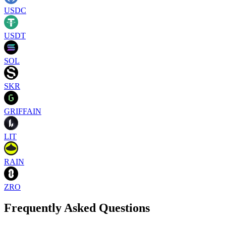
USDC
USDT
SOL
SKR
GRIFFAIN
LIT
RAIN
ZRO
Frequently Asked Questions