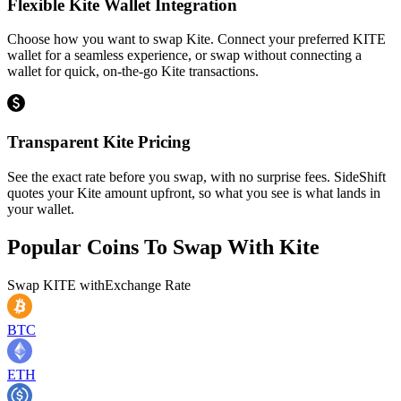
Flexible Kite Wallet Integration
Choose how you want to swap Kite. Connect your preferred KITE
wallet for a seamless experience, or swap without connecting a
wallet for quick, on-the-go Kite transactions.
Transparent Kite Pricing
See the exact rate before you swap, with no surprise fees. SideShift
quotes your Kite amount upfront, so what you see is what lands in
your wallet.
Popular Coins To Swap With
Kite
Swap
KITE
with
Exchange Rate
BTC
ETH