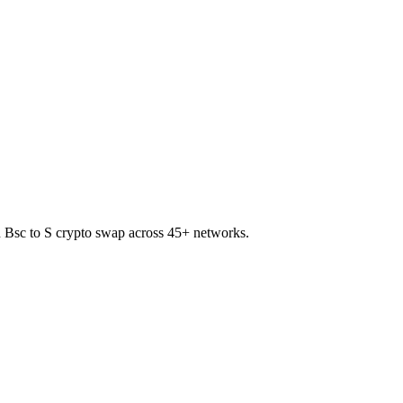
on Bsc to S crypto swap across 45+ networks.