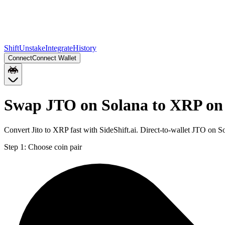
Shift
Unstake
Integrate
History
Connect
Connect Wallet
Swap JTO on Solana to XRP on
Convert Jito to XRP fast with SideShift.ai. Direct-to-wallet JTO on
Step 1:
Choose coin pair