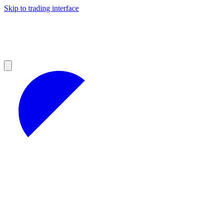
Skip to trading interface