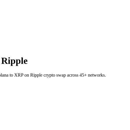
 Ripple
 Solana to XRP on Ripple crypto swap across 45+ networks.