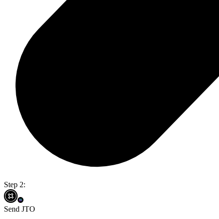
Step 2:
Send JTO