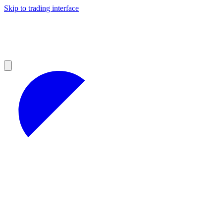
Skip to trading interface