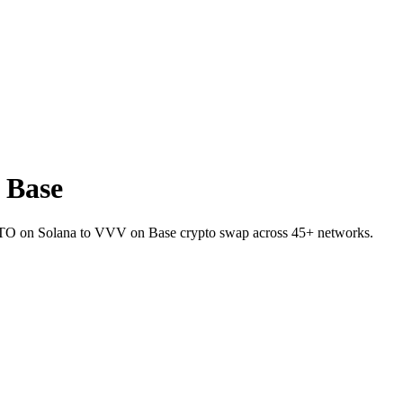
 Base
et JTO on Solana to VVV on Base crypto swap across 45+ networks.