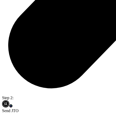
Step 2:
Send JTO