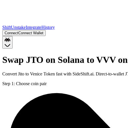
Shift
Unstake
Integrate
History
Connect
Connect Wallet
Swap JTO on Solana to VVV on
Convert Jito to Venice Token fast with SideShift.ai. Direct-to-wall
Step 1:
Choose coin pair