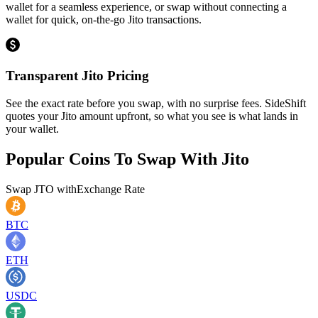
wallet for a seamless experience, or swap without connecting a
wallet for quick, on-the-go Jito transactions.
Transparent Jito Pricing
See the exact rate before you swap, with no surprise fees. SideShift
quotes your Jito amount upfront, so what you see is what lands in
your wallet.
Popular Coins To Swap With
Jito
Swap
JTO
with
Exchange Rate
BTC
ETH
USDC