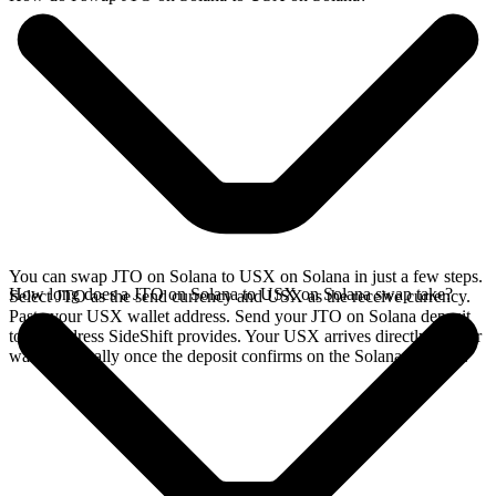
You can swap JTO on Solana to USX on Solana in just a few steps.
How long does a JTO on Solana to USX on Solana swap take?
Select JTO as the send currency and USX as the receive currency.
Paste your USX wallet address. Send your JTO on Solana deposit
to the address SideShift provides. Your USX arrives directly in your
wallet, typically once the deposit confirms on the Solana network.