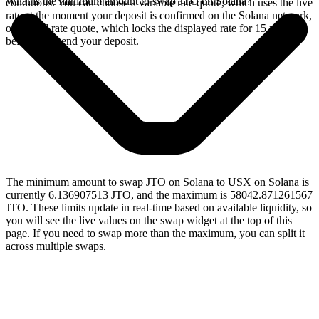
What is the minimum amount to swap JTO on Solana?
conditions. You can choose a variable rate quote, which uses the live
rate at the moment your deposit is confirmed on the Solana network,
or a fixed rate quote, which locks the displayed rate for 15 minutes
before you send your deposit.
The minimum amount to swap JTO on Solana to USX on Solana is
currently 6.136907513 JTO, and the maximum is 58042.871261567
JTO. These limits update in real-time based on available liquidity, so
you will see the live values on the swap widget at the top of this
page. If you need to swap more than the maximum, you can split it
across multiple swaps.