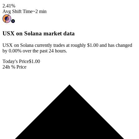
2.41
%
Avg Shift Time
~2 min
USX on Solana
market data
USX on Solana currently trades at roughly $1.00 and has changed
by 0.00% over the past 24 hours.
Today's Price
$1.00
24h % Price