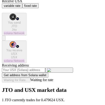
Receive USX
variable rate
fixed rate
You send
JTO
Jito
solana
Network
You receive
USX
USX
solana
Network
Receiving address
Get address from Solana wallet
Waiting for rate
Waiting for Rate...
JTO and USX market data
1 JTO currently trades for 0.479624 USX.