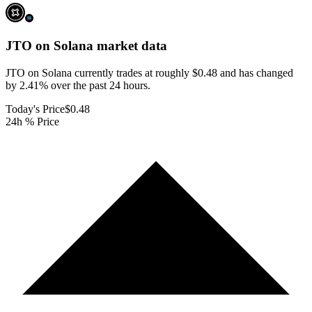
JTO on Solana
market data
JTO on Solana currently trades at roughly $0.48 and has changed
by 2.41% over the past 24 hours.
Today's Price
$0.48
24h % Price