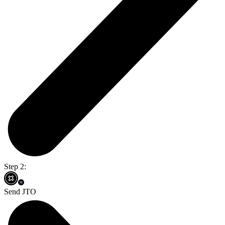
Step 2:
Send JTO