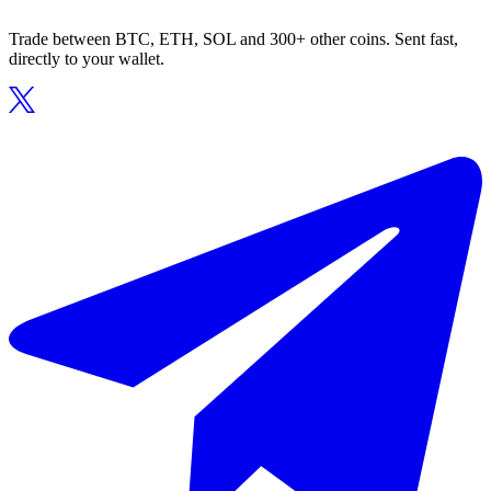
Trade between BTC, ETH, SOL and 300+ other coins. Sent fast,
directly to your wallet.