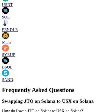
USDT
SOL
PENDLE
MOG
SYRUP
BSOL
SAND
Frequently Asked Questions
Swapping JTO on Solana to USX on Solana
How do I swap JTO on Solana to USX on Solana?