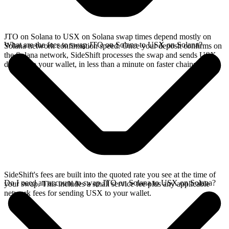
JTO on Solana to USX on Solana swap times depend mostly on
What are the fees to swap JTO on Solana to USX on Solana?
Solana network confirmation speed. Once your deposit confirms on
the Solana network, SideShift processes the swap and sends USX
directly to your wallet, in less than a minute on faster chains.
SideShift's fees are built into the quoted rate you see at the time of
Do I need an account to swap JTO on Solana to USX on Solana?
your swap. This includes a small service fee plus any applicable
network fees for sending USX to your wallet.