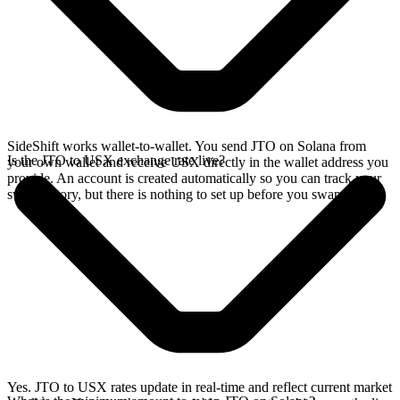
SideShift works wallet-to-wallet. You send JTO on Solana from
Is the JTO to USX exchange rate live?
your own wallet and receive USX directly in the wallet address you
provide. An account is created automatically so you can track your
swap history, but there is nothing to set up before you swap.
Yes. JTO to USX rates update in real-time and reflect current market