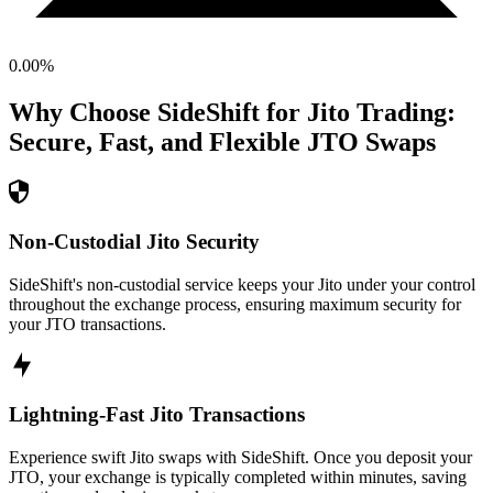
0.00
%
Why Choose SideShift for
Jito
Trading:
Secure, Fast, and Flexible
JTO
Swaps
Non-Custodial Jito Security
SideShift's non-custodial service keeps your Jito under your control
throughout the exchange process, ensuring maximum security for
your JTO transactions.
Lightning-Fast Jito Transactions
Experience swift Jito swaps with SideShift. Once you deposit your
JTO, your exchange is typically completed within minutes, saving