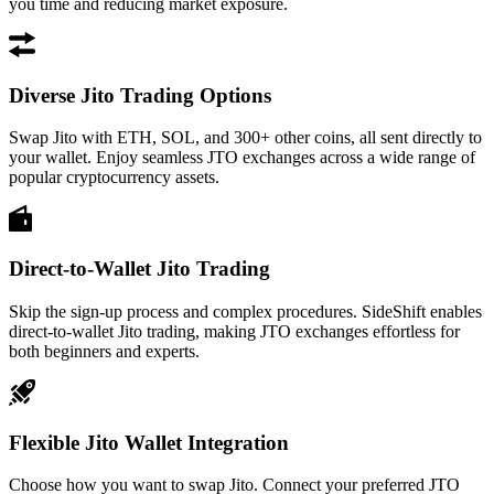
you time and reducing market exposure.
Diverse Jito Trading Options
Swap Jito with ETH, SOL, and 300+ other coins, all sent directly to
your wallet. Enjoy seamless JTO exchanges across a wide range of
popular cryptocurrency assets.
Direct-to-Wallet Jito Trading
Skip the sign-up process and complex procedures. SideShift enables
direct-to-wallet Jito trading, making JTO exchanges effortless for
both beginners and experts.
Flexible Jito Wallet Integration
Choose how you want to swap Jito. Connect your preferred JTO