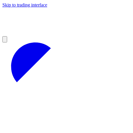
Skip to trading interface