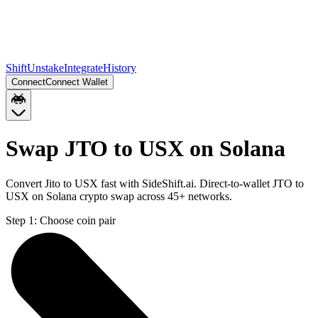
Shift
Unstake
Integrate
History
Connect
Connect Wallet
Swap JTO to USX on Solana
Convert Jito to USX fast with SideShift.ai. Direct-to-wallet JTO to
USX on Solana crypto swap across 45+ networks.
Step 1:
Choose coin pair