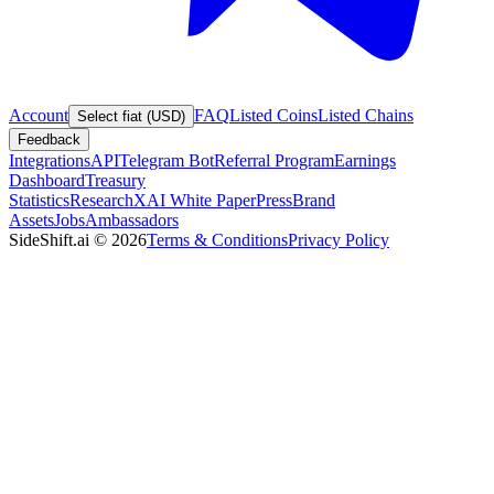
Account
FAQ
Listed Coins
Listed Chains
Select fiat (USD)
Feedback
Integrations
API
Telegram Bot
Referral Program
Earnings
Dashboard
Treasury
Statistics
Research
XAI White Paper
Press
Brand
Assets
Jobs
Ambassadors
SideShift.ai
©
2026
Terms & Conditions
Privacy Policy