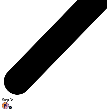
Step 3: