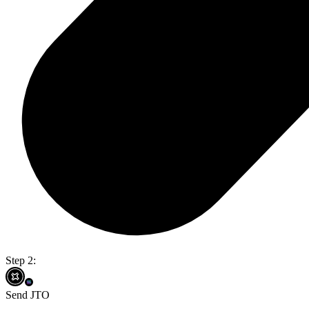
Step 2:
Send JTO