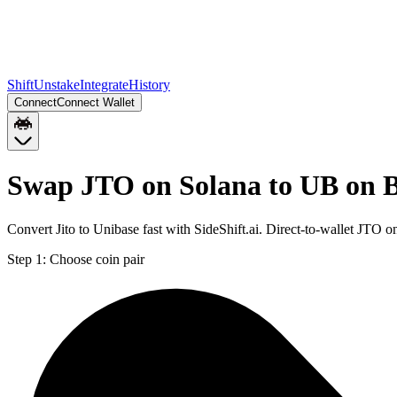
Shift
Unstake
Integrate
History
Connect
Connect Wallet
Swap JTO on Solana to UB on 
Convert Jito to Unibase fast with SideShift.ai. Direct-to-wallet JTO
Step 1:
Choose coin pair