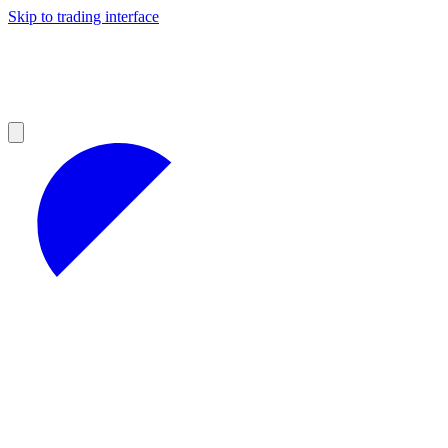
Skip to trading interface