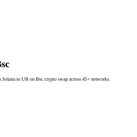
Bsc
 on Solana to UB on Bsc crypto swap across 45+ networks.