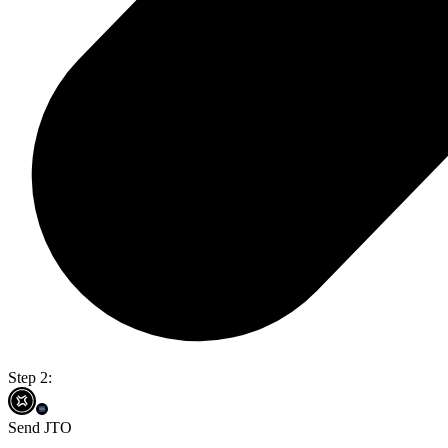
Step 2:
Send JTO