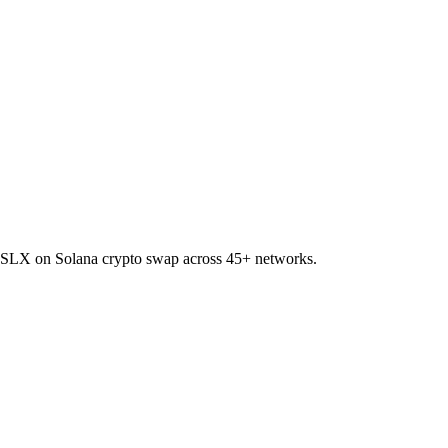
 to SLX on Solana crypto swap across 45+ networks.