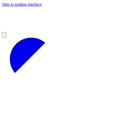
Skip to trading interface