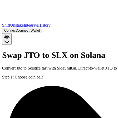
Shift
Unstake
Integrate
History
Connect
Connect Wallet
Swap JTO to SLX on Solana
Convert Jito to Solstice fast with SideShift.ai. Direct-to-wallet JTO
Step 1:
Choose coin pair