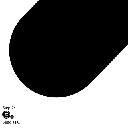
Step 2:
Send JTO