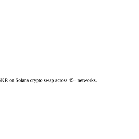
to SKR on Solana crypto swap across 45+ networks.