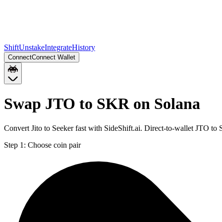
Shift
Unstake
Integrate
History
Connect
Connect Wallet
Swap JTO to SKR on Solana
Convert Jito to Seeker fast with SideShift.ai. Direct-to-wallet JTO 
Step 1:
Choose coin pair