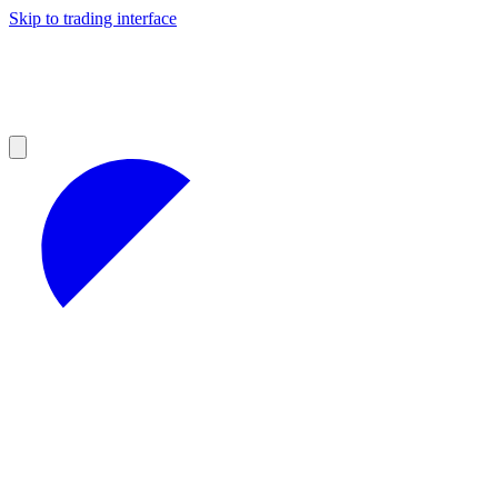
Skip to trading interface