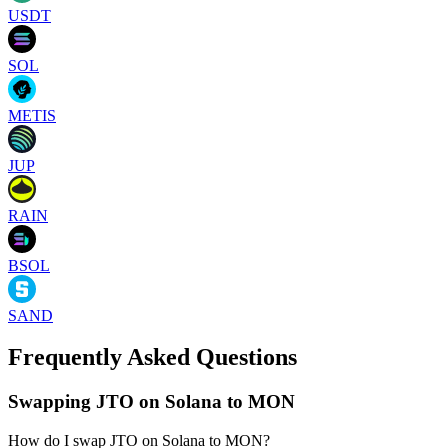
USDT
SOL
METIS
JUP
RAIN
BSOL
SAND
Frequently Asked Questions
Swapping JTO on Solana to MON
How do I swap JTO on Solana to MON?