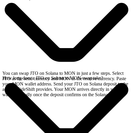
You can swap JTO on Solana to MON in just a few steps. Select
How long does a JTO on Solana to MON swap take?
JTO as the send currency and MON as the receive currency. Paste
your MON wallet address. Send your JTO on Solana deposit to the
address SideShift provides. Your MON arrives directly in your
wallet, typically once the deposit confirms on the Solana network.