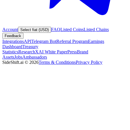
Account
FAQ
Listed Coins
Listed Chains
Select fiat (USD)
Feedback
Integrations
API
Telegram Bot
Referral Program
Earnings
Dashboard
Treasury
Statistics
Research
XAI White Paper
Press
Brand
Assets
Jobs
Ambassadors
SideShift.ai
©
2026
Terms & Conditions
Privacy Policy