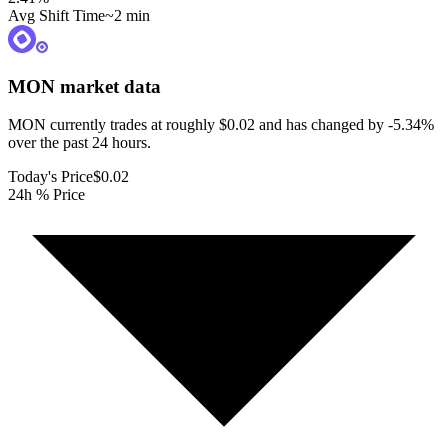
Avg Shift Time
~2 min
MON
market data
MON currently trades at roughly $0.02 and has changed by -5.34%
over the past 24 hours.
Today's Price
$0.02
24h % Price