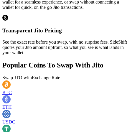
wallet for a seamless experience, or swap without connecting a
wallet for quick, on-the-go Jito transactions.
Transparent Jito Pricing
See the exact rate before you swap, with no surprise fees. SideShift
quotes your Jito amount upfront, so what you see is what lands in
your wallet.
Popular Coins To Swap With
Jito
Swap
JTO
with
Exchange Rate
BTC
ETH
USDC