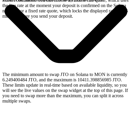
market conditions. You can choose a variable rate quote, which uses
the live rate at the moment your deposit is confirmed on the Solana
network, or a fixed rate quote, which locks the displayed rate for 15
minutes before you send your deposit.
The minimum amount to swap JTO on Solana to MON is currently
6.249400484 JTO, and the maximum is 10411.398856985 JTO.
These limits update in real-time based on available liquidity, so you
will see the live values on the swap widget at the top of this page. If
you need to swap more than the maximum, you can split it across
multiple swaps.