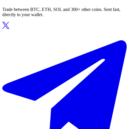
Trade between BTC, ETH, SOL and 300+ other coins. Sent fast,
directly to your wallet.