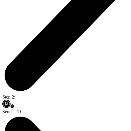
Step 2:
Send JTO