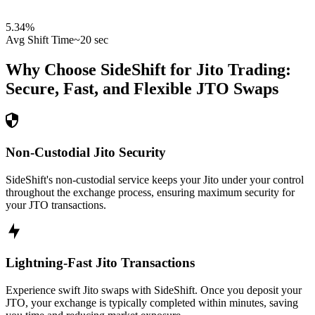
5.34
%
Avg Shift Time
~20 sec
Why Choose SideShift for
Jito
Trading:
Secure, Fast, and Flexible
JTO
Swaps
Non-Custodial Jito Security
SideShift's non-custodial service keeps your Jito under your control
throughout the exchange process, ensuring maximum security for
your JTO transactions.
Lightning-Fast Jito Transactions
Experience swift Jito swaps with SideShift. Once you deposit your
JTO, your exchange is typically completed within minutes, saving