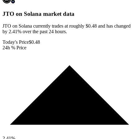
JTO on Solana
market data
JTO on Solana currently trades at roughly $0.48 and has changed
by 2.41% over the past 24 hours.
Today's Price
$0.48
24h % Price
2.41
%