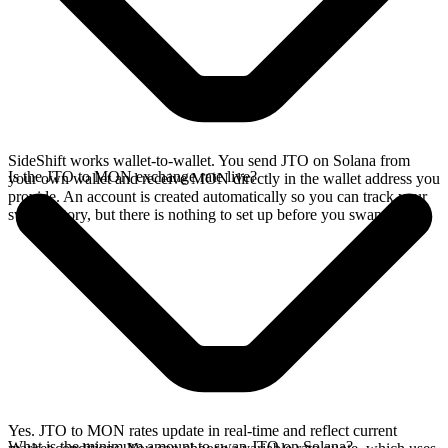
SideShift works wallet-to-wallet. You send JTO on Solana from
Is the JTO to MON exchange rate live?
your own wallet and receive MON directly in the wallet address you
provide. An account is created automatically so you can track your
swap history, but there is nothing to set up before you swap.
Yes. JTO to MON rates update in real-time and reflect current
What is the minimum amount to swap JTO on Solana?