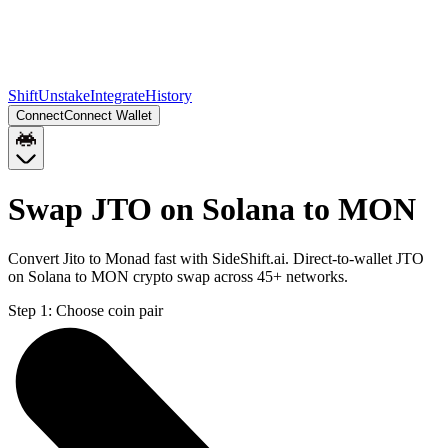
Shift
Unstake
Integrate
History
Connect
Connect Wallet
Swap JTO on Solana to MON
Convert Jito to Monad fast with SideShift.ai. Direct-to-wallet JTO
on Solana to MON crypto swap across 45+ networks.
Step 1:
Choose coin pair