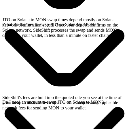
JTO on Solana to MON swap times depend mostly on Solana
What are the fees to swap JTO on Solana to MON?
network confirmation speed. Once your deposit confirms on the
Solana network, SideShift processes the swap and sends MON
directly to your wallet, in less than a minute on faster chains.
SideShift's fees are built into the quoted rate you see at the time of
Do I need an account to swap JTO on Solana to MON?
your swap. This includes a small service fee plus any applicable
network fees for sending MON to your wallet.