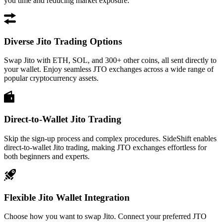
you time and reducing market exposure.
Diverse Jito Trading Options
Swap Jito with ETH, SOL, and 300+ other coins, all sent directly to
your wallet. Enjoy seamless JTO exchanges across a wide range of
popular cryptocurrency assets.
Direct-to-Wallet Jito Trading
Skip the sign-up process and complex procedures. SideShift enables
direct-to-wallet Jito trading, making JTO exchanges effortless for
both beginners and experts.
Flexible Jito Wallet Integration
Choose how you want to swap Jito. Connect your preferred JTO