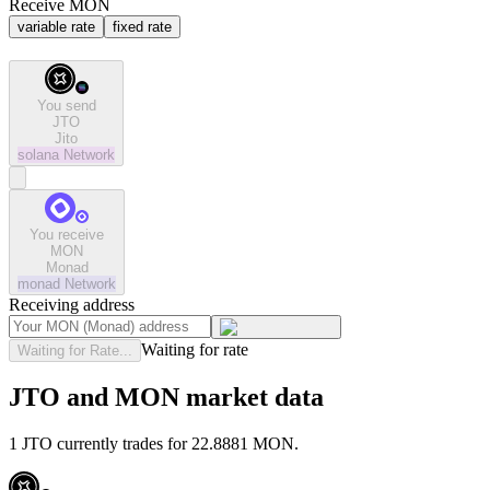
Receive MON
variable rate
fixed rate
You send
JTO
Jito
solana
Network
You receive
MON
Monad
monad
Network
Receiving address
Waiting for rate
Waiting for Rate...
JTO and MON market data
1 JTO currently trades for 22.8881 MON.