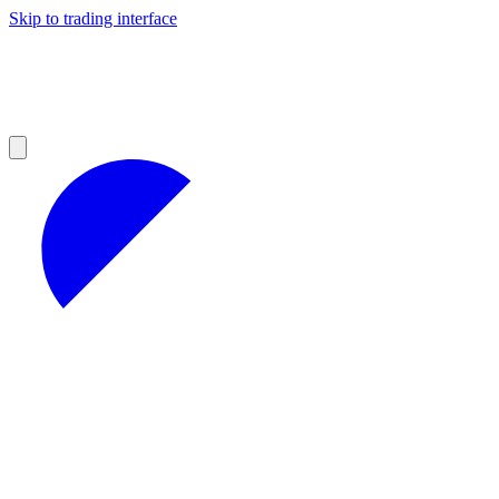
Skip to trading interface