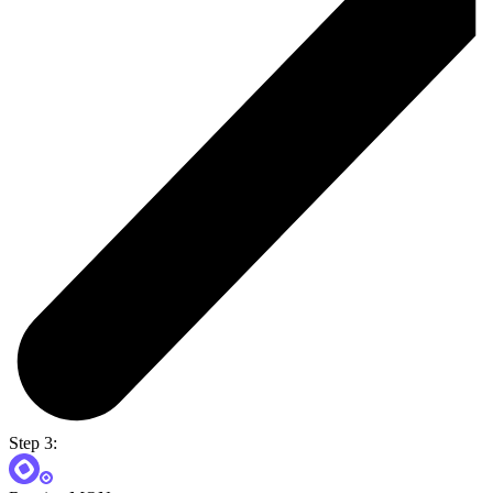
Step 3: