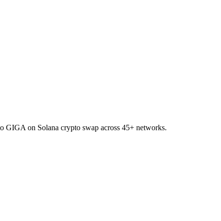
TO to GIGA on Solana crypto swap across 45+ networks.