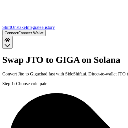
Shift
Unstake
Integrate
History
Connect
Connect Wallet
Swap JTO to GIGA on Solana
Convert Jito to Gigachad fast with SideShift.ai. Direct-to-wallet J
Step 1:
Choose coin pair