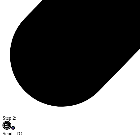
Step 2:
Send JTO