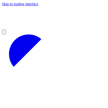
Skip to trading interface