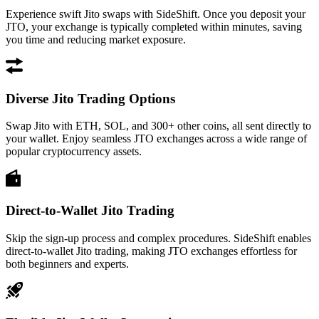
Experience swift Jito swaps with SideShift. Once you deposit your
JTO, your exchange is typically completed within minutes, saving
you time and reducing market exposure.
Diverse Jito Trading Options
Swap Jito with ETH, SOL, and 300+ other coins, all sent directly to
your wallet. Enjoy seamless JTO exchanges across a wide range of
popular cryptocurrency assets.
Direct-to-Wallet Jito Trading
Skip the sign-up process and complex procedures. SideShift enables
direct-to-wallet Jito trading, making JTO exchanges effortless for
both beginners and experts.