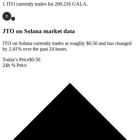
1 JTO currently trades for 269.216 GALA.
JTO on Solana
market data
JTO on Solana currently trades at roughly $0.50 and has changed
by 2.41% over the past 24 hours.
Today's Price
$0.50
24h % Price