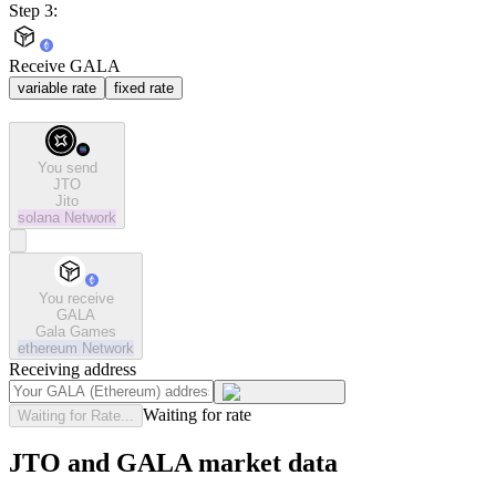
Step 3:
Receive GALA
variable rate
fixed rate
You send
JTO
Jito
solana
Network
You receive
GALA
Gala Games
ethereum
Network
Receiving address
Waiting for rate
Waiting for Rate...
JTO and GALA market data