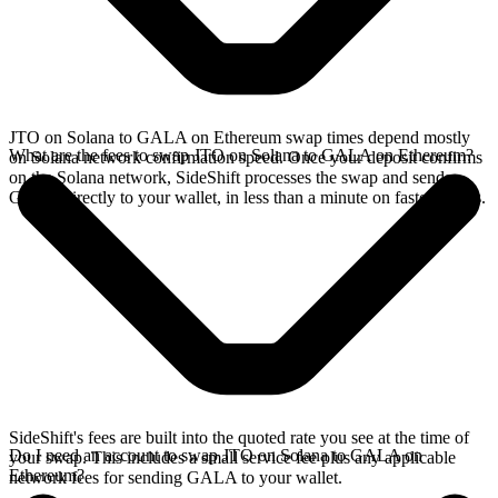
JTO on Solana to GALA on Ethereum swap times depend mostly
What are the fees to swap JTO on Solana to GALA on Ethereum?
on Solana network confirmation speed. Once your deposit confirms
on the Solana network, SideShift processes the swap and sends
GALA directly to your wallet, in less than a minute on faster chains.
SideShift's fees are built into the quoted rate you see at the time of
Do I need an account to swap JTO on Solana to GALA on
your swap. This includes a small service fee plus any applicable
Ethereum?
network fees for sending GALA to your wallet.