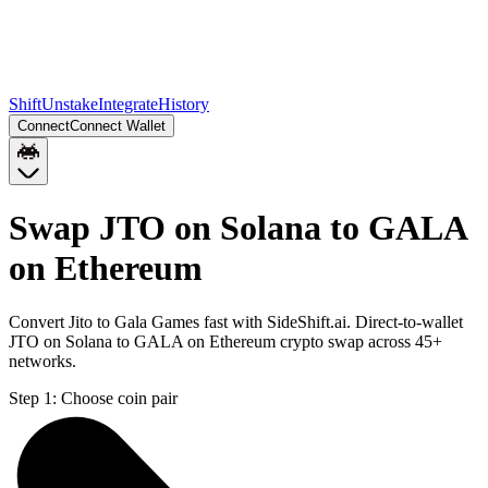
Shift
Unstake
Integrate
History
Connect
Connect Wallet
Swap JTO on Solana to GALA
on Ethereum
Convert Jito to Gala Games fast with SideShift.ai. Direct-to-wallet
JTO on Solana to GALA on Ethereum crypto swap across 45+
networks.
Step 1:
Choose coin pair