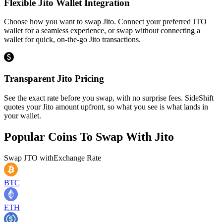
Flexible Jito Wallet Integration
Choose how you want to swap Jito. Connect your preferred JTO
wallet for a seamless experience, or swap without connecting a
wallet for quick, on-the-go Jito transactions.
Transparent Jito Pricing
See the exact rate before you swap, with no surprise fees. SideShift
quotes your Jito amount upfront, so what you see is what lands in
your wallet.
Popular Coins To Swap With
Jito
Swap
JTO
with
Exchange Rate
BTC
ETH