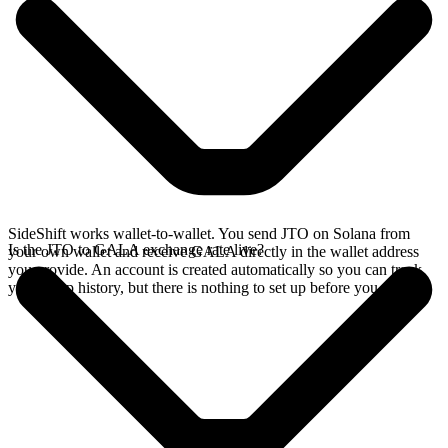
SideShift works wallet-to-wallet. You send JTO on Solana from
Is the JTO to GALA exchange rate live?
your own wallet and receive GALA directly in the wallet address
you provide. An account is created automatically so you can track
your swap history, but there is nothing to set up before you swap.