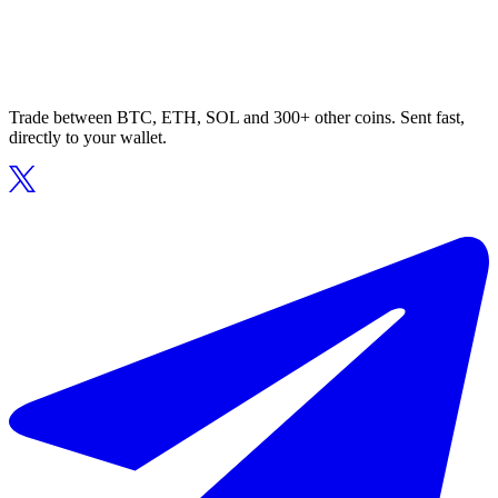
Trade between BTC, ETH, SOL and 300+ other coins. Sent fast,
directly to your wallet.