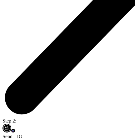
Step 2:
Send JTO