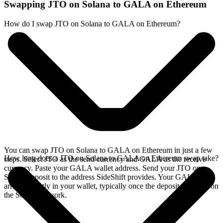
Swapping JTO on Solana to GALA on Ethereum
How do I swap JTO on Solana to GALA on Ethereum?
You can swap JTO on Solana to GALA on Ethereum in just a few
How long does a JTO on Solana to GALA on Ethereum swap take?
steps. Select JTO as the send currency and GALA as the receive
currency. Paste your GALA wallet address. Send your JTO on
Solana deposit to the address SideShift provides. Your GALA
arrives directly in your wallet, typically once the deposit confirms on
the Solana network.