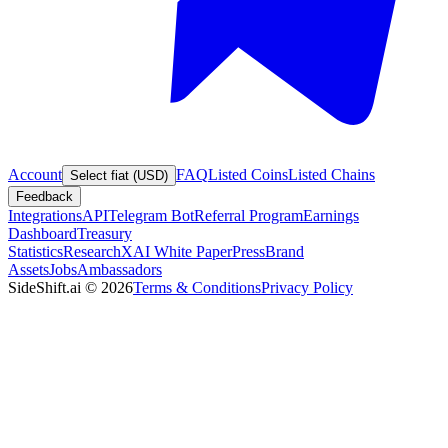
Account
FAQ
Listed Coins
Listed Chains
Select fiat (USD)
Feedback
Integrations
API
Telegram Bot
Referral Program
Earnings
Dashboard
Treasury
Statistics
Research
XAI White Paper
Press
Brand
Assets
Jobs
Ambassadors
SideShift.ai
©
2026
Terms & Conditions
Privacy Policy