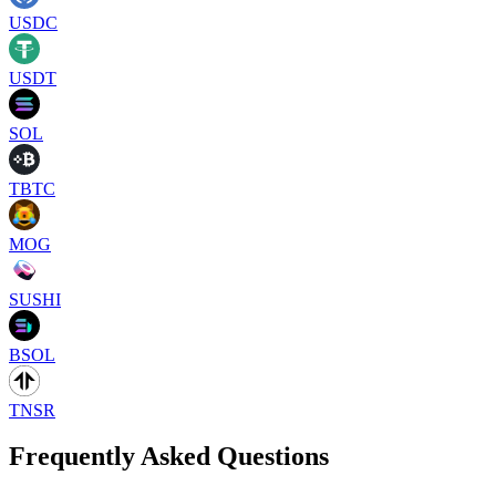
USDC
USDT
SOL
TBTC
MOG
SUSHI
BSOL
TNSR
Frequently Asked Questions