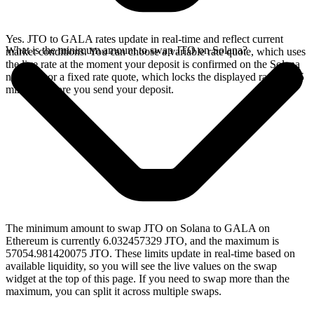
Yes. JTO to GALA rates update in real-time and reflect current
What is the minimum amount to swap JTO on Solana?
market conditions. You can choose a variable rate quote, which uses
the live rate at the moment your deposit is confirmed on the Solana
network, or a fixed rate quote, which locks the displayed rate for 15
minutes before you send your deposit.
The minimum amount to swap JTO on Solana to GALA on
Ethereum is currently 6.032457329 JTO, and the maximum is
57054.981420075 JTO. These limits update in real-time based on
available liquidity, so you will see the live values on the swap
widget at the top of this page. If you need to swap more than the
maximum, you can split it across multiple swaps.