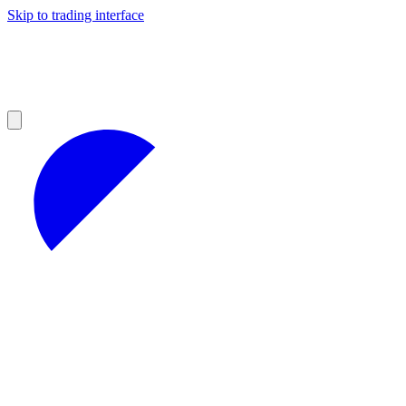
Skip to trading interface