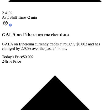
2.41
%
Avg Shift Time
~2 min
GALA on Ethereum
market data
GALA on Ethereum currently trades at roughly $0.002 and has
changed by 2.92% over the past 24 hours.
Today's Price
$0.002
24h % Price