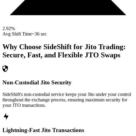
2.92
%
Avg Shift Time
~36 sec
Why Choose SideShift for
Jito
Trading:
Secure, Fast, and Flexible
JTO
Swaps
Non-Custodial Jito Security
SideShift's non-custodial service keeps your Jito under your control
throughout the exchange process, ensuring maximum security for
your JTO transactions.
Lightning-Fast Jito Transactions