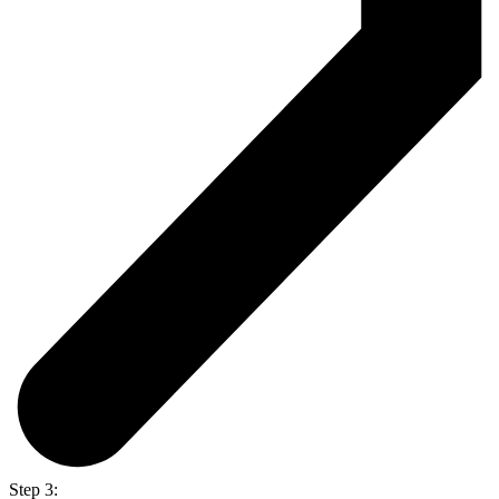
Step 3: