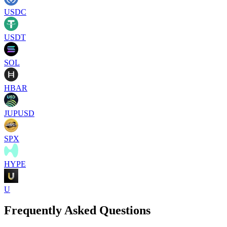
USDC
USDT
SOL
HBAR
JUPUSD
SPX
HYPE
U
Frequently Asked Questions