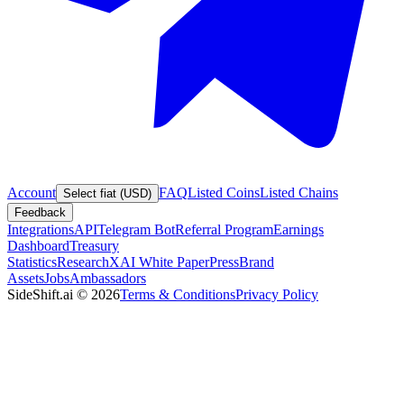
Account
FAQ
Listed Coins
Listed Chains
Select fiat (USD)
Feedback
Integrations
API
Telegram Bot
Referral Program
Earnings
Dashboard
Treasury
Statistics
Research
XAI White Paper
Press
Brand
Assets
Jobs
Ambassadors
SideShift.ai
©
2026
Terms & Conditions
Privacy Policy