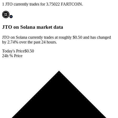
1 JTO currently trades for 3.75022 FARTCOIN.
JTO on Solana
market data
JTO on Solana currently trades at roughly $0.50 and has changed
by 2.74% over the past 24 hours.
Today's Price
$0.50
24h % Price