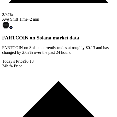
2.74
%
Avg Shift Time
~2 min
FARTCOIN on Solana
market data
FARTCOIN on Solana currently trades at roughly $0.13 and has
changed by 2.62% over the past 24 hours.
Today's Price
$0.13
24h % Price