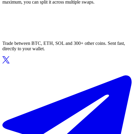
maximum, you can split it across multiple swaps.
Trade between BTC, ETH, SOL and 300+ other coins. Sent fast,
directly to your wallet.