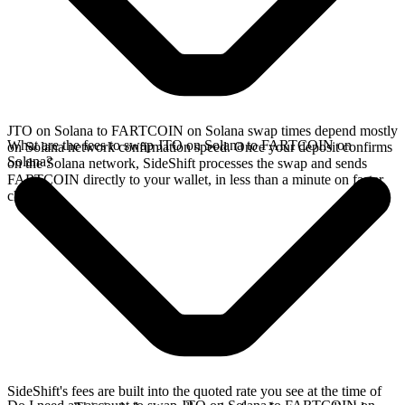
JTO on Solana to FARTCOIN on Solana swap times depend mostly
What are the fees to swap JTO on Solana to FARTCOIN on
on Solana network confirmation speed. Once your deposit confirms
Solana?
on the Solana network, SideShift processes the swap and sends
FARTCOIN directly to your wallet, in less than a minute on faster
chains.
SideShift's fees are built into the quoted rate you see at the time of