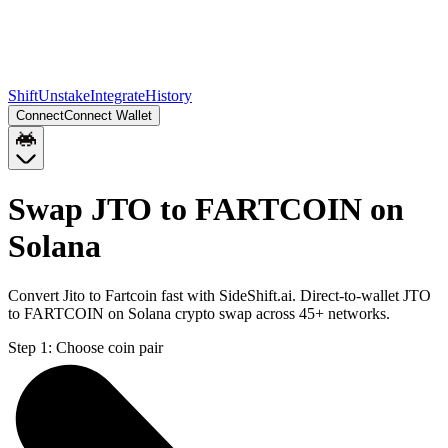
Shift
Unstake
Integrate
History
Connect
Connect Wallet
Swap JTO to FARTCOIN on
Solana
Convert Jito to Fartcoin fast with SideShift.ai. Direct-to-wallet JTO
to FARTCOIN on Solana crypto swap across 45+ networks.
Step 1:
Choose coin pair