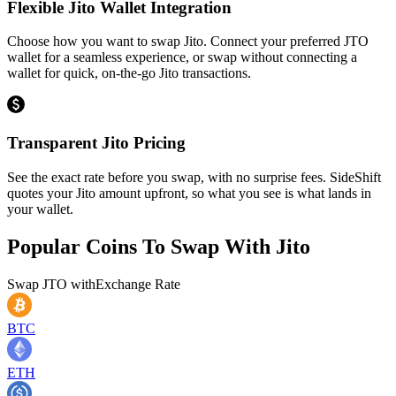
Flexible Jito Wallet Integration
Choose how you want to swap Jito. Connect your preferred JTO
wallet for a seamless experience, or swap without connecting a
wallet for quick, on-the-go Jito transactions.
Transparent Jito Pricing
See the exact rate before you swap, with no surprise fees. SideShift
quotes your Jito amount upfront, so what you see is what lands in
your wallet.
Popular Coins To Swap With
Jito
Swap
JTO
with
Exchange Rate
BTC
ETH