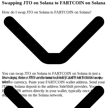
Swapping JTO on Solana to FARTCOIN on Solana
How do I swap JTO on Solana to FARTCOIN on Solana?
You can swap JTO on Solana to FARTCOIN on Solana in just a
How long does a JTO on Solana to FARTCOIN on Solana swap
few steps. Select JTO as the send currency and FARTCOIN as the
take?
receive currency. Paste your FARTCOIN wallet address. Send your
JTO on Solana deposit to the address SideShift provides. Your
FARTCOIN arrives directly in your wallet, typically once the
deposit confirms on the Solana network.