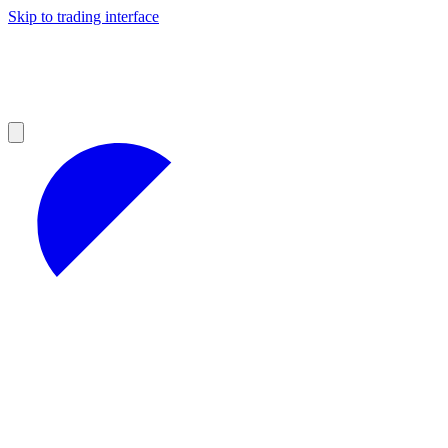
Skip to trading interface