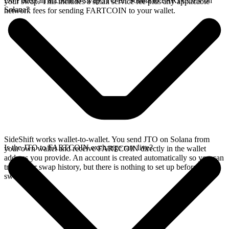
Do I need an account to swap JTO on Solana to FARTCOIN on
your swap. This includes a small service fee plus any applicable
Solana?
network fees for sending FARTCOIN to your wallet.
SideShift works wallet-to-wallet. You send JTO on Solana from
Is the JTO to FARTCOIN exchange rate live?
your own wallet and receive FARTCOIN directly in the wallet
address you provide. An account is created automatically so you can
track your swap history, but there is nothing to set up before you
swap.