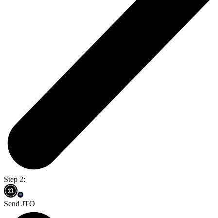
Step 2:
Send JTO