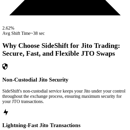
2.62
%
Avg Shift Time
~38 sec
Why Choose SideShift for
Jito
Trading:
Secure, Fast, and Flexible
JTO
Swaps
Non-Custodial Jito Security
SideShift's non-custodial service keeps your Jito under your control
throughout the exchange process, ensuring maximum security for
your JTO transactions.
Lightning-Fast Jito Transactions