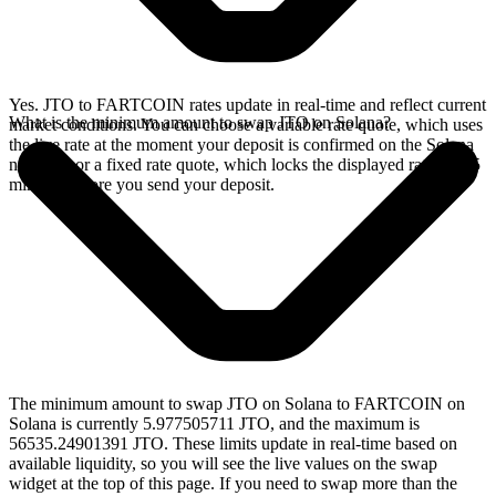
Yes. JTO to FARTCOIN rates update in real-time and reflect current
What is the minimum amount to swap JTO on Solana?
market conditions. You can choose a variable rate quote, which uses
the live rate at the moment your deposit is confirmed on the Solana
network, or a fixed rate quote, which locks the displayed rate for 15
minutes before you send your deposit.
The minimum amount to swap JTO on Solana to FARTCOIN on
Solana is currently 5.977505711 JTO, and the maximum is
56535.24901391 JTO. These limits update in real-time based on
available liquidity, so you will see the live values on the swap
widget at the top of this page. If you need to swap more than the