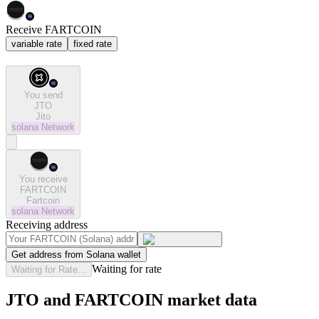
Receive FARTCOIN
variable rate
fixed rate
You send
JTO
Jito
solana
Network
You receive
FARTCOIN
Fartcoin
solana
Network
Receiving address
Get address from Solana wallet
Waiting for rate
Waiting for Rate...
JTO and FARTCOIN market data