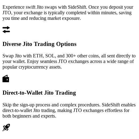
Experience swift Jito swaps with SideShift. Once you deposit your
JTO, your exchange is typically completed within minutes, saving
you time and reducing market exposure.
Diverse Jito Trading Options
Swap Jito with ETH, SOL, and 300+ other coins, all sent directly to
your wallet. Enjoy seamless JTO exchanges across a wide range of
popular cryptocurrency assets.
Direct-to-Wallet Jito Trading
Skip the sign-up process and complex procedures. SideShift enables
direct-to-wallet Jito trading, making JTO exchanges effortless for
both beginners and experts.