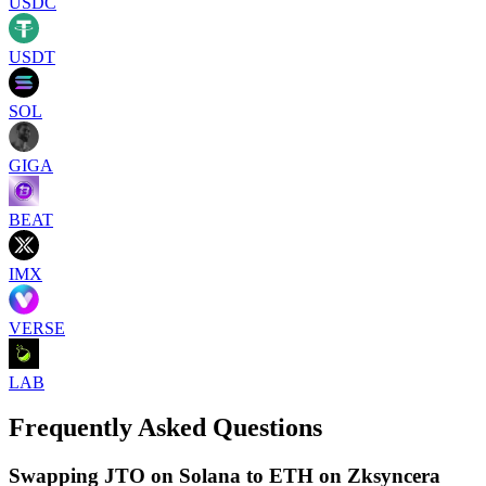
USDC
USDT
SOL
GIGA
BEAT
IMX
VERSE
LAB
Frequently Asked Questions
Swapping JTO on Solana to ETH on Zksyncera