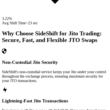
3.22
%
Avg Shift Time
~23 sec
Why Choose SideShift for
Jito
Trading:
Secure, Fast, and Flexible
JTO
Swaps
Non-Custodial Jito Security
SideShift's non-custodial service keeps your Jito under your control
throughout the exchange process, ensuring maximum security for
your JTO transactions.
Lightning-Fast Jito Transactions