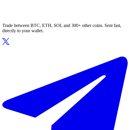
Trade between BTC, ETH, SOL and 300+ other coins. Sent fast,
directly to your wallet.