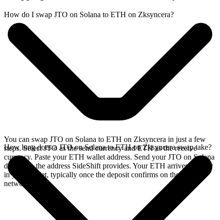
How do I swap JTO on Solana to ETH on Zksyncera?
You can swap JTO on Solana to ETH on Zksyncera in just a few
How long does a JTO on Solana to ETH on Zksyncera swap take?
steps. Select JTO as the send currency and ETH as the receive
currency. Paste your ETH wallet address. Send your JTO on Solana
deposit to the address SideShift provides. Your ETH arrives directly
in your wallet, typically once the deposit confirms on the Solana
network.