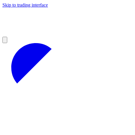
Skip to trading interface