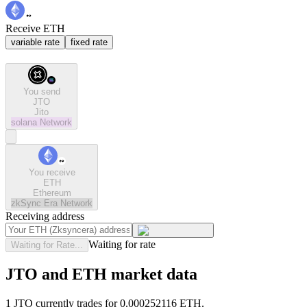
Receive ETH
variable rate
fixed rate
You send
JTO
Jito
solana
Network
You receive
ETH
Ethereum
zkSync Era
Network
Receiving address
Waiting for rate
Waiting for Rate...
JTO and ETH market data
1 JTO currently trades for 0.000252116 ETH.