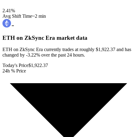
2.41
%
Avg Shift Time
~2 min
ETH on ZkSync Era
market data
ETH on ZkSync Era currently trades at roughly $1,922.37 and has
changed by -3.22% over the past 24 hours.
Today's Price
$1,922.37
24h % Price