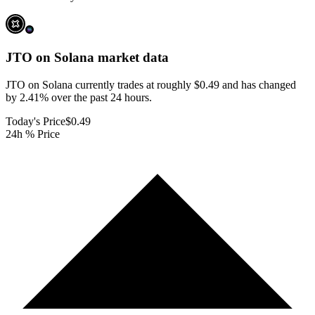
JTO on Solana
market data
JTO on Solana currently trades at roughly $0.49 and has changed
by 2.41% over the past 24 hours.
Today's Price
$0.49
24h % Price