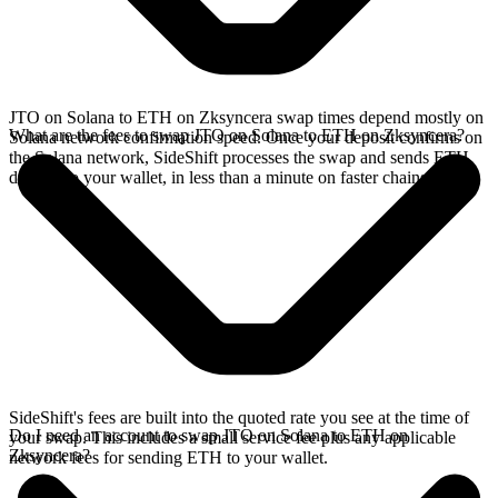
JTO on Solana to ETH on Zksyncera swap times depend mostly on
What are the fees to swap JTO on Solana to ETH on Zksyncera?
Solana network confirmation speed. Once your deposit confirms on
the Solana network, SideShift processes the swap and sends ETH
directly to your wallet, in less than a minute on faster chains.
SideShift's fees are built into the quoted rate you see at the time of
Do I need an account to swap JTO on Solana to ETH on
your swap. This includes a small service fee plus any applicable
Zksyncera?
network fees for sending ETH to your wallet.