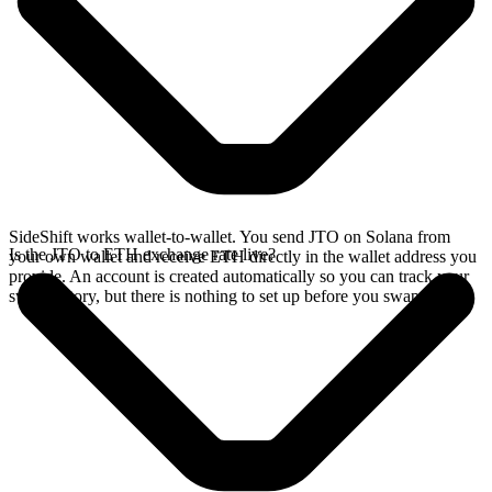
SideShift works wallet-to-wallet. You send JTO on Solana from
Is the JTO to ETH exchange rate live?
your own wallet and receive ETH directly in the wallet address you
provide. An account is created automatically so you can track your
swap history, but there is nothing to set up before you swap.