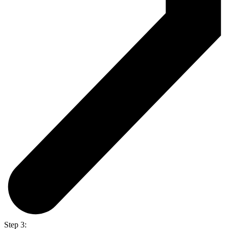
Step 3: