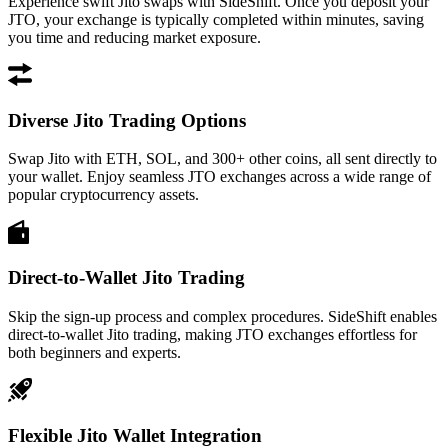
Experience swift Jito swaps with SideShift. Once you deposit your
JTO, your exchange is typically completed within minutes, saving
you time and reducing market exposure.
Diverse Jito Trading Options
Swap Jito with ETH, SOL, and 300+ other coins, all sent directly to
your wallet. Enjoy seamless JTO exchanges across a wide range of
popular cryptocurrency assets.
Direct-to-Wallet Jito Trading
Skip the sign-up process and complex procedures. SideShift enables
direct-to-wallet Jito trading, making JTO exchanges effortless for
both beginners and experts.
Flexible Jito Wallet Integration