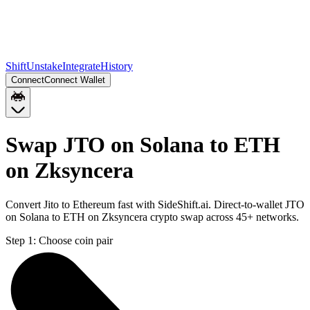
Shift
Unstake
Integrate
History
Connect
Connect Wallet
Swap JTO on Solana to ETH
on Zksyncera
Convert Jito to Ethereum fast with SideShift.ai. Direct-to-wallet JTO
on Solana to ETH on Zksyncera crypto swap across 45+ networks.
Step 1:
Choose coin pair