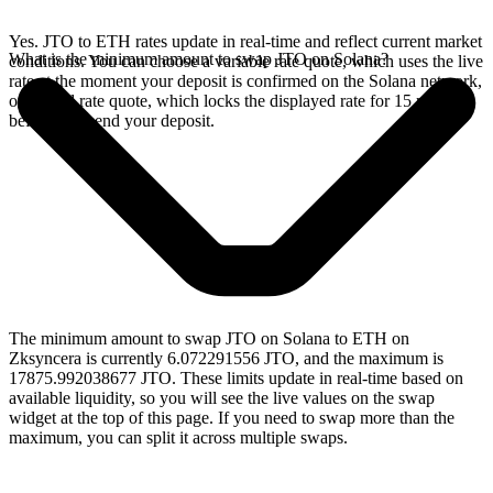
Yes. JTO to ETH rates update in real-time and reflect current market
What is the minimum amount to swap JTO on Solana?
conditions. You can choose a variable rate quote, which uses the live
rate at the moment your deposit is confirmed on the Solana network,
or a fixed rate quote, which locks the displayed rate for 15 minutes
before you send your deposit.
The minimum amount to swap JTO on Solana to ETH on
Zksyncera is currently 6.072291556 JTO, and the maximum is
17875.992038677 JTO. These limits update in real-time based on
available liquidity, so you will see the live values on the swap
widget at the top of this page. If you need to swap more than the
maximum, you can split it across multiple swaps.