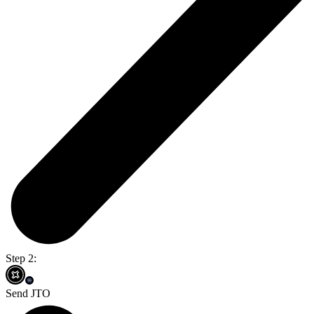
Step 2:
Send JTO