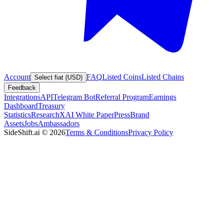
Account
FAQ
Listed Coins
Listed Chains
Select fiat (USD)
Feedback
Integrations
API
Telegram Bot
Referral Program
Earnings
Dashboard
Treasury
Statistics
Research
XAI White Paper
Press
Brand
Assets
Jobs
Ambassadors
SideShift.ai
©
2026
Terms & Conditions
Privacy Policy