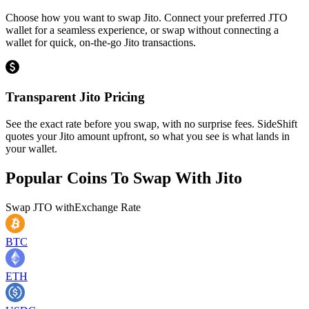
Choose how you want to swap Jito. Connect your preferred JTO
wallet for a seamless experience, or swap without connecting a
wallet for quick, on-the-go Jito transactions.
Transparent Jito Pricing
See the exact rate before you swap, with no surprise fees. SideShift
quotes your Jito amount upfront, so what you see is what lands in
your wallet.
Popular Coins To Swap With
Jito
Swap
JTO
with
Exchange Rate
BTC
ETH