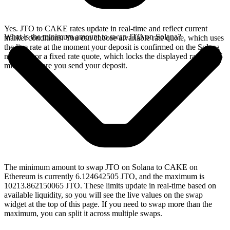
Yes. JTO to CAKE rates update in real-time and reflect current
What is the minimum amount to swap JTO on Solana?
market conditions. You can choose a variable rate quote, which uses
the live rate at the moment your deposit is confirmed on the Solana
network, or a fixed rate quote, which locks the displayed rate for 15
minutes before you send your deposit.
The minimum amount to swap JTO on Solana to CAKE on
Ethereum is currently 6.124642505 JTO, and the maximum is
10213.862150065 JTO. These limits update in real-time based on
available liquidity, so you will see the live values on the swap
widget at the top of this page. If you need to swap more than the
maximum, you can split it across multiple swaps.