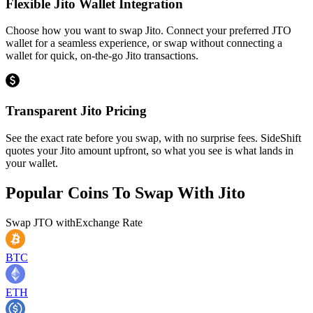
Flexible Jito Wallet Integration
Choose how you want to swap Jito. Connect your preferred JTO
wallet for a seamless experience, or swap without connecting a
wallet for quick, on-the-go Jito transactions.
Transparent Jito Pricing
See the exact rate before you swap, with no surprise fees. SideShift
quotes your Jito amount upfront, so what you see is what lands in
your wallet.
Popular Coins To Swap With
Jito
Swap
JTO
with
Exchange Rate
BTC
ETH