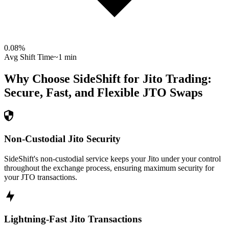
0.08
%
Avg Shift Time
~1 min
Why Choose SideShift for
Jito
Trading:
Secure, Fast, and Flexible
JTO
Swaps
Non-Custodial Jito Security
SideShift's non-custodial service keeps your Jito under your control
throughout the exchange process, ensuring maximum security for
your JTO transactions.
Lightning-Fast Jito Transactions