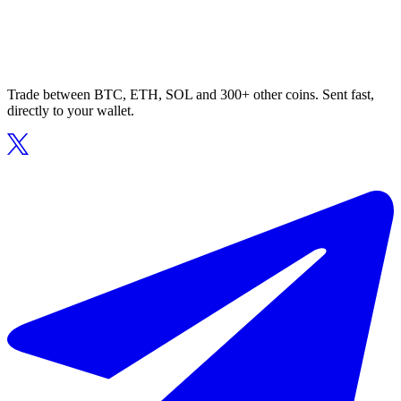
Trade between BTC, ETH, SOL and 300+ other coins. Sent fast,
directly to your wallet.