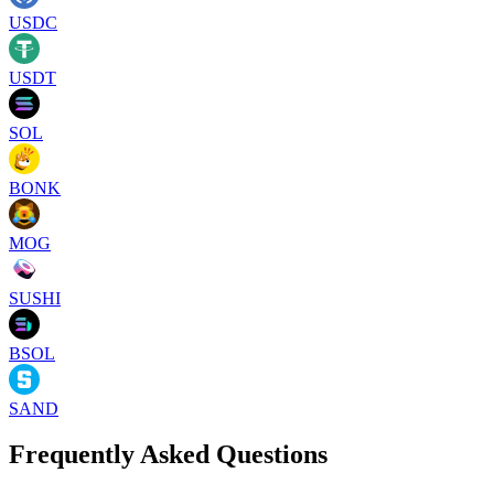
USDC
USDT
SOL
BONK
MOG
SUSHI
BSOL
SAND
Frequently Asked Questions