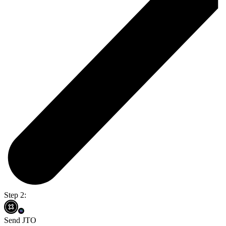
Step 2:
Send JTO