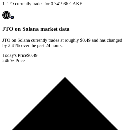
1 JTO currently trades for 0.341986 CAKE.
JTO on Solana
market data
JTO on Solana currently trades at roughly $0.49 and has changed
by 2.41% over the past 24 hours.
Today's Price
$0.49
24h % Price