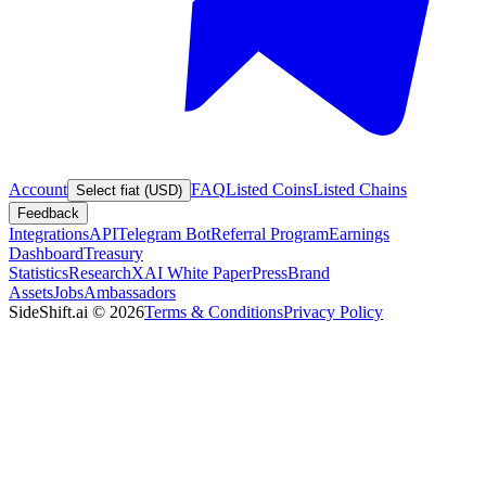
Account
FAQ
Listed Coins
Listed Chains
Select fiat (USD)
Feedback
Integrations
API
Telegram Bot
Referral Program
Earnings
Dashboard
Treasury
Statistics
Research
XAI White Paper
Press
Brand
Assets
Jobs
Ambassadors
SideShift.ai
©
2026
Terms & Conditions
Privacy Policy