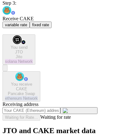
Step 3:
Receive CAKE
variable rate
fixed rate
You send
JTO
Jito
solana
Network
You receive
CAKE
Pancake Swap
ethereum
Network
Receiving address
Waiting for rate
Waiting for Rate...
JTO and CAKE market data