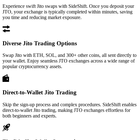
Experience swift Jito swaps with SideShift. Once you deposit your
JTO, your exchange is typically completed within minutes, saving
you time and reducing market exposure.
Diverse Jito Trading Options
Swap Jito with ETH, SOL, and 300+ other coins, all sent directly to
your wallet. Enjoy seamless JTO exchanges across a wide range of
popular cryptocurrency assets.
Direct-to-Wallet Jito Trading
Skip the sign-up process and complex procedures. SideShift enables
direct-to-wallet Jito trading, making JTO exchanges effortless for
both beginners and experts.