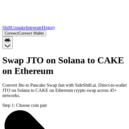
Shift
Unstake
Integrate
History
Connect
Connect Wallet
Swap JTO on Solana to CAKE
on Ethereum
Convert Jito to Pancake Swap fast with SideShift.ai. Direct-to-wallet
JTO on Solana to CAKE on Ethereum crypto swap across 45+
networks.
Step 1:
Choose coin pair