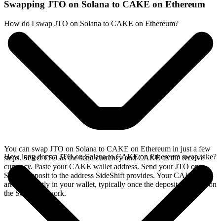
Swapping JTO on Solana to CAKE on Ethereum
How do I swap JTO on Solana to CAKE on Ethereum?
You can swap JTO on Solana to CAKE on Ethereum in just a few
How long does a JTO on Solana to CAKE on Ethereum swap take?
steps. Select JTO as the send currency and CAKE as the receive
currency. Paste your CAKE wallet address. Send your JTO on
Solana deposit to the address SideShift provides. Your CAKE
arrives directly in your wallet, typically once the deposit confirms on
the Solana network.