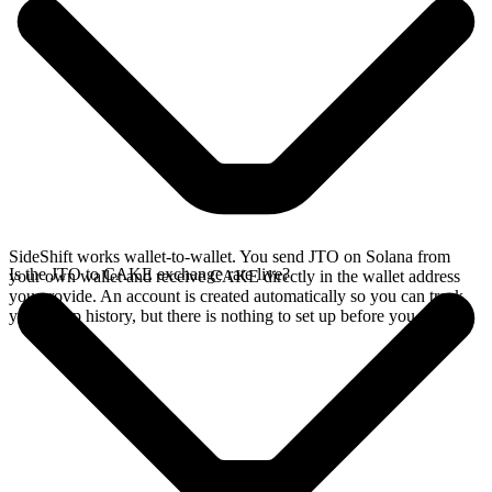
SideShift works wallet-to-wallet. You send JTO on Solana from
Is the JTO to CAKE exchange rate live?
your own wallet and receive CAKE directly in the wallet address
you provide. An account is created automatically so you can track
your swap history, but there is nothing to set up before you swap.