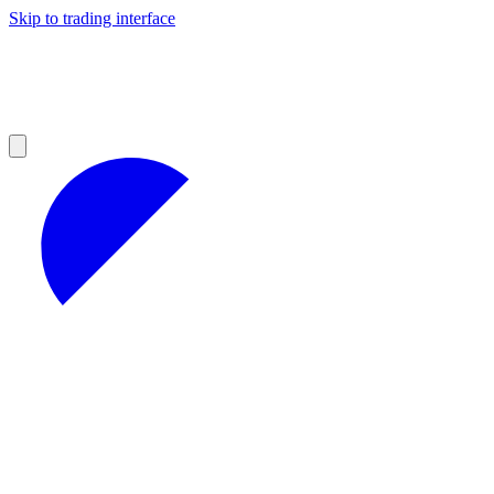
Skip to trading interface