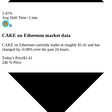
2.41
%
Avg Shift Time
~2 min
CAKE on Ethereum
market data
CAKE on Ethereum currently trades at roughly $1.41 and has
changed by -0.08% over the past 24 hours.
Today's Price
$1.41
24h % Price