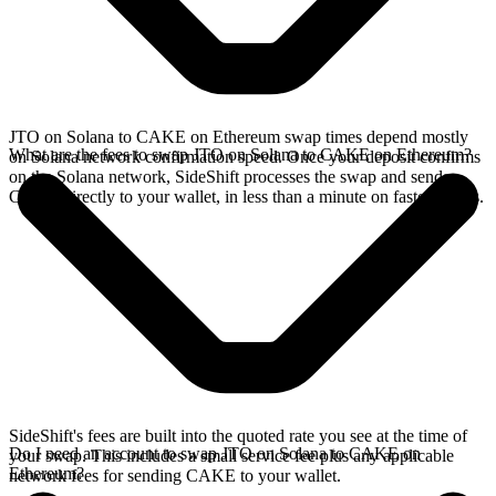
JTO on Solana to CAKE on Ethereum swap times depend mostly
What are the fees to swap JTO on Solana to CAKE on Ethereum?
on Solana network confirmation speed. Once your deposit confirms
on the Solana network, SideShift processes the swap and sends
CAKE directly to your wallet, in less than a minute on faster chains.
SideShift's fees are built into the quoted rate you see at the time of
Do I need an account to swap JTO on Solana to CAKE on
your swap. This includes a small service fee plus any applicable
Ethereum?
network fees for sending CAKE to your wallet.