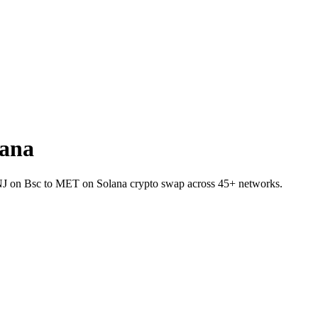
lana
t INJ on Bsc to MET on Solana crypto swap across 45+ networks.