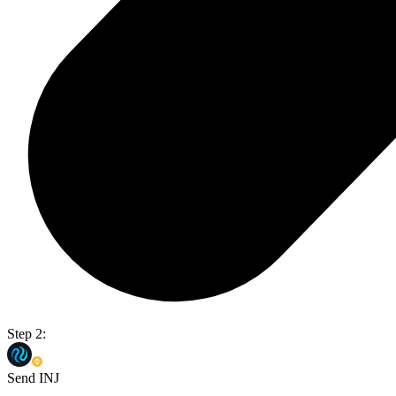
Step 2:
Send INJ