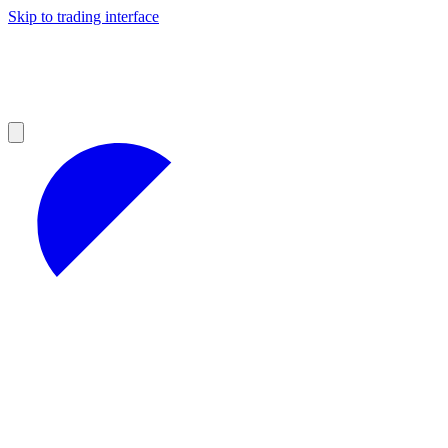
Skip to trading interface