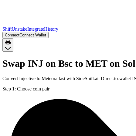
Shift
Unstake
Integrate
History
Connect
Connect Wallet
Swap INJ on Bsc to MET on So
Convert Injective to Meteora fast with SideShift.ai. Direct-to-walle
Step 1:
Choose coin pair