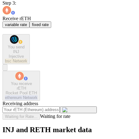
Step 3:
Receive rETH
variable rate
fixed rate
You send
INJ
Injective
bsc
Network
You receive
rETH
Rocket Pool ETH
ethereum
Network
Receiving address
Waiting for rate
Waiting for Rate...
INJ and RETH market data