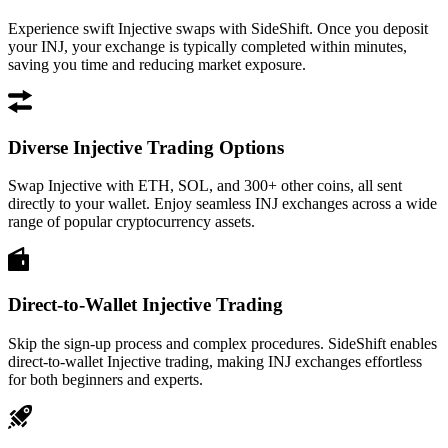
Experience swift Injective swaps with SideShift. Once you deposit
your INJ, your exchange is typically completed within minutes,
saving you time and reducing market exposure.
Diverse Injective Trading Options
Swap Injective with ETH, SOL, and 300+ other coins, all sent
directly to your wallet. Enjoy seamless INJ exchanges across a wide
range of popular cryptocurrency assets.
Direct-to-Wallet Injective Trading
Skip the sign-up process and complex procedures. SideShift enables
direct-to-wallet Injective trading, making INJ exchanges effortless
for both beginners and experts.