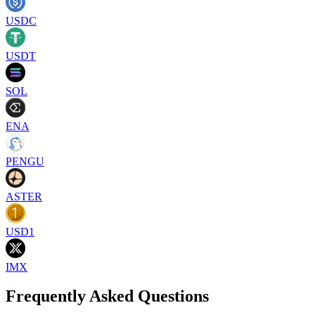
USDC
USDT
SOL
ENA
PENGU
ASTER
USD1
IMX
Frequently Asked Questions