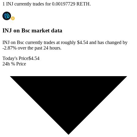
1 INJ currently trades for 0.00197729 RETH.
INJ on Bsc
market data
INJ on Bsc currently trades at roughly $4.54 and has changed by
-2.87% over the past 24 hours.
Today's Price
$4.54
24h % Price