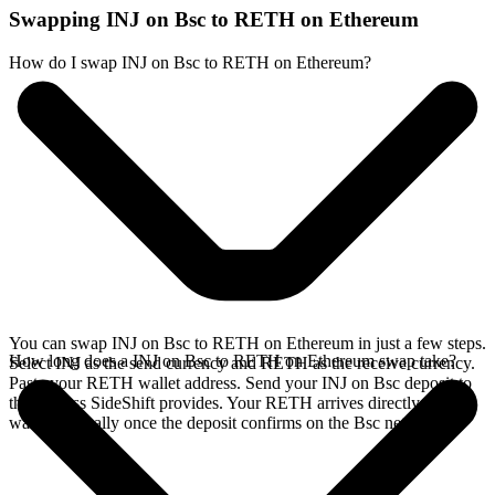
Swapping INJ on Bsc to RETH on Ethereum
How do I swap INJ on Bsc to RETH on Ethereum?
You can swap INJ on Bsc to RETH on Ethereum in just a few steps.
How long does a INJ on Bsc to RETH on Ethereum swap take?
Select INJ as the send currency and RETH as the receive currency.
Paste your RETH wallet address. Send your INJ on Bsc deposit to
the address SideShift provides. Your RETH arrives directly in your
wallet, typically once the deposit confirms on the Bsc network.