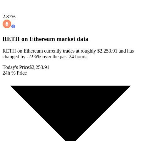
2.87
%
RETH on Ethereum
market data
RETH on Ethereum currently trades at roughly $2,253.91 and has
changed by -2.96% over the past 24 hours.
Today's Price
$2,253.91
24h % Price