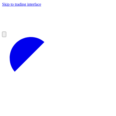
Skip to trading interface