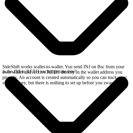
SideShift works wallet-to-wallet. You send INJ on Bsc from your
Is the INJ to RETH exchange rate live?
own wallet and receive RETH directly in the wallet address you
provide. An account is created automatically so you can track your
swap history, but there is nothing to set up before you swap.