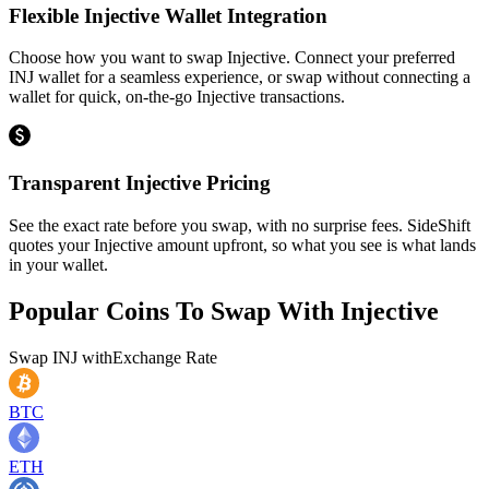
Flexible Injective Wallet Integration
Choose how you want to swap Injective. Connect your preferred
INJ wallet for a seamless experience, or swap without connecting a
wallet for quick, on-the-go Injective transactions.
Transparent Injective Pricing
See the exact rate before you swap, with no surprise fees. SideShift
quotes your Injective amount upfront, so what you see is what lands
in your wallet.
Popular Coins To Swap With
Injective
Swap
INJ
with
Exchange Rate
BTC
ETH