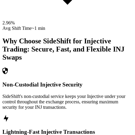
2.96
%
Avg Shift Time
~1 min
Why Choose SideShift for
Injective
Trading: Secure, Fast, and Flexible
INJ
Swaps
Non-Custodial Injective Security
SideShift's non-custodial service keeps your Injective under your
control throughout the exchange process, ensuring maximum
security for your INJ transactions.
Lightning-Fast Injective Transactions