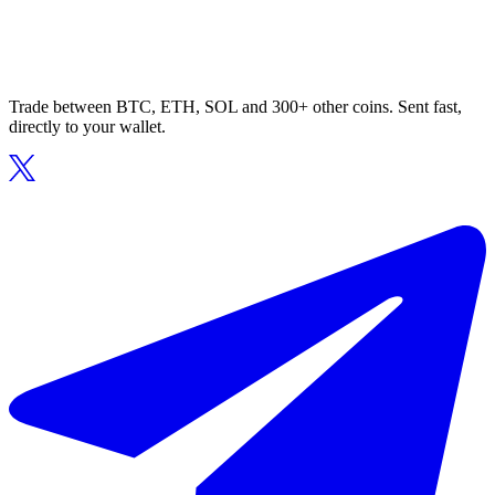
Trade between BTC, ETH, SOL and 300+ other coins. Sent fast,
directly to your wallet.