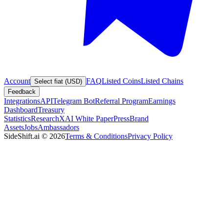
Account
FAQ
Listed Coins
Listed Chains
Select fiat (USD)
Feedback
Integrations
API
Telegram Bot
Referral Program
Earnings
Dashboard
Treasury
Statistics
Research
XAI White Paper
Press
Brand
Assets
Jobs
Ambassadors
SideShift.ai
©
2026
Terms & Conditions
Privacy Policy