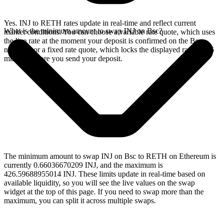
Yes. INJ to RETH rates update in real-time and reflect current
What is the minimum amount to swap INJ on Bsc?
market conditions. You can choose a variable rate quote, which uses
the live rate at the moment your deposit is confirmed on the Bsc
network, or a fixed rate quote, which locks the displayed rate for 15
minutes before you send your deposit.
The minimum amount to swap INJ on Bsc to RETH on Ethereum is
currently 0.66036670209 INJ, and the maximum is
426.59688955014 INJ. These limits update in real-time based on
available liquidity, so you will see the live values on the swap
widget at the top of this page. If you need to swap more than the
maximum, you can split it across multiple swaps.