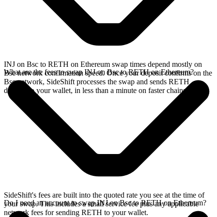
INJ on Bsc to RETH on Ethereum swap times depend mostly on
What are the fees to swap INJ on Bsc to RETH on Ethereum?
Bsc network confirmation speed. Once your deposit confirms on the
Bsc network, SideShift processes the swap and sends RETH
directly to your wallet, in less than a minute on faster chains.
SideShift's fees are built into the quoted rate you see at the time of
Do I need an account to swap INJ on Bsc to RETH on Ethereum?
your swap. This includes a small service fee plus any applicable
network fees for sending RETH to your wallet.