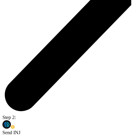
Step 2:
Send INJ