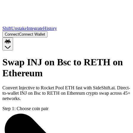
Shift
Unstake
Integrate
History
Connect
Connect Wallet
Swap INJ on Bsc to RETH on
Ethereum
Convert Injective to Rocket Pool ETH fast with SideShift.ai. Direct-
to-wallet INJ on Bsc to RETH on Ethereum crypto swap across 45+
networks.
Step 1:
Choose coin pair