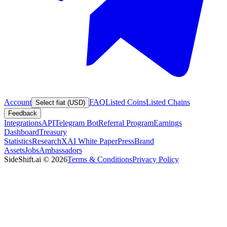
Account
FAQ
Listed Coins
Listed Chains
Select fiat (USD)
Feedback
Integrations
API
Telegram Bot
Referral Program
Earnings
Dashboard
Treasury
Statistics
Research
XAI White Paper
Press
Brand
Assets
Jobs
Ambassadors
SideShift.ai
©
2026
Terms & Conditions
Privacy Policy