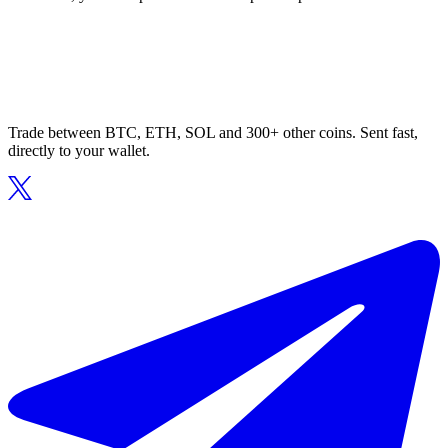
Trade between BTC, ETH, SOL and 300+ other coins. Sent fast,
directly to your wallet.