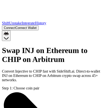
Shift
Unstake
Integrate
History
Connect
Connect Wallet
Swap INJ on Ethereum to
CHIP on Arbitrum
Convert Injective to CHIP fast with SideShift.ai. Direct-to-wallet
INJ on Ethereum to CHIP on Arbitrum crypto swap across 45+
networks.
Step 1:
Choose coin pair