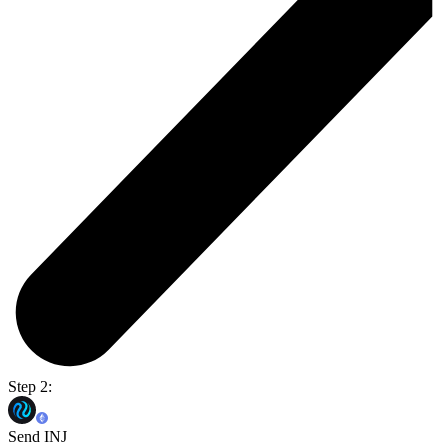
Step 2:
Send INJ