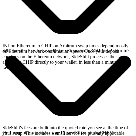
INJ on Ethereum to CHIP on Arbitrum swap times depend mostly
What are the fees to swap INJ on Ethereum to CHIP on Arbitrum?
on Ethereum network confirmation speed. Once your deposit
confirms on the Ethereum network, SideShift processes the swap
and sends CHIP directly to your wallet, in less than a minute on
faster chains.
SideShift's fees are built into the quoted rate you see at the time of
Do I need an account to swap INJ on Ethereum to CHIP on
your swap. This includes a small service fee plus any applicable