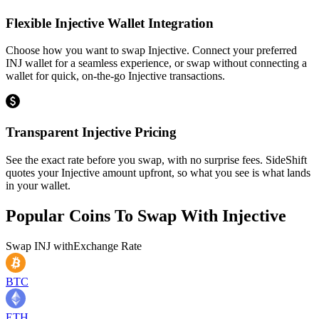
Flexible Injective Wallet Integration
Choose how you want to swap Injective. Connect your preferred
INJ wallet for a seamless experience, or swap without connecting a
wallet for quick, on-the-go Injective transactions.
Transparent Injective Pricing
See the exact rate before you swap, with no surprise fees. SideShift
quotes your Injective amount upfront, so what you see is what lands
in your wallet.
Popular Coins To Swap With
Injective
Swap
INJ
with
Exchange Rate
BTC
ETH