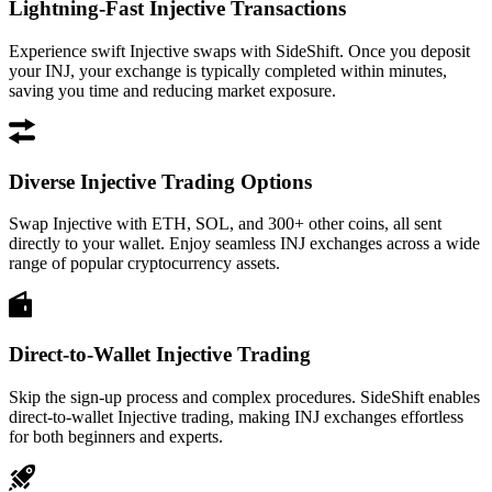
Lightning-Fast Injective Transactions
Experience swift Injective swaps with SideShift. Once you deposit
your INJ, your exchange is typically completed within minutes,
saving you time and reducing market exposure.
Diverse Injective Trading Options
Swap Injective with ETH, SOL, and 300+ other coins, all sent
directly to your wallet. Enjoy seamless INJ exchanges across a wide
range of popular cryptocurrency assets.
Direct-to-Wallet Injective Trading
Skip the sign-up process and complex procedures. SideShift enables
direct-to-wallet Injective trading, making INJ exchanges effortless
for both beginners and experts.