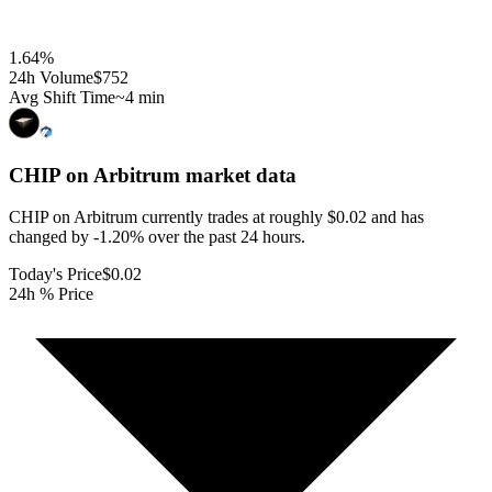
1.64
%
24h Volume
$752
Avg Shift Time
~4 min
CHIP on Arbitrum
market data
CHIP on Arbitrum currently trades at roughly $0.02 and has
changed by -1.20% over the past 24 hours.
Today's Price
$0.02
24h % Price