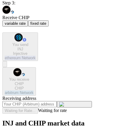
Step 3:
Receive CHIP
variable rate
fixed rate
You send
INJ
Injective
ethereum
Network
You receive
CHIP
CHIP
arbitrum
Network
Receiving address
Waiting for rate
Waiting for Rate...
INJ and CHIP market data