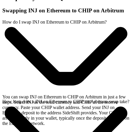
Swapping INJ on Ethereum to CHIP on Arbitrum
How do I swap INJ on Ethereum to CHIP on Arbitrum?
You can swap INJ on Ethereum to CHIP on Arbitrum in just a few
How long does a INJ on Ethereum to CHIP on Arbitrum swap take?
steps. Select INJ as the send currency and CHIP as the receive
currency. Paste your CHIP wallet address. Send your INJ on
Ethereum deposit to the address SideShift provides. Your CHIP
arrives directly in your wallet, typically once the deposit confirms on
the Ethereum network.