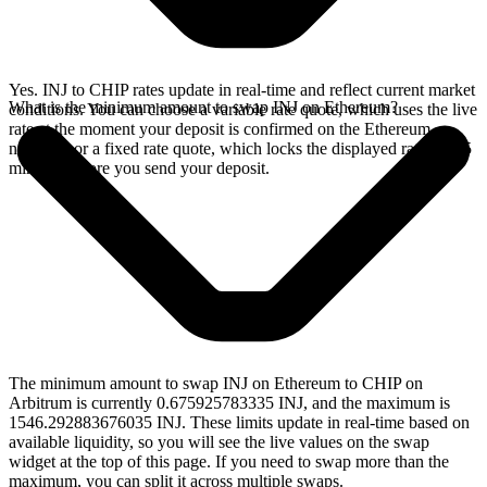
Yes. INJ to CHIP rates update in real-time and reflect current market
What is the minimum amount to swap INJ on Ethereum?
conditions. You can choose a variable rate quote, which uses the live
rate at the moment your deposit is confirmed on the Ethereum
network, or a fixed rate quote, which locks the displayed rate for 15
minutes before you send your deposit.
The minimum amount to swap INJ on Ethereum to CHIP on
Arbitrum is currently 0.675925783335 INJ, and the maximum is
1546.292883676035 INJ. These limits update in real-time based on
available liquidity, so you will see the live values on the swap
widget at the top of this page. If you need to swap more than the
maximum, you can split it across multiple swaps.