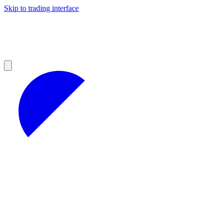
Skip to trading interface