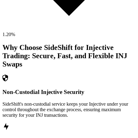
1.20
%
Why Choose SideShift for
Injective
Trading: Secure, Fast, and Flexible
INJ
Swaps
Non-Custodial Injective Security
SideShift's non-custodial service keeps your Injective under your
control throughout the exchange process, ensuring maximum
security for your INJ transactions.