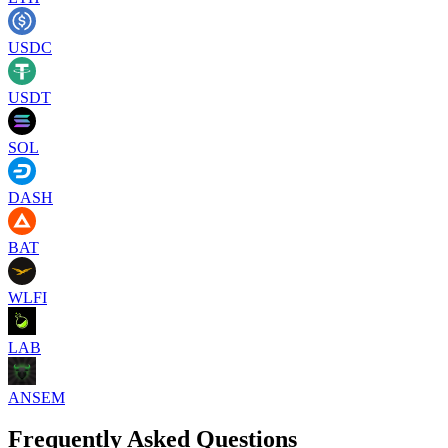
USDC
USDT
SOL
DASH
BAT
WLFI
LAB
ANSEM
Frequently Asked Questions