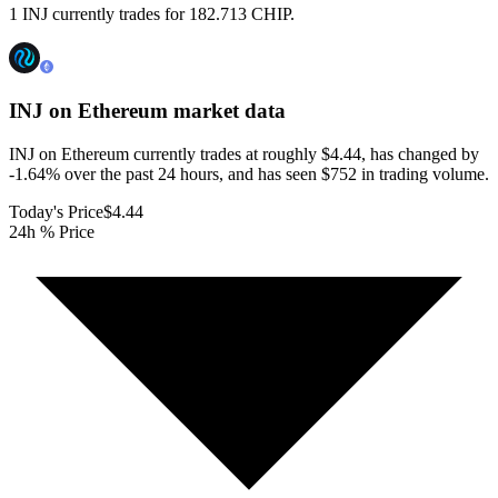
1 INJ currently trades for 182.713 CHIP.
INJ on Ethereum
market data
INJ on Ethereum currently trades at roughly $4.44, has changed by
-1.64% over the past 24 hours, and has seen $752 in trading volume.
Today's Price
$4.44
24h % Price