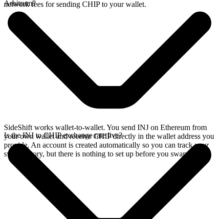
Arbitrum?
network fees for sending CHIP to your wallet.
SideShift works wallet-to-wallet. You send INJ on Ethereum from
Is the INJ to CHIP exchange rate live?
your own wallet and receive CHIP directly in the wallet address you
provide. An account is created automatically so you can track your
swap history, but there is nothing to set up before you swap.