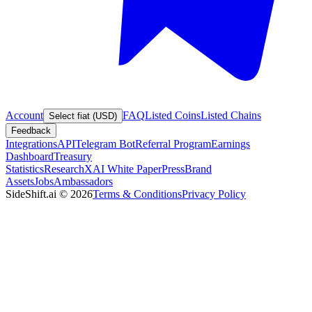
Account
FAQ
Listed Coins
Listed Chains
Select fiat (USD)
Feedback
Integrations
API
Telegram Bot
Referral Program
Earnings
Dashboard
Treasury
Statistics
Research
XAI White Paper
Press
Brand
Assets
Jobs
Ambassadors
SideShift.ai
©
2026
Terms & Conditions
Privacy Policy