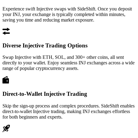
Experience swift Injective swaps with SideShift. Once you deposit
your INJ, your exchange is typically completed within minutes,
saving you time and reducing market exposure.
Diverse Injective Trading Options
Swap Injective with ETH, SOL, and 300+ other coins, all sent
directly to your wallet. Enjoy seamless INJ exchanges across a wide
range of popular cryptocurrency assets.
Direct-to-Wallet Injective Trading
Skip the sign-up process and complex procedures. SideShift enables
direct-to-wallet Injective trading, making INJ exchanges effortless
for both beginners and experts.