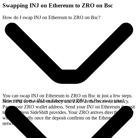
Swapping INJ on Ethereum to ZRO on Bsc
How do I swap INJ on Ethereum to ZRO on Bsc?
You can swap INJ on Ethereum to ZRO on Bsc in just a few steps.
How long does a INJ on Ethereum to ZRO on Bsc swap take?
Select INJ as the send currency and ZRO as the receive currency.
Paste your ZRO wallet address. Send your INJ on Ethereum deposit
to the address SideShift provides. Your ZRO arrives directly in your
wallet, typically once the deposit confirms on the Ethereum
network.