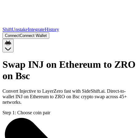
Shift
Unstake
Integrate
History
Connect
Connect Wallet
Swap INJ on Ethereum to ZRO
on Bsc
Convert Injective to LayerZero fast with SideShift.ai. Direct-to-
wallet INJ on Ethereum to ZRO on Bsc crypto swap across 45+
networks.
Step 1:
Choose coin pair