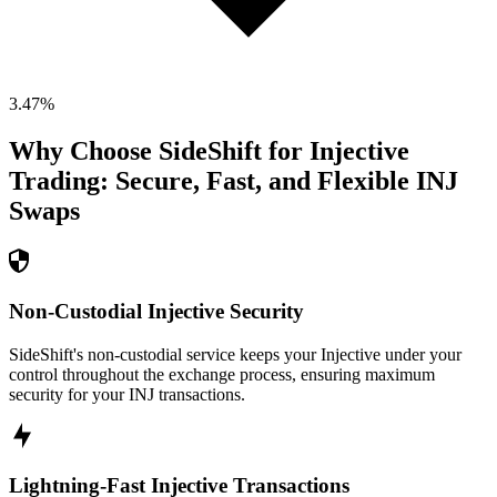
3.47
%
Why Choose SideShift for
Injective
Trading: Secure, Fast, and Flexible
INJ
Swaps
Non-Custodial Injective Security
SideShift's non-custodial service keeps your Injective under your
control throughout the exchange process, ensuring maximum
security for your INJ transactions.
Lightning-Fast Injective Transactions