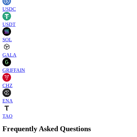
USDC
USDT
SOL
GALA
GRIFFAIN
CHZ
ENA
TAO
Frequently Asked Questions