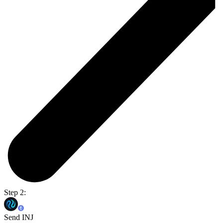
Step 2:
Send INJ