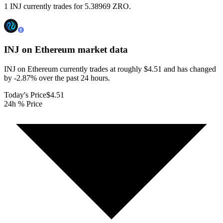
1 INJ currently trades for 5.38969 ZRO.
INJ on Ethereum
market data
INJ on Ethereum currently trades at roughly $4.51 and has changed
by -2.87% over the past 24 hours.
Today's Price
$4.51
24h % Price