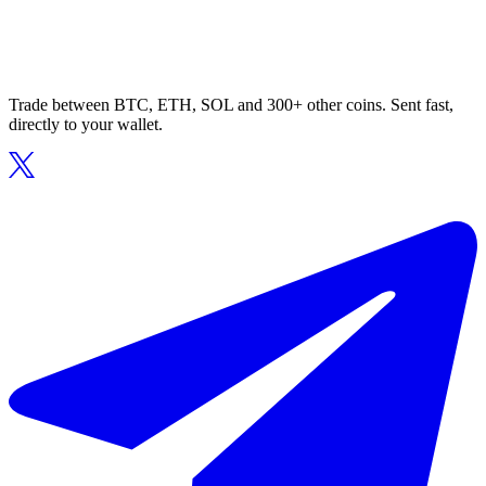
Trade between BTC, ETH, SOL and 300+ other coins. Sent fast,
directly to your wallet.