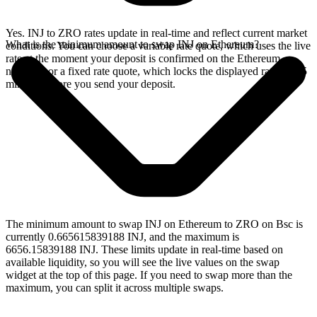
Yes. INJ to ZRO rates update in real-time and reflect current market
What is the minimum amount to swap INJ on Ethereum?
conditions. You can choose a variable rate quote, which uses the live
rate at the moment your deposit is confirmed on the Ethereum
network, or a fixed rate quote, which locks the displayed rate for 15
minutes before you send your deposit.
The minimum amount to swap INJ on Ethereum to ZRO on Bsc is
currently 0.665615839188 INJ, and the maximum is
6656.15839188 INJ. These limits update in real-time based on
available liquidity, so you will see the live values on the swap
widget at the top of this page. If you need to swap more than the
maximum, you can split it across multiple swaps.