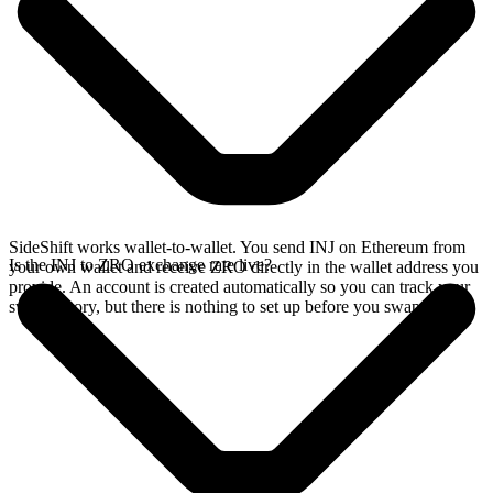
SideShift works wallet-to-wallet. You send INJ on Ethereum from
Is the INJ to ZRO exchange rate live?
your own wallet and receive ZRO directly in the wallet address you
provide. An account is created automatically so you can track your
swap history, but there is nothing to set up before you swap.