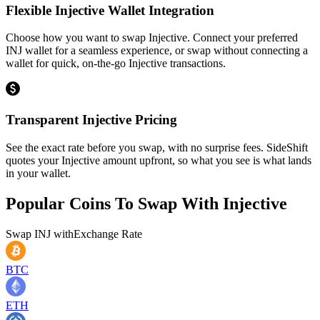
Flexible Injective Wallet Integration
Choose how you want to swap Injective. Connect your preferred
INJ wallet for a seamless experience, or swap without connecting a
wallet for quick, on-the-go Injective transactions.
Transparent Injective Pricing
See the exact rate before you swap, with no surprise fees. SideShift
quotes your Injective amount upfront, so what you see is what lands
in your wallet.
Popular Coins To Swap With
Injective
Swap
INJ
with
Exchange Rate
BTC
ETH