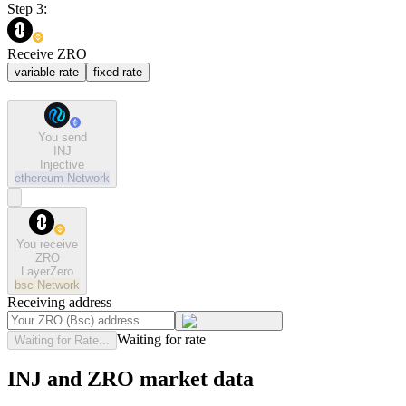
Step 3:
Receive ZRO
variable rate
fixed rate
You send
INJ
Injective
ethereum
Network
You receive
ZRO
LayerZero
bsc
Network
Receiving address
Waiting for rate
Waiting for Rate...
INJ and ZRO market data