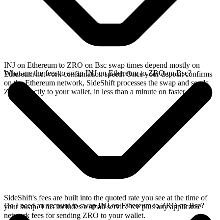
INJ on Ethereum to ZRO on Bsc swap times depend mostly on
What are the fees to swap INJ on Ethereum to ZRO on Bsc?
Ethereum network confirmation speed. Once your deposit confirms
on the Ethereum network, SideShift processes the swap and sends
ZRO directly to your wallet, in less than a minute on faster chains.
SideShift's fees are built into the quoted rate you see at the time of
Do I need an account to swap INJ on Ethereum to ZRO on Bsc?
your swap. This includes a small service fee plus any applicable
network fees for sending ZRO to your wallet.