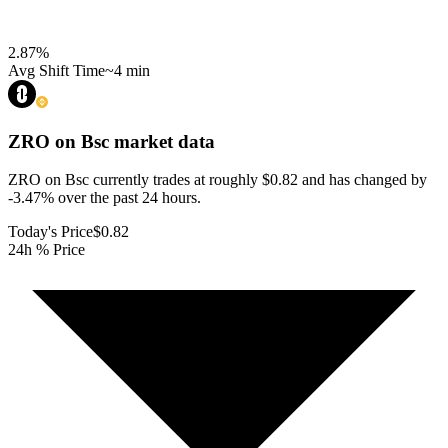
2.87
%
Avg Shift Time
~4 min
ZRO on Bsc
market data
ZRO on Bsc currently trades at roughly $0.82 and has changed by
-3.47% over the past 24 hours.
Today's Price
$0.82
24h % Price