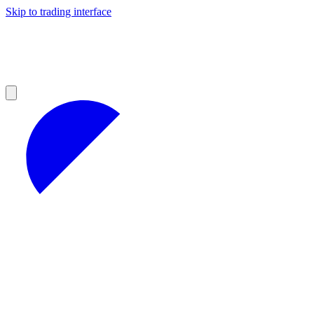
Skip to trading interface