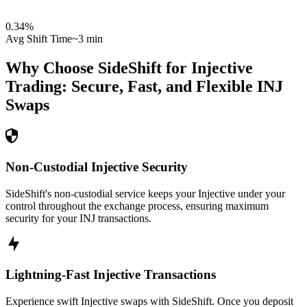
0.34
%
Avg Shift Time
~3 min
Why Choose SideShift for
Injective
Trading: Secure, Fast, and Flexible
INJ
Swaps
Non-Custodial Injective Security
SideShift's non-custodial service keeps your Injective under your
control throughout the exchange process, ensuring maximum
security for your INJ transactions.
Lightning-Fast Injective Transactions
Experience swift Injective swaps with SideShift. Once you deposit