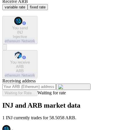
Receive ARB
variable rate
fixed rate
You send
INJ
Injective
ethereum
Network
You receive
ARB
ARB
ethereum
Network
Receiving address
Waiting for rate
Waiting for Rate...
INJ and ARB market data
1 INJ currently trades for 58.5058 ARB.