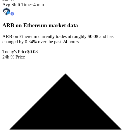
Avg Shift Time
~4 min
ARB on Ethereum
market data
ARB on Ethereum currently trades at roughly $0.08 and has
changed by 0.34% over the past 24 hours.
Today's Price
$0.08
24h % Price