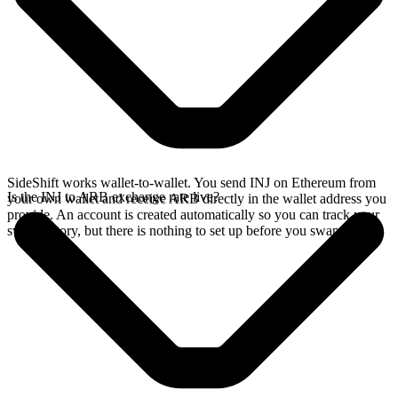
SideShift works wallet-to-wallet. You send INJ on Ethereum from
Is the INJ to ARB exchange rate live?
your own wallet and receive ARB directly in the wallet address you
provide. An account is created automatically so you can track your
swap history, but there is nothing to set up before you swap.