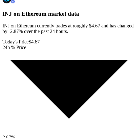
INJ on Ethereum
market data
INJ on Ethereum currently trades at roughly $4.67 and has changed
by -2.87% over the past 24 hours.
Today's Price
$4.67
24h % Price
2.87
%