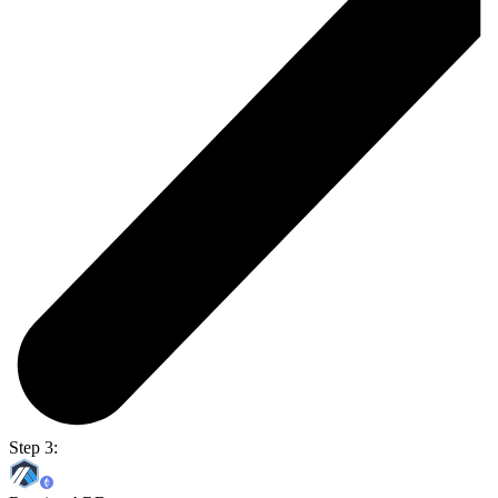
Step 3: