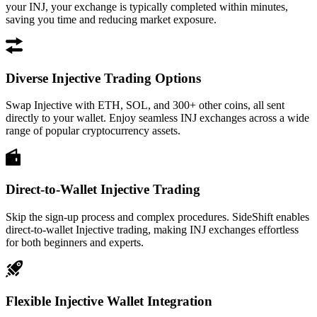
your INJ, your exchange is typically completed within minutes,
saving you time and reducing market exposure.
Diverse Injective Trading Options
Swap Injective with ETH, SOL, and 300+ other coins, all sent
directly to your wallet. Enjoy seamless INJ exchanges across a wide
range of popular cryptocurrency assets.
Direct-to-Wallet Injective Trading
Skip the sign-up process and complex procedures. SideShift enables
direct-to-wallet Injective trading, making INJ exchanges effortless
for both beginners and experts.
Flexible Injective Wallet Integration