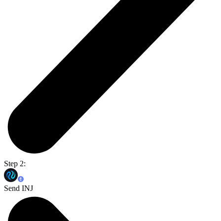
Step 2:
Send INJ