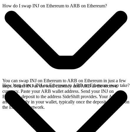
How do I swap INJ on Ethereum to ARB on Ethereum?
You can swap INJ on Ethereum to ARB on Ethereum in just a few
How long does a INJ on Ethereum to ARB on Ethereum swap take?
steps. Select INJ as the send currency and ARB as the receive
currency. Paste your ARB wallet address. Send your INJ on
Ethereum deposit to the address SideShift provides. Your ARB
arrives directly in your wallet, typically once the deposit confirms on
the Ethereum network.