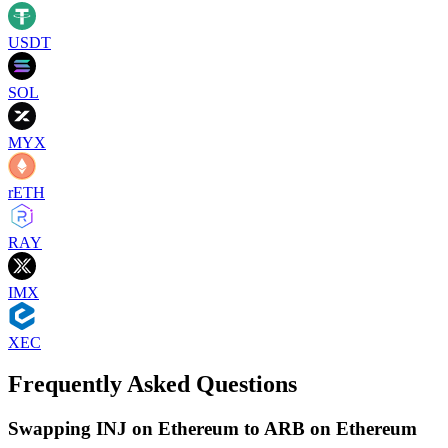
USDT
SOL
MYX
rETH
RAY
IMX
XEC
Frequently Asked Questions
Swapping INJ on Ethereum to ARB on Ethereum