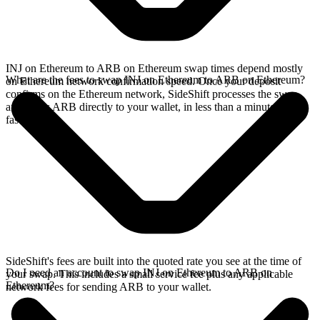
INJ on Ethereum to ARB on Ethereum swap times depend mostly
What are the fees to swap INJ on Ethereum to ARB on Ethereum?
on Ethereum network confirmation speed. Once your deposit
confirms on the Ethereum network, SideShift processes the swap
and sends ARB directly to your wallet, in less than a minute on
faster chains.
SideShift's fees are built into the quoted rate you see at the time of
Do I need an account to swap INJ on Ethereum to ARB on
your swap. This includes a small service fee plus any applicable
Ethereum?
network fees for sending ARB to your wallet.