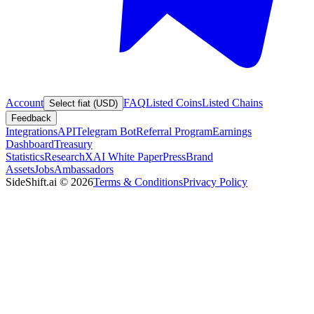
Account
FAQ
Listed Coins
Listed Chains
Select fiat (USD)
Feedback
Integrations
API
Telegram Bot
Referral Program
Earnings
Dashboard
Treasury
Statistics
Research
XAI White Paper
Press
Brand
Assets
Jobs
Ambassadors
SideShift.ai
©
2026
Terms & Conditions
Privacy Policy