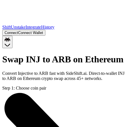
Shift
Unstake
Integrate
History
Connect
Connect Wallet
Swap INJ to ARB on Ethereum
Convert Injective to ARB fast with SideShift.ai. Direct-to-wallet INJ
to ARB on Ethereum crypto swap across 45+ networks.
Step 1:
Choose coin pair