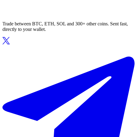
Trade between BTC, ETH, SOL and 300+ other coins. Sent fast,
directly to your wallet.