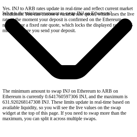
Yes. INJ to ARB rates update in real-time and reflect current market
What is the minimum amount to swap INJ on Ethereum?
conditions. You can choose a variable rate quote, which uses the live
rate at the moment your deposit is confirmed on the Ethereum
network, or a fixed rate quote, which locks the displayed rate for 15
minutes before you send your deposit.
The minimum amount to swap INJ on Ethereum to ARB on
Ethereum is currently 0.641760597306 INJ, and the maximum is
631.920268147308 INJ. These limits update in real-time based on
available liquidity, so you will see the live values on the swap
widget at the top of this page. If you need to swap more than the
maximum, you can split it across multiple swaps.