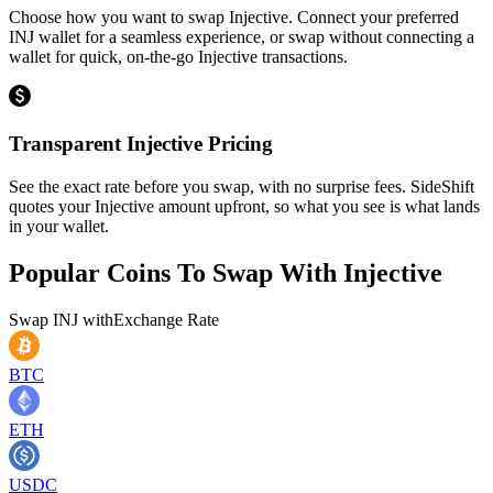
Choose how you want to swap Injective. Connect your preferred
INJ wallet for a seamless experience, or swap without connecting a
wallet for quick, on-the-go Injective transactions.
Transparent Injective Pricing
See the exact rate before you swap, with no surprise fees. SideShift
quotes your Injective amount upfront, so what you see is what lands
in your wallet.
Popular Coins To Swap With
Injective
Swap
INJ
with
Exchange Rate
BTC
ETH
USDC