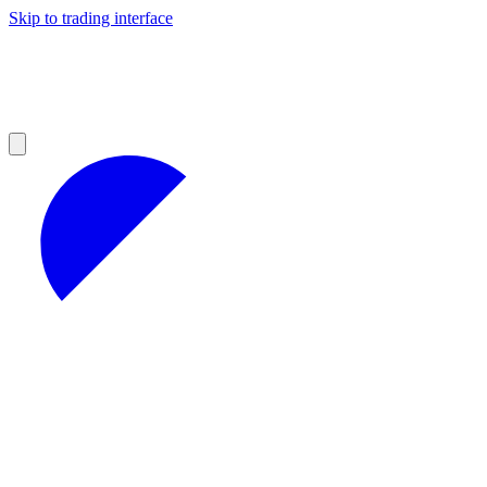
Skip to trading interface