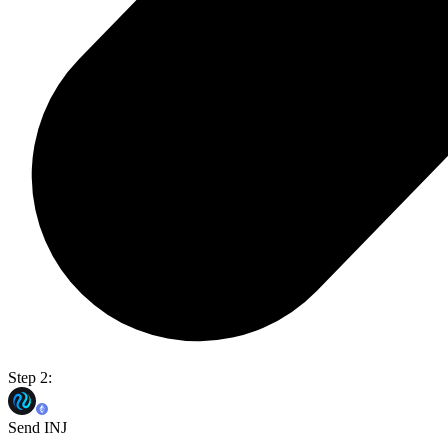
Step 2:
Send INJ