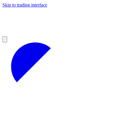
Skip to trading interface