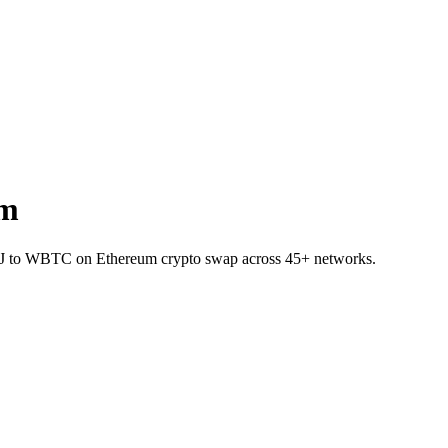
um
 INJ to WBTC on Ethereum crypto swap across 45+ networks.