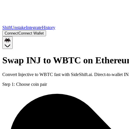
Shift
Unstake
Integrate
History
Connect
Connect Wallet
Swap INJ to WBTC on Ethere
Convert Injective to WBTC fast with SideShift.ai. Direct-to-wallet
Step 1:
Choose coin pair