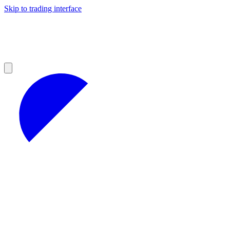
Skip to trading interface