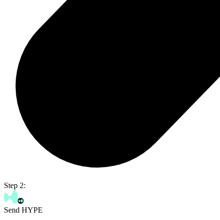
Step 2:
Send HYPE