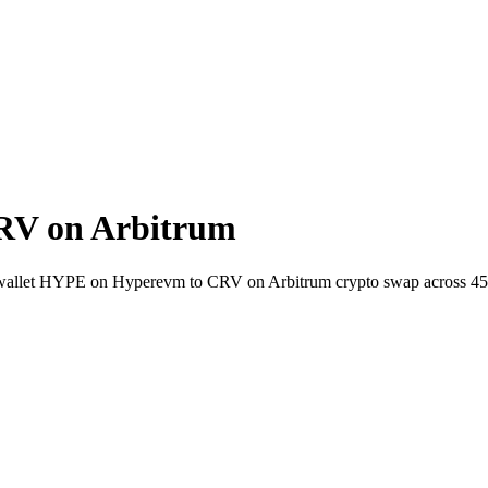
RV on Arbitrum
to-wallet HYPE on Hyperevm to CRV on Arbitrum crypto swap across 4