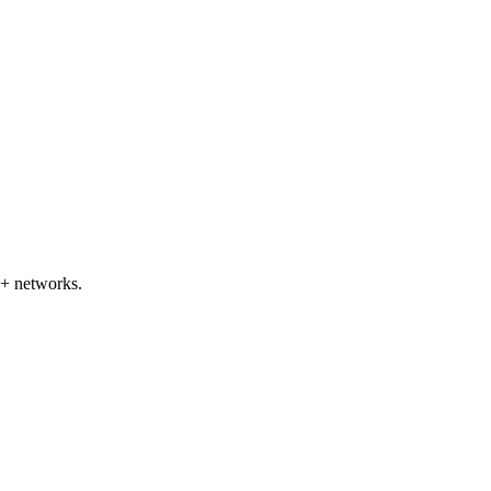
5+ networks.