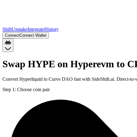
Shift
Unstake
Integrate
History
Connect
Connect Wallet
Swap HYPE on Hyperevm to C
Convert Hyperliquid to Curve DAO fast with SideShift.ai. Direct-
Step 1:
Choose coin pair