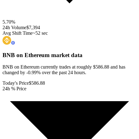
5.70
%
24h Volume
$7,394
Avg Shift Time
~52 sec
BNB on Ethereum
market data
BNB on Ethereum currently trades at roughly $586.88 and has
changed by -0.99% over the past 24 hours.
Today's Price
$586.88
24h % Price