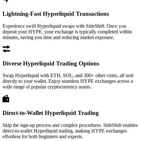
Lightning-Fast Hyperliquid Transactions
Experience swift Hyperliquid swaps with SideShift. Once you
deposit your HYPE, your exchange is typically completed within
minutes, saving you time and reducing market exposure.
Diverse Hyperliquid Trading Options
Swap Hyperliquid with ETH, SOL, and 300+ other coins, all sent
directly to your wallet. Enjoy seamless HYPE exchanges across a
wide range of popular cryptocurrency assets.
Direct-to-Wallet Hyperliquid Trading
Skip the sign-up process and complex procedures. SideShift enables
direct-to-wallet Hyperliquid trading, making HYPE exchanges
effortless for both beginners and experts.