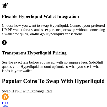
Flexible Hyperliquid Wallet Integration
Choose how you want to swap Hyperliquid. Connect your preferred
HYPE wallet for a seamless experience, or swap without connecting
a wallet for quick, on-the-go Hyperliquid transactions.
Transparent Hyperliquid Pricing
See the exact rate before you swap, with no surprise fees. SideShift
quotes your Hyperliquid amount upfront, so what you see is what
lands in your wallet.
Popular Coins To Swap With
Hyperliquid
Swap
HYPE
with
Exchange Rate
BTC