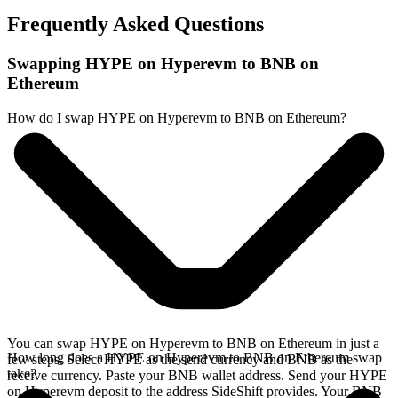
Frequently Asked Questions
Swapping HYPE on Hyperevm to BNB on
Ethereum
How do I swap HYPE on Hyperevm to BNB on Ethereum?
You can swap HYPE on Hyperevm to BNB on Ethereum in just a
How long does a HYPE on Hyperevm to BNB on Ethereum swap
few steps. Select HYPE as the send currency and BNB as the
take?
receive currency. Paste your BNB wallet address. Send your HYPE
on Hyperevm deposit to the address SideShift provides. Your BNB