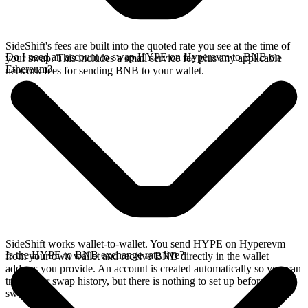
SideShift's fees are built into the quoted rate you see at the time of
Do I need an account to swap HYPE on Hyperevm to BNB on
your swap. This includes a small service fee plus any applicable
Ethereum?
network fees for sending BNB to your wallet.
SideShift works wallet-to-wallet. You send HYPE on Hyperevm
Is the HYPE to BNB exchange rate live?
from your own wallet and receive BNB directly in the wallet
address you provide. An account is created automatically so you can
track your swap history, but there is nothing to set up before you
swap.