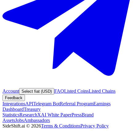
Account
FAQ
Listed Coins
Listed Chains
Select fiat (USD)
Feedback
Integrations
API
Telegram Bot
Referral Program
Earnings
Dashboard
Treasury
Statistics
Research
XAI White Paper
Press
Brand
Assets
Jobs
Ambassadors
SideShift.ai
©
2026
Terms & Conditions
Privacy Policy