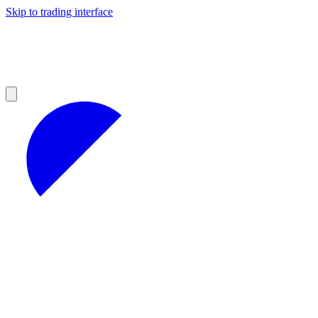
Skip to trading interface