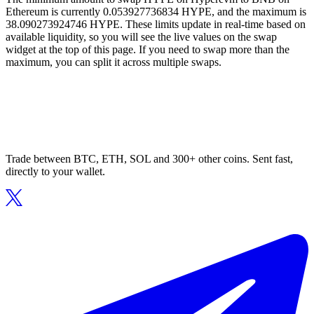
Ethereum is currently 0.053927736834 HYPE, and the maximum is
38.090273924746 HYPE. These limits update in real-time based on
available liquidity, so you will see the live values on the swap
widget at the top of this page. If you need to swap more than the
maximum, you can split it across multiple swaps.
Trade between BTC, ETH, SOL and 300+ other coins. Sent fast,
directly to your wallet.