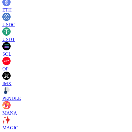
ETH
USDC
USDT
SOL
OP
IMX
PENDLE
MANA
MAGIC