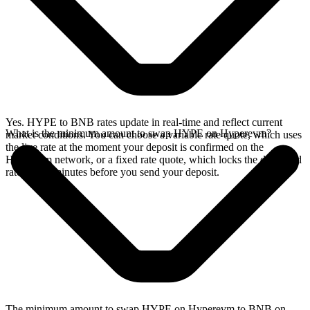
Yes. HYPE to BNB rates update in real-time and reflect current
What is the minimum amount to swap HYPE on Hyperevm?
market conditions. You can choose a variable rate quote, which uses
the live rate at the moment your deposit is confirmed on the
Hyperevm network, or a fixed rate quote, which locks the displayed
rate for 15 minutes before you send your deposit.
The minimum amount to swap HYPE on Hyperevm to BNB on