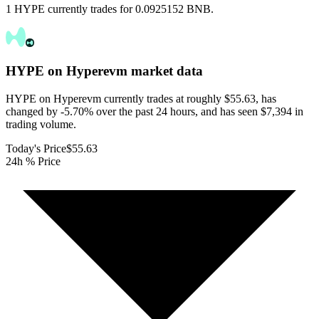
1 HYPE currently trades for 0.0925152 BNB.
HYPE on Hyperevm
market data
HYPE on Hyperevm currently trades at roughly $55.63, has
changed by -5.70% over the past 24 hours, and has seen $7,394 in
trading volume.
Today's Price
$55.63
24h % Price