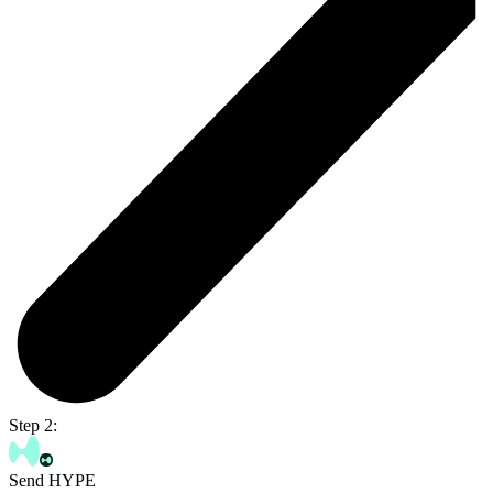
Step 2:
Send HYPE