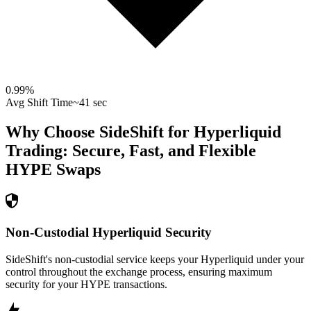
0.99
%
Avg Shift Time
~41 sec
Why Choose SideShift for
Hyperliquid
Trading: Secure, Fast, and Flexible
HYPE
Swaps
Non-Custodial Hyperliquid Security
SideShift's non-custodial service keeps your Hyperliquid under your
control throughout the exchange process, ensuring maximum
security for your HYPE transactions.