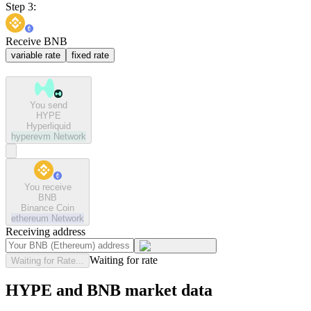
Step 3:
Receive BNB
variable rate
fixed rate
You send
HYPE
Hyperliquid
hyperevm
Network
You receive
BNB
Binance Coin
ethereum
Network
Receiving address
Waiting for rate
Waiting for Rate...
HYPE and BNB market data