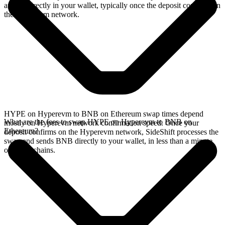
arrives directly in your wallet, typically once the deposit confirms on
the Hyperevm network.
HYPE on Hyperevm to BNB on Ethereum swap times depend
What are the fees to swap HYPE on Hyperevm to BNB on
mostly on Hyperevm network confirmation speed. Once your
Ethereum?
deposit confirms on the Hyperevm network, SideShift processes the
swap and sends BNB directly to your wallet, in less than a minute
on faster chains.