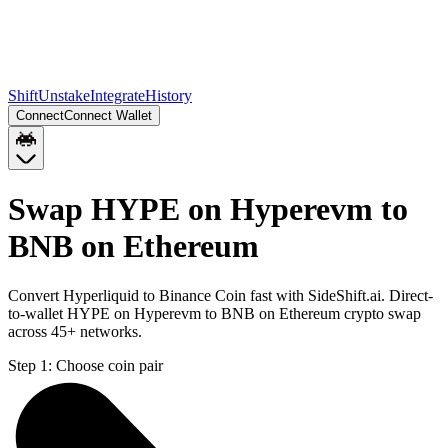
Shift
Unstake
Integrate
History
Connect
Connect Wallet
Swap HYPE on Hyperevm to
BNB on Ethereum
Convert Hyperliquid to Binance Coin fast with SideShift.ai. Direct-
to-wallet HYPE on Hyperevm to BNB on Ethereum crypto swap
across 45+ networks.
Step 1:
Choose coin pair