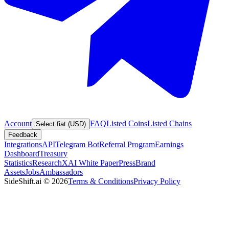
Account
FAQ
Listed Coins
Listed Chains
Select fiat (USD)
Feedback
Integrations
API
Telegram Bot
Referral Program
Earnings
Dashboard
Treasury
Statistics
Research
XAI White Paper
Press
Brand
Assets
Jobs
Ambassadors
SideShift.ai
©
2026
Terms & Conditions
Privacy Policy