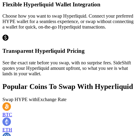
Flexible Hyperliquid Wallet Integration
Choose how you want to swap Hyperliquid. Connect your preferred
HYPE wallet for a seamless experience, or swap without connecting
a wallet for quick, on-the-go Hyperliquid transactions.
Transparent Hyperliquid Pricing
See the exact rate before you swap, with no surprise fees. SideShift
quotes your Hyperliquid amount upfront, so what you see is what
lands in your wallet.
Popular Coins To Swap With
Hyperliquid
Swap
HYPE
with
Exchange Rate
BTC
ETH