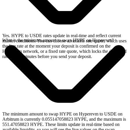
Yes. HYPE to USDE rates update in real-time and reflect current
What is the minimum amount to swap HYPE on Hyperevm?
market conditions. You can choose a variable rate quote, which uses
the live rate at the moment your deposit is confirmed on the
Hyperevm network, or a fixed rate quote, which locks the displayed
rate for 15 minutes before you send your deposit.
The minimum amount to swap HYPE on Hyperevm to USDE on
Arbitrum is currently 0.055147058823 HYPE, and the maximum is
551.47058823 HYPE. These limits update in real-time based on
available liquidity, so you will see the live values on the swap