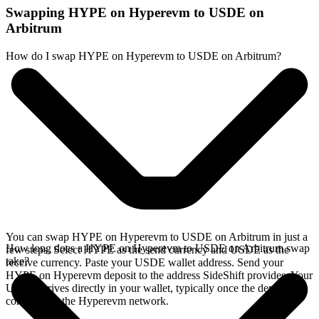
Swapping HYPE on Hyperevm to USDE on
Arbitrum
How do I swap HYPE on Hyperevm to USDE on Arbitrum?
You can swap HYPE on Hyperevm to USDE on Arbitrum in just a
How long does a HYPE on Hyperevm to USDE on Arbitrum swap
few steps. Select HYPE as the send currency and USDE as the
take?
receive currency. Paste your USDE wallet address. Send your
HYPE on Hyperevm deposit to the address SideShift provides. Your
USDE arrives directly in your wallet, typically once the deposit
confirms on the Hyperevm network.