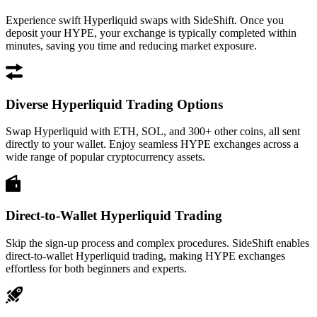
Experience swift Hyperliquid swaps with SideShift. Once you
deposit your HYPE, your exchange is typically completed within
minutes, saving you time and reducing market exposure.
Diverse Hyperliquid Trading Options
Swap Hyperliquid with ETH, SOL, and 300+ other coins, all sent
directly to your wallet. Enjoy seamless HYPE exchanges across a
wide range of popular cryptocurrency assets.
Direct-to-Wallet Hyperliquid Trading
Skip the sign-up process and complex procedures. SideShift enables
direct-to-wallet Hyperliquid trading, making HYPE exchanges
effortless for both beginners and experts.