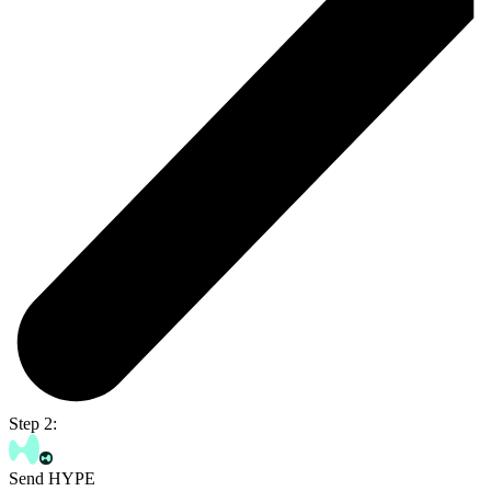
Step 2:
Send HYPE