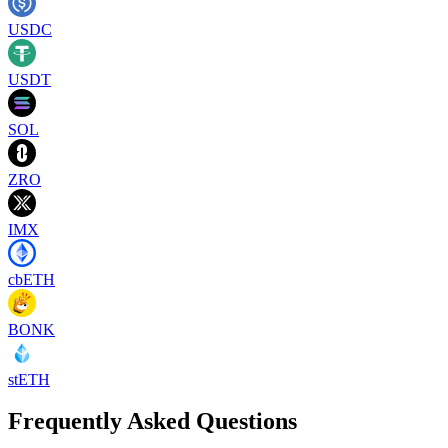
USDC
USDT
SOL
ZRO
IMX
cbETH
BONK
stETH
Frequently Asked Questions