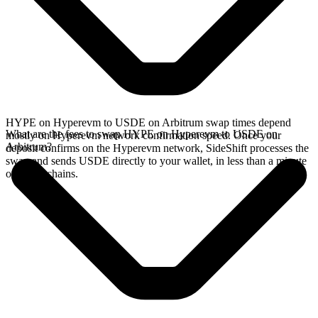
HYPE on Hyperevm to USDE on Arbitrum swap times depend
What are the fees to swap HYPE on Hyperevm to USDE on
mostly on Hyperevm network confirmation speed. Once your
Arbitrum?
deposit confirms on the Hyperevm network, SideShift processes the
swap and sends USDE directly to your wallet, in less than a minute
on faster chains.