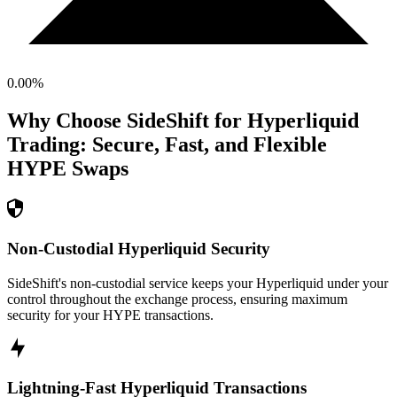
0.00
%
Why Choose SideShift for
Hyperliquid
Trading: Secure, Fast, and Flexible
HYPE
Swaps
Non-Custodial Hyperliquid Security
SideShift's non-custodial service keeps your Hyperliquid under your
control throughout the exchange process, ensuring maximum
security for your HYPE transactions.
Lightning-Fast Hyperliquid Transactions