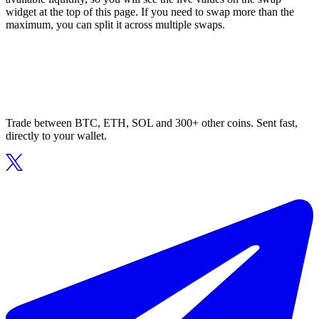
widget at the top of this page. If you need to swap more than the
maximum, you can split it across multiple swaps.
Trade between BTC, ETH, SOL and 300+ other coins. Sent fast,
directly to your wallet.