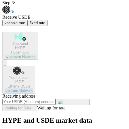
Step 3:
Receive USDE
variable rate
fixed rate
You send
HYPE
Hyperliquid
hyperevm
Network
You receive
USDE
Ethena USDe
arbitrum
Network
Receiving address
Waiting for rate
Waiting for Rate...
HYPE and USDE market data