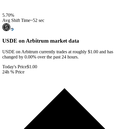
5.70
%
Avg Shift Time
~52 sec
USDE on Arbitrum
market data
USDE on Arbitrum currently trades at roughly $1.00 and has
changed by 0.00% over the past 24 hours.
Today's Price
$1.00
24h % Price