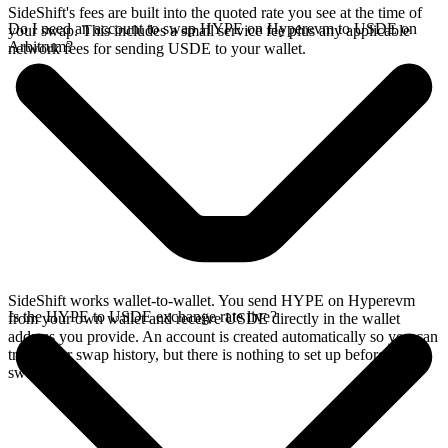
SideShift's fees are built into the quoted rate you see at the time of
Do I need an account to swap HYPE on Hyperevm to USDE on
your swap. This includes a small service fee plus any applicable
Arbitrum?
network fees for sending USDE to your wallet.
SideShift works wallet-to-wallet. You send HYPE on Hyperevm
Is the HYPE to USDE exchange rate live?
from your own wallet and receive USDE directly in the wallet
address you provide. An account is created automatically so you can
track your swap history, but there is nothing to set up before you
swap.