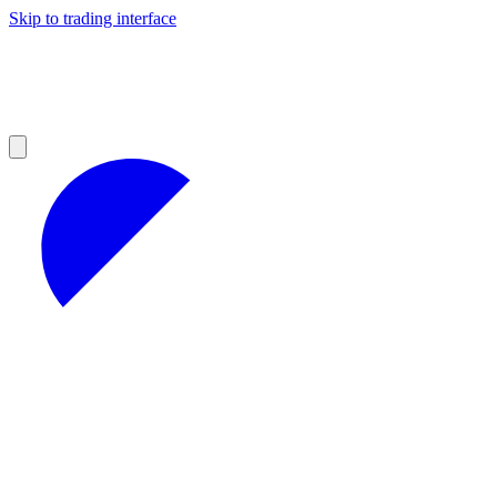
Skip to trading interface