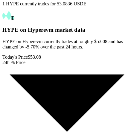
1 HYPE currently trades for 53.0836 USDE.
HYPE on Hyperevm
market data
HYPE on Hyperevm currently trades at roughly $53.08 and has
changed by -5.70% over the past 24 hours.
Today's Price
$53.08
24h % Price