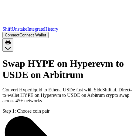
Shift
Unstake
Integrate
History
Connect
Connect Wallet
Swap HYPE on Hyperevm to
USDE on Arbitrum
Convert Hyperliquid to Ethena USDe fast with SideShift.ai. Direct-
to-wallet HYPE on Hyperevm to USDE on Arbitrum crypto swap
across 45+ networks.
Step 1:
Choose coin pair