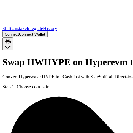
Shift
Unstake
Integrate
History
Connect
Connect Wallet
Swap HWHYPE on Hyperevm t
Convert Hyperwave HYPE to eCash fast with SideShift.ai. Direct
Step 1:
Choose coin pair