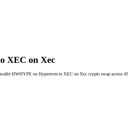
o XEC on Xec
-to-wallet HWHYPE on Hyperevm to XEC on Xec crypto swap across 45