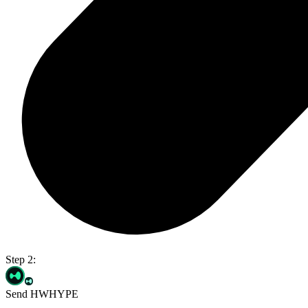
Step 2:
Send HWHYPE