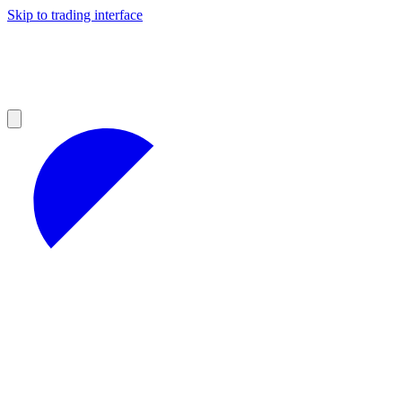
Skip to trading interface