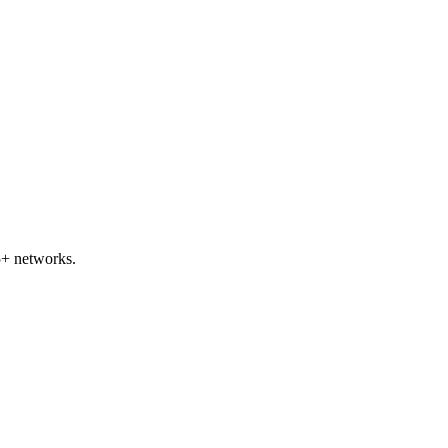
+ networks.