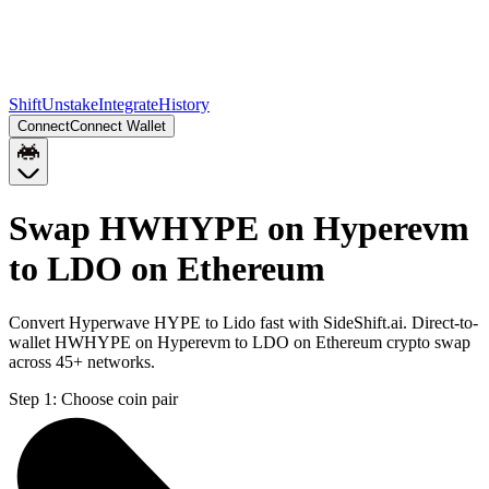
Shift
Unstake
Integrate
History
Connect
Connect Wallet
Swap HWHYPE on Hyperevm
to LDO on Ethereum
Convert Hyperwave HYPE to Lido fast with SideShift.ai. Direct-to-
wallet HWHYPE on Hyperevm to LDO on Ethereum crypto swap
across 45+ networks.
Step 1:
Choose coin pair