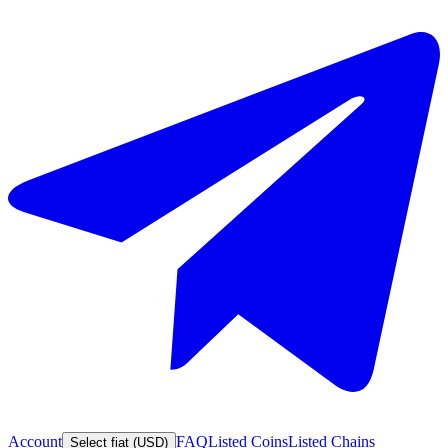
Account
FAQ
Listed Coins
Listed Chains
Select fiat (USD)