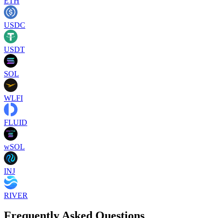
ETH
USDC
USDT
SOL
WLFI
FLUID
wSOL
INJ
RIVER
Frequently Asked Questions