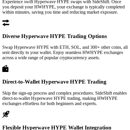
Experience swift Hyperwave HYPE swaps with SideShift. Once
you deposit your HWHYPE, your exchange is typically completed
within minutes, saving you time and reducing market exposure.
Diverse Hyperwave HYPE Trading Options
Swap Hyperwave HYPE with ETH, SOL, and 300+ other coins, all
sent directly to your wallet. Enjoy seamless HWHYPE exchanges
across a wide range of popular cryptocurrency assets.
Direct-to-Wallet Hyperwave HYPE Trading
Skip the sign-up process and complex procedures. SideShift enables
direct-to-wallet Hyperwave HYPE trading, making HWHYPE
exchanges effortless for both beginners and experts.
Flexible Hyperwave HYPE Wallet Integration