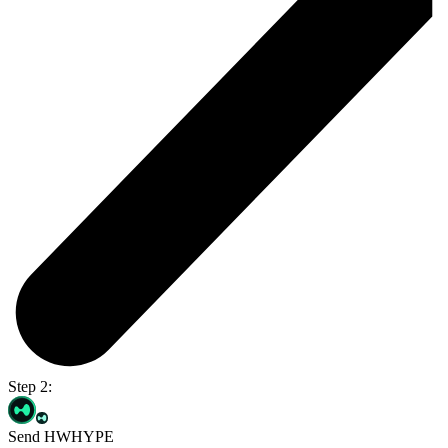
Step 2:
Send HWHYPE