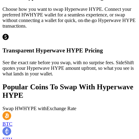
Choose how you want to swap Hyperwave HYPE. Connect your
preferred HWHYPE wallet for a seamless experience, or swap
without connecting a wallet for quick, on-the-go Hyperwave HYPE
transactions.
Transparent Hyperwave HYPE Pricing
See the exact rate before you swap, with no surprise fees. SideShift
quotes your Hyperwave HYPE amount upfront, so what you see is
what lands in your wallet.
Popular Coins To Swap With
Hyperwave
HYPE
Swap
HWHYPE
with
Exchange Rate
BTC