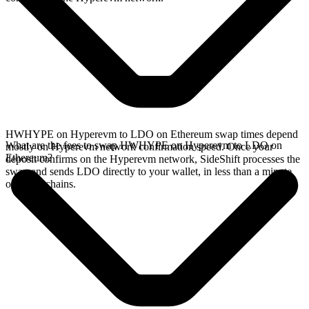
HWHYPE on Hyperevm to LDO on Ethereum swap times depend
What are the fees to swap HWHYPE on Hyperevm to LDO on
mostly on Hyperevm network confirmation speed. Once your
Ethereum?
deposit confirms on the Hyperevm network, SideShift processes the
swap and sends LDO directly to your wallet, in less than a minute
on faster chains.