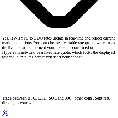
Yes. HWHYPE to LDO rates update in real-time and reflect current
market conditions. You can choose a variable rate quote, which uses
the live rate at the moment your deposit is confirmed on the
Hyperevm network, or a fixed rate quote, which locks the displayed
rate for 15 minutes before you send your deposit.
Trade between BTC, ETH, SOL and 300+ other coins. Sent fast,
directly to your wallet.