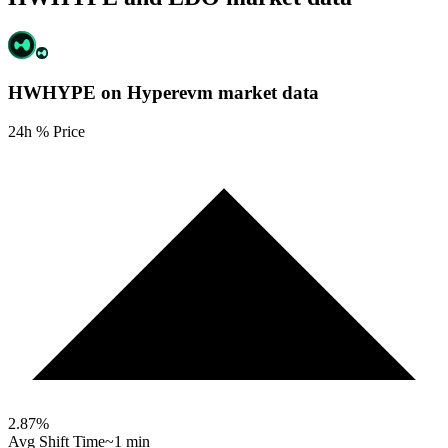
HWHYPE on Hyperevm
market data
24h % Price
2.87
%
Avg Shift Time
~1 min