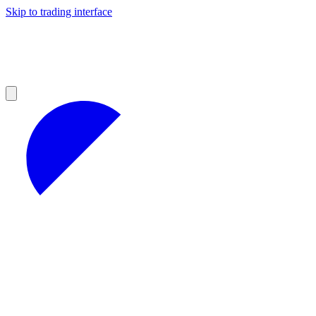
Skip to trading interface