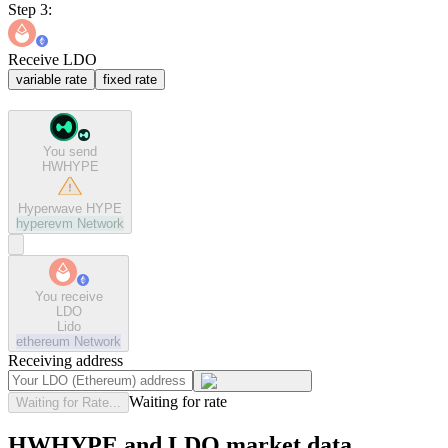
Step 3:
Receive LDO
variable rate
fixed rate
You send
HWHYPE
Hyperwave HYPE
hyperevm
Network
You receive
LDO
Lido
ethereum
Network
Receiving address
Waiting for rate
Waiting for Rate...
HWHYPE and LDO market data