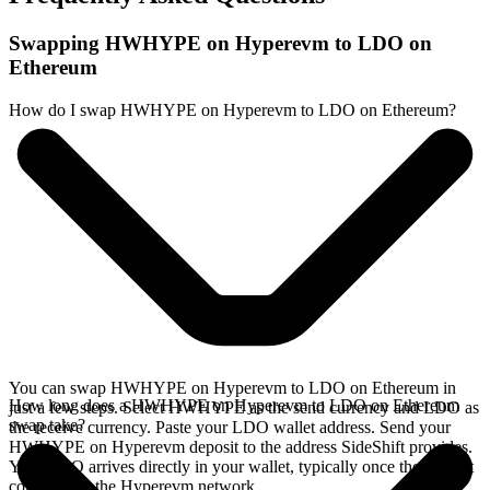
Swapping HWHYPE on Hyperevm to LDO on
Ethereum
How do I swap HWHYPE on Hyperevm to LDO on Ethereum?
You can swap HWHYPE on Hyperevm to LDO on Ethereum in
How long does a HWHYPE on Hyperevm to LDO on Ethereum
just a few steps. Select HWHYPE as the send currency and LDO as
swap take?
the receive currency. Paste your LDO wallet address. Send your
HWHYPE on Hyperevm deposit to the address SideShift provides.
Your LDO arrives directly in your wallet, typically once the deposit
confirms on the Hyperevm network.