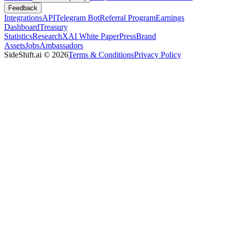
Feedback
Integrations
API
Telegram Bot
Referral Program
Earnings
Dashboard
Treasury
Statistics
Research
XAI White Paper
Press
Brand
Assets
Jobs
Ambassadors
SideShift.ai
©
2026
Terms & Conditions
Privacy Policy