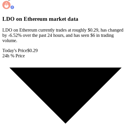
LDO on Ethereum
market data
LDO on Ethereum currently trades at roughly $0.29, has changed
by -6.52% over the past 24 hours, and has seen $6 in trading
volume.
Today's Price
$0.29
24h % Price