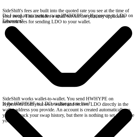
SideShift's fees are built into the quoted rate you see at the time of
Do I need an account to swap HWHYPE on Hyperevm to LDO on
your swap. This includes a small service fee plus any applicable
Ethereum?
network fees for sending LDO to your wallet.
SideShift works wallet-to-wallet. You send HWHYPE on
Is the HWHYPE to LDO exchange rate live?
Hyperevm from your own wallet and receive LDO directly in the
wallet address you provide. An account is created automatically so
you can track your swap history, but there is nothing to set up before
you swap.