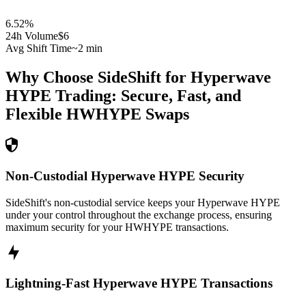
6.52
%
24h Volume
$6
Avg Shift Time
~2 min
Why Choose SideShift for
Hyperwave
HYPE
Trading: Secure, Fast, and
Flexible
HWHYPE
Swaps
Non-Custodial Hyperwave HYPE Security
SideShift's non-custodial service keeps your Hyperwave HYPE
under your control throughout the exchange process, ensuring
maximum security for your HWHYPE transactions.
Lightning-Fast Hyperwave HYPE Transactions