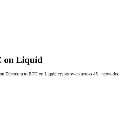
 on Liquid
X on Ethereum to BTC on Liquid crypto swap across 45+ networks.