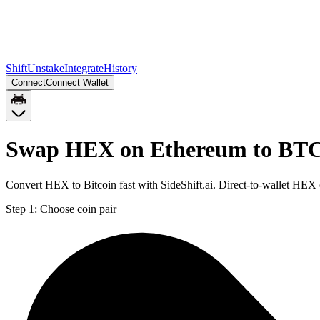
Shift
Unstake
Integrate
History
Connect
Connect Wallet
Swap HEX on Ethereum to BTC
Convert HEX to Bitcoin fast with SideShift.ai. Direct-to-wallet HE
Step 1:
Choose coin pair