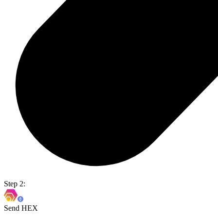
Step 2:
Send HEX