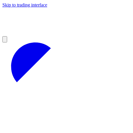
Skip to trading interface