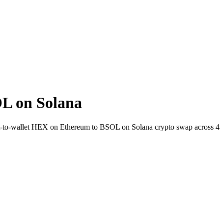
L on Solana
ct-to-wallet HEX on Ethereum to BSOL on Solana crypto swap across 