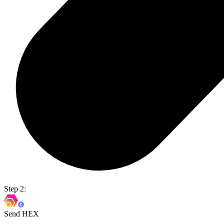
Step 2:
Send HEX