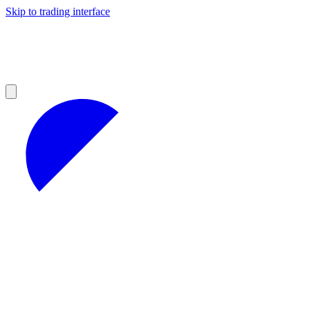
Skip to trading interface