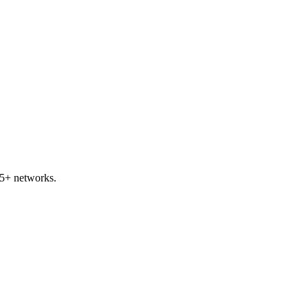
45+ networks.