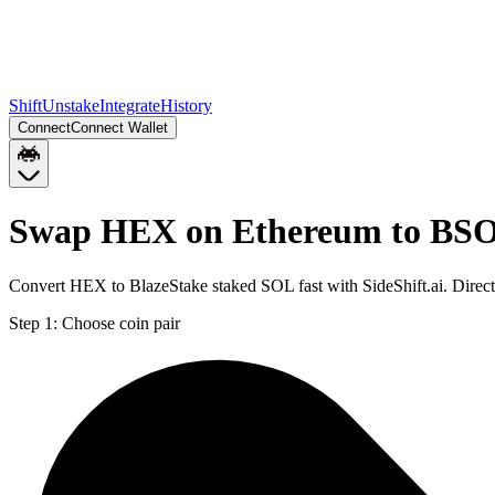
Shift
Unstake
Integrate
History
Connect
Connect Wallet
Swap HEX on Ethereum to BSO
Convert HEX to BlazeStake staked SOL fast with SideShift.ai. Dire
Step 1:
Choose coin pair