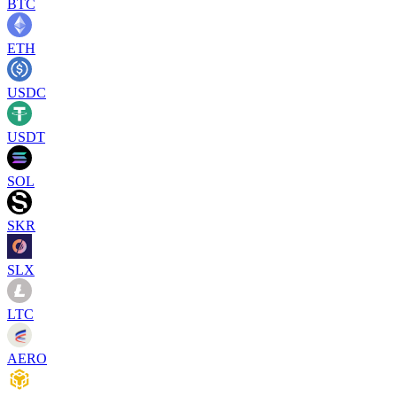
BTC
ETH
USDC
USDT
SOL
SKR
SLX
LTC
AERO