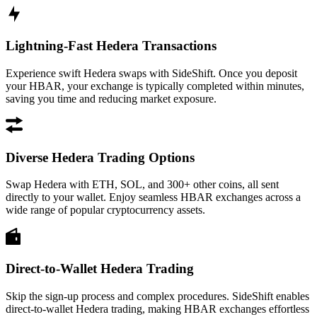
Lightning-Fast Hedera Transactions
Experience swift Hedera swaps with SideShift. Once you deposit
your HBAR, your exchange is typically completed within minutes,
saving you time and reducing market exposure.
Diverse Hedera Trading Options
Swap Hedera with ETH, SOL, and 300+ other coins, all sent
directly to your wallet. Enjoy seamless HBAR exchanges across a
wide range of popular cryptocurrency assets.
Direct-to-Wallet Hedera Trading
Skip the sign-up process and complex procedures. SideShift enables
direct-to-wallet Hedera trading, making HBAR exchanges effortless