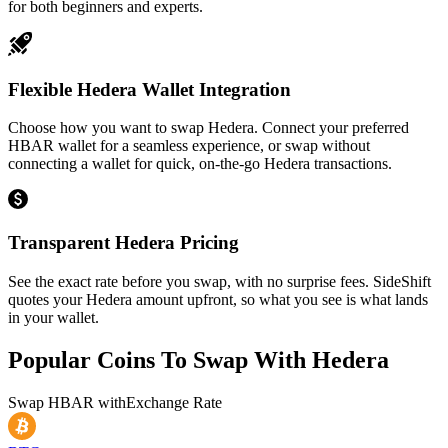
for both beginners and experts.
Flexible Hedera Wallet Integration
Choose how you want to swap Hedera. Connect your preferred
HBAR wallet for a seamless experience, or swap without
connecting a wallet for quick, on-the-go Hedera transactions.
Transparent Hedera Pricing
See the exact rate before you swap, with no surprise fees. SideShift
quotes your Hedera amount upfront, so what you see is what lands
in your wallet.
Popular Coins To Swap With
Hedera
Swap
HBAR
with
Exchange Rate