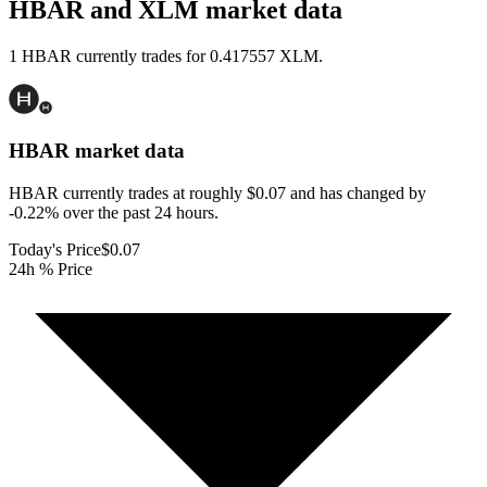
HBAR and XLM market data
1 HBAR currently trades for 0.417557 XLM.
HBAR
market data
HBAR currently trades at roughly $0.07 and has changed by
-0.22% over the past 24 hours.
Today's Price
$0.07
24h % Price