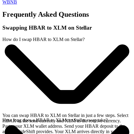
WBNB
Frequently Asked Questions
Swapping HBAR to XLM on Stellar
How do I swap HBAR to XLM on Stellar?
You can swap HBAR to XLM on Stellar in just a few steps. Select
How long does a HBAR to XLM on Stellar swap take?
HBAR as the send currency and XLM as the receive currency.
Paste your XLM wallet address. Send your HBAR deposit to the
address SideShift provides. Your XLM arrives directly in your