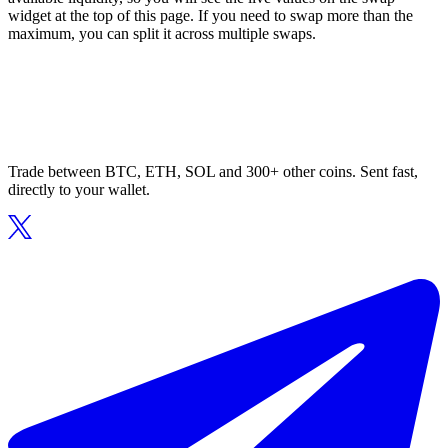
widget at the top of this page. If you need to swap more than the
maximum, you can split it across multiple swaps.
Trade between BTC, ETH, SOL and 300+ other coins. Sent fast,
directly to your wallet.