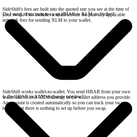
SideShift's fees are built into the quoted rate you see at the time of
Do I need an account to swap HBAR to XLM on Stellar?
your swap. This includes a small service fee plus any applicable
network fees for sending XLM to your wallet.
SideShift works wallet-to-wallet. You send HBAR from your own
Is the HBAR to XLM exchange rate live?
wallet and receive XLM directly in the wallet address you provide.
An account is created automatically so you can track your swap
history, but there is nothing to set up before you swap.