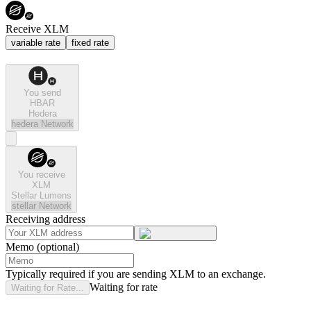
Receive XLM
variable rate
fixed rate
You send
HBAR
Hedera
hedera
Network
You receive
XLM
Stellar Lumens
stellar
Network
Receiving address
Memo (optional)
Typically required if you are sending XLM to an exchange.
Waiting for rate
Waiting for Rate...