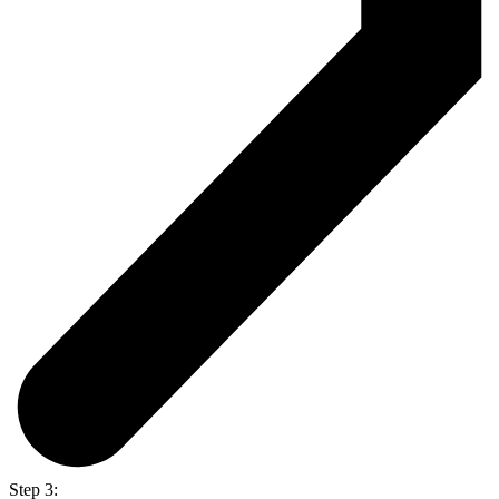
Step 3: