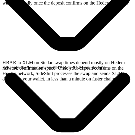
wallet, typically once the deposit confirms on the Hedera network.
HBAR to XLM on Stellar swap times depend mostly on Hedera
What are the fees to swap HBAR to XLM on Stellar?
network confirmation speed. Once your deposit confirms on the
Hedera network, SideShift processes the swap and sends XLM
directly to your wallet, in less than a minute on faster chains.