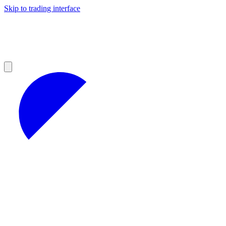
Skip to trading interface