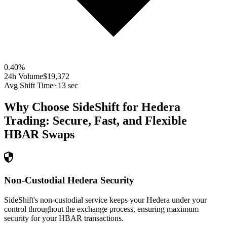
0.40
%
24h Volume
$19,372
Avg Shift Time
~13 sec
Why Choose SideShift for
Hedera
Trading: Secure, Fast, and Flexible
HBAR
Swaps
Non-Custodial Hedera Security
SideShift's non-custodial service keeps your Hedera under your
control throughout the exchange process, ensuring maximum
security for your HBAR transactions.