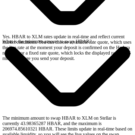
Yes. HBAR to XLM rates update in real-time and reflect current
What is the minimum amount to swap HBAR?
market conditions. You can choose a variable rate quote, which uses
the live rate at the moment your deposit is confirmed on the Hedera
network, or a fixed rate quote, which locks the displayed rate for 15
minutes before you send your deposit.
The minimum amount to swap HBAR to XLM on Stellar is
currently 43.98365287 HBAR, and the maximum is
206974.85610321 HBAR. These limits update in real-time based on
available liquidity, so you will see the live values on the swap