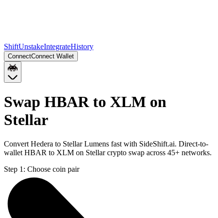
Shift
Unstake
Integrate
History
Connect
Connect Wallet
Swap HBAR to XLM on
Stellar
Convert Hedera to Stellar Lumens fast with SideShift.ai. Direct-to-
wallet HBAR to XLM on Stellar crypto swap across 45+ networks.
Step 1:
Choose coin pair