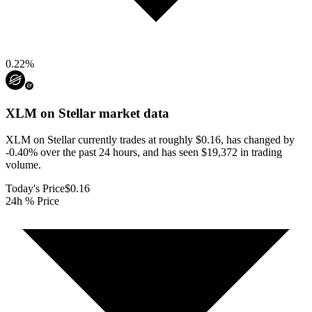
0.22
%
XLM on Stellar
market data
XLM on Stellar currently trades at roughly $0.16, has changed by
-0.40% over the past 24 hours, and has seen $19,372 in trading
volume.
Today's Price
$0.16
24h % Price