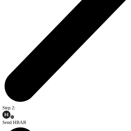
Step 2:
Send HBAR