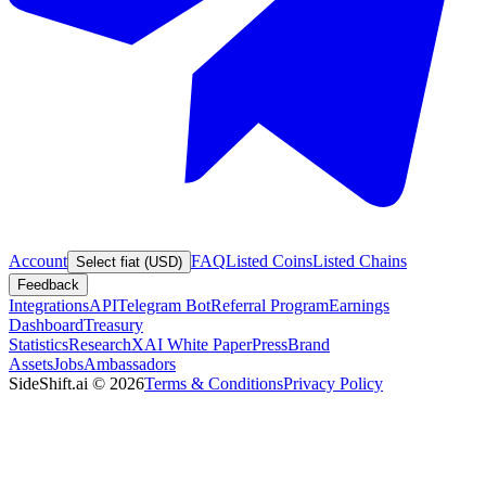
Account
FAQ
Listed Coins
Listed Chains
Select fiat (USD)
Feedback
Integrations
API
Telegram Bot
Referral Program
Earnings
Dashboard
Treasury
Statistics
Research
XAI White Paper
Press
Brand
Assets
Jobs
Ambassadors
SideShift.ai
©
2026
Terms & Conditions
Privacy Policy