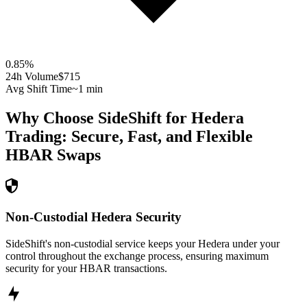
0.85
%
24h Volume
$715
Avg Shift Time
~1 min
Why Choose SideShift for
Hedera
Trading: Secure, Fast, and Flexible
HBAR
Swaps
Non-Custodial Hedera Security
SideShift's non-custodial service keeps your Hedera under your
control throughout the exchange process, ensuring maximum
security for your HBAR transactions.