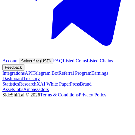
Account
FAQ
Listed Coins
Listed Chains
Select fiat (USD)
Feedback
Integrations
API
Telegram Bot
Referral Program
Earnings
Dashboard
Treasury
Statistics
Research
XAI White Paper
Press
Brand
Assets
Jobs
Ambassadors
SideShift.ai
©
2026
Terms & Conditions
Privacy Policy