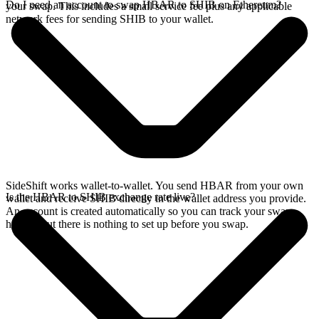
Do I need an account to swap HBAR to SHIB on Ethereum?
your swap. This includes a small service fee plus any applicable
network fees for sending SHIB to your wallet.
SideShift works wallet-to-wallet. You send HBAR from your own
Is the HBAR to SHIB exchange rate live?
wallet and receive SHIB directly in the wallet address you provide.
An account is created automatically so you can track your swap
history, but there is nothing to set up before you swap.