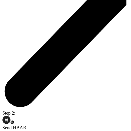
Step 2:
Send HBAR