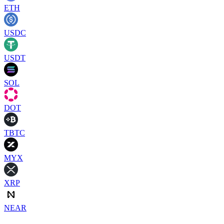
ETH
USDC
USDT
SOL
DOT
TBTC
MYX
XRP
NEAR