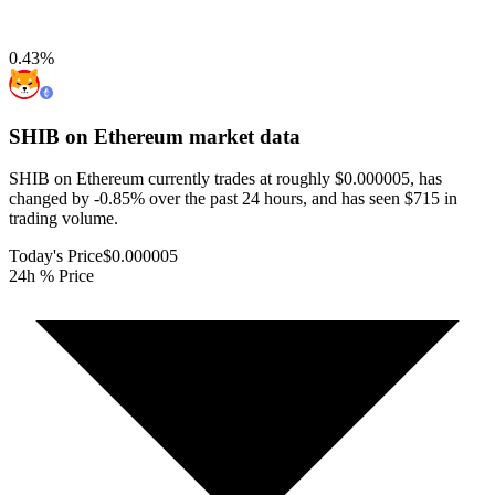
0.43
%
SHIB on Ethereum
market data
SHIB on Ethereum currently trades at roughly $0.000005, has
changed by -0.85% over the past 24 hours, and has seen $715 in
trading volume.
Today's Price
$0.000005
24h % Price