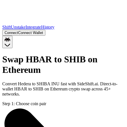
Shift
Unstake
Integrate
History
Connect
Connect Wallet
Swap HBAR to SHIB on
Ethereum
Convert Hedera to SHIBA INU fast with SideShift.ai. Direct-to-
wallet HBAR to SHIB on Ethereum crypto swap across 45+
networks.
Step 1:
Choose coin pair