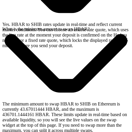
Yes. HBAR to SHIB rates update in real-time and reflect current
What is the minimum amount to swap HBAR?
market conditions. You can choose a variable rate quote, which uses
the live rate at the moment your deposit is confirmed on the Hedera
network, or a fixed rate quote, which locks the displayed rate for 15
minutes before you send your deposit.
The minimum amount to swap HBAR to SHIB on Ethereum is
currently 43.67011444 HBAR, and the maximum is
436701.1444161 HBAR. These limits update in real-time based on
available liquidity, so you will see the live values on the swap
widget at the top of this page. If you need to swap more than the
maximum, you can split it across multiple swaps.