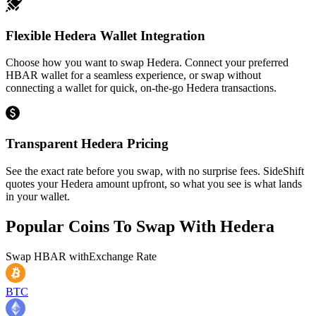
Flexible Hedera Wallet Integration
Choose how you want to swap Hedera. Connect your preferred
HBAR wallet for a seamless experience, or swap without
connecting a wallet for quick, on-the-go Hedera transactions.
Transparent Hedera Pricing
See the exact rate before you swap, with no surprise fees. SideShift
quotes your Hedera amount upfront, so what you see is what lands
in your wallet.
Popular Coins To Swap With
Hedera
Swap
HBAR
with
Exchange Rate
BTC