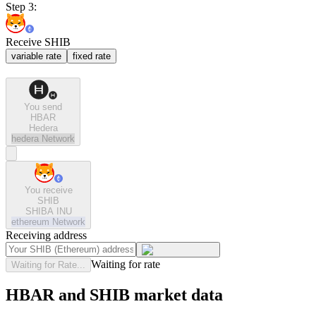
Step 3:
Receive SHIB
variable rate
fixed rate
You send
HBAR
Hedera
hedera
Network
You receive
SHIB
SHIBA INU
ethereum
Network
Receiving address
Waiting for rate
Waiting for Rate...
HBAR and SHIB market data