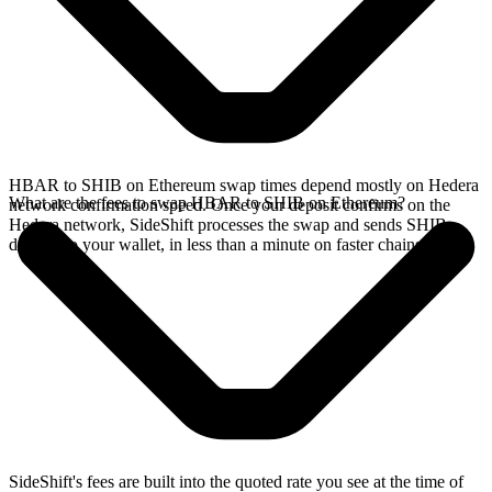
HBAR to SHIB on Ethereum swap times depend mostly on Hedera
What are the fees to swap HBAR to SHIB on Ethereum?
network confirmation speed. Once your deposit confirms on the
Hedera network, SideShift processes the swap and sends SHIB
directly to your wallet, in less than a minute on faster chains.
SideShift's fees are built into the quoted rate you see at the time of