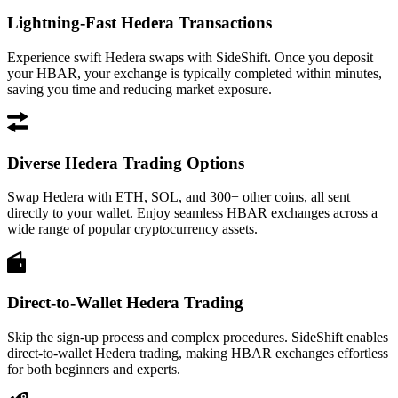
Lightning-Fast Hedera Transactions
Experience swift Hedera swaps with SideShift. Once you deposit
your HBAR, your exchange is typically completed within minutes,
saving you time and reducing market exposure.
Diverse Hedera Trading Options
Swap Hedera with ETH, SOL, and 300+ other coins, all sent
directly to your wallet. Enjoy seamless HBAR exchanges across a
wide range of popular cryptocurrency assets.
Direct-to-Wallet Hedera Trading
Skip the sign-up process and complex procedures. SideShift enables
direct-to-wallet Hedera trading, making HBAR exchanges effortless
for both beginners and experts.