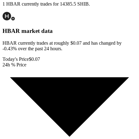
1 HBAR currently trades for 14385.5 SHIB.
HBAR
market data
HBAR currently trades at roughly $0.07 and has changed by
-0.43% over the past 24 hours.
Today's Price
$0.07
24h % Price