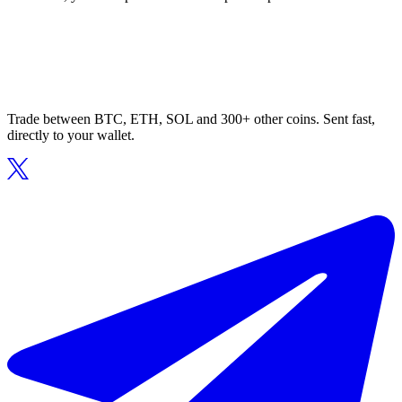
Trade between BTC, ETH, SOL and 300+ other coins. Sent fast,
directly to your wallet.