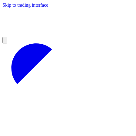
Skip to trading interface