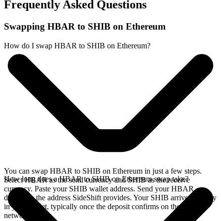
Frequently Asked Questions
Swapping HBAR to SHIB on Ethereum
How do I swap HBAR to SHIB on Ethereum?
You can swap HBAR to SHIB on Ethereum in just a few steps.
How long does a HBAR to SHIB on Ethereum swap take?
Select HBAR as the send currency and SHIB as the receive
currency. Paste your SHIB wallet address. Send your HBAR
deposit to the address SideShift provides. Your SHIB arrives directly
in your wallet, typically once the deposit confirms on the Hedera
network.