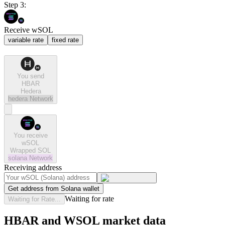
Step 3:
Receive wSOL
variable rate
fixed rate
You send
HBAR
Hedera
hedera
Network
You receive
wSOL
Wrapped SOL
solana
Network
Receiving address
Get address from Solana wallet
Waiting for rate
Waiting for Rate...
HBAR and WSOL market data