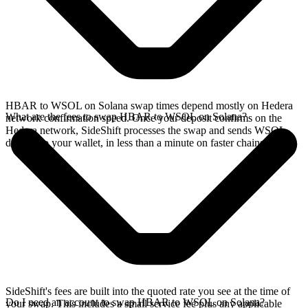
HBAR to WSOL on Solana swap times depend mostly on Hedera
What are the fees to swap HBAR to WSOL on Solana?
network confirmation speed. Once your deposit confirms on the
Hedera network, SideShift processes the swap and sends WSOL
directly to your wallet, in less than a minute on faster chains.
SideShift's fees are built into the quoted rate you see at the time of
Do I need an account to swap HBAR to WSOL on Solana?
your swap. This includes a small service fee plus any applicable