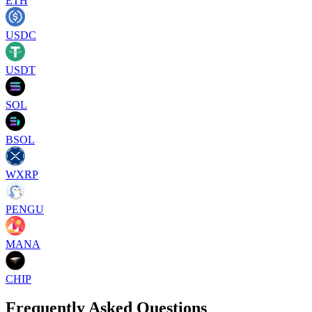
ETH
USDC
USDT
SOL
BSOL
WXRP
PENGU
MANA
CHIP
Frequently Asked Questions