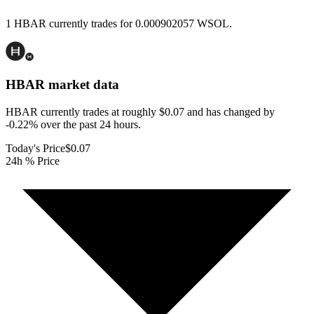
1 HBAR currently trades for 0.000902057 WSOL.
HBAR
market data
HBAR currently trades at roughly $0.07 and has changed by
-0.22% over the past 24 hours.
Today's Price
$0.07
24h % Price