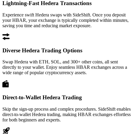
Lightning-Fast Hedera Transactions
Experience swift Hedera swaps with SideShift. Once you deposit
your HBAR, your exchange is typically completed within minutes,
saving you time and reducing market exposure.
Diverse Hedera Trading Options
Swap Hedera with ETH, SOL, and 300+ other coins, all sent
directly to your wallet. Enjoy seamless HBAR exchanges across a
wide range of popular cryptocurrency assets.
Direct-to-Wallet Hedera Trading
Skip the sign-up process and complex procedures. SideShift enables
direct-to-wallet Hedera trading, making HBAR exchanges effortless
for both beginners and experts.