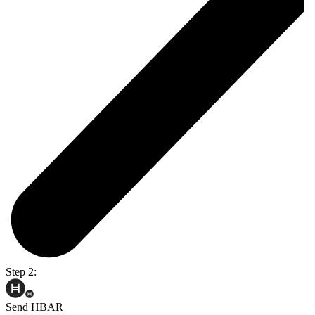
Step 2:
Send HBAR