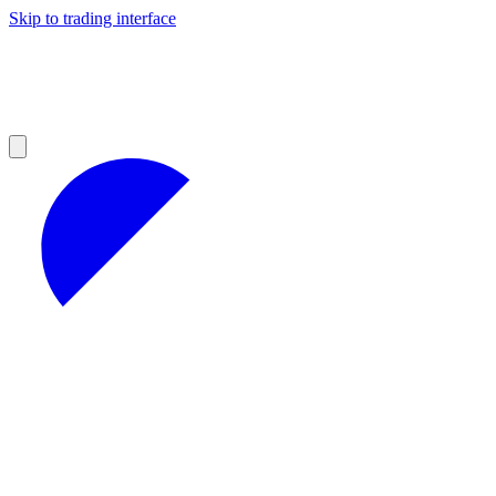
Skip to trading interface