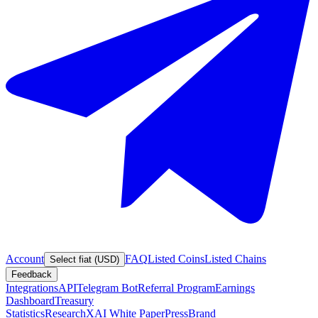
Account
FAQ
Listed Coins
Listed Chains
Select fiat (USD)
Feedback
Integrations
API
Telegram Bot
Referral Program
Earnings
Dashboard
Treasury
Statistics
Research
XAI White Paper
Press
Brand