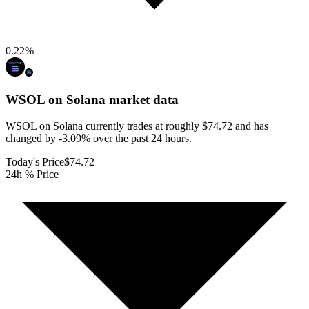
0.22
%
WSOL on Solana
market data
WSOL on Solana currently trades at roughly $74.72 and has
changed by -3.09% over the past 24 hours.
Today's Price
$74.72
24h % Price