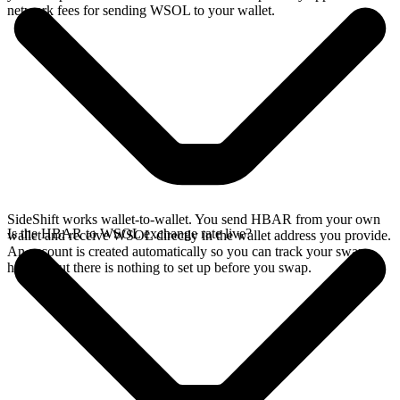
network fees for sending WSOL to your wallet.
SideShift works wallet-to-wallet. You send HBAR from your own
Is the HBAR to WSOL exchange rate live?
wallet and receive WSOL directly in the wallet address you provide.
An account is created automatically so you can track your swap
history, but there is nothing to set up before you swap.