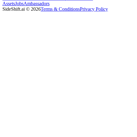
Assets
Jobs
Ambassadors
SideShift.ai
©
2026
Terms & Conditions
Privacy Policy