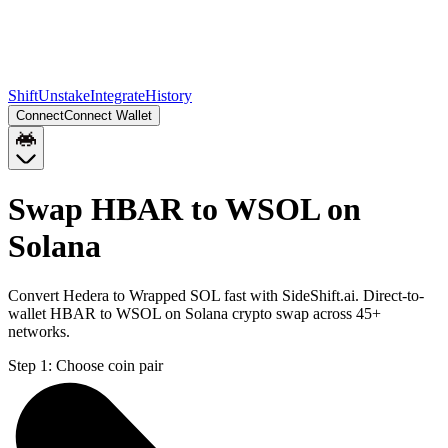
Shift
Unstake
Integrate
History
Connect
Connect Wallet
Swap HBAR to WSOL on
Solana
Convert Hedera to Wrapped SOL fast with SideShift.ai. Direct-to-
wallet HBAR to WSOL on Solana crypto swap across 45+
networks.
Step 1:
Choose coin pair