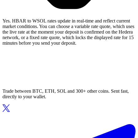
Yes. HBAR to WSOL rates update in real-time and reflect current
market conditions. You can choose a variable rate quote, which uses
the live rate at the moment your deposit is confirmed on the Hedera
network, or a fixed rate quote, which locks the displayed rate for 15
minutes before you send your deposit.
Trade between BTC, ETH, SOL and 300+ other coins. Sent fast,
directly to your wallet.