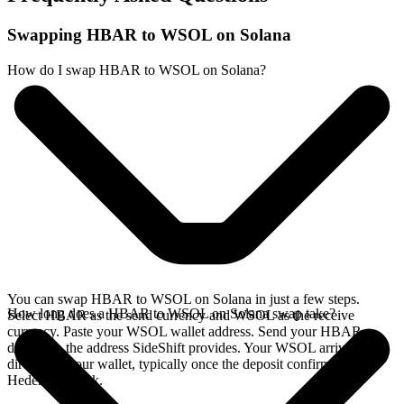
Swapping HBAR to WSOL on Solana
How do I swap HBAR to WSOL on Solana?
You can swap HBAR to WSOL on Solana in just a few steps.
How long does a HBAR to WSOL on Solana swap take?
Select HBAR as the send currency and WSOL as the receive
currency. Paste your WSOL wallet address. Send your HBAR
deposit to the address SideShift provides. Your WSOL arrives
directly in your wallet, typically once the deposit confirms on the
Hedera network.