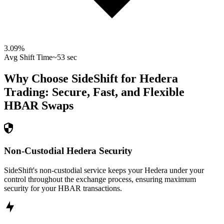
3.09
%
Avg Shift Time
~53 sec
Why Choose SideShift for
Hedera
Trading: Secure, Fast, and Flexible
HBAR
Swaps
Non-Custodial Hedera Security
SideShift's non-custodial service keeps your Hedera under your
control throughout the exchange process, ensuring maximum
security for your HBAR transactions.