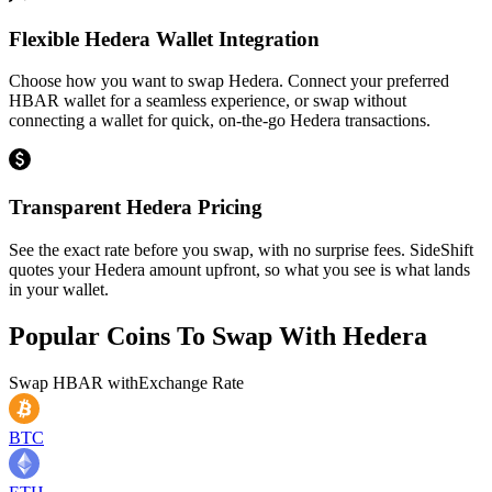
Flexible Hedera Wallet Integration
Choose how you want to swap Hedera. Connect your preferred
HBAR wallet for a seamless experience, or swap without
connecting a wallet for quick, on-the-go Hedera transactions.
Transparent Hedera Pricing
See the exact rate before you swap, with no surprise fees. SideShift
quotes your Hedera amount upfront, so what you see is what lands
in your wallet.
Popular Coins To Swap With
Hedera
Swap
HBAR
with
Exchange Rate
BTC