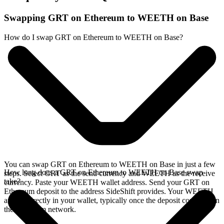
Swapping GRT on Ethereum to WEETH on Base
How do I swap GRT on Ethereum to WEETH on Base?
You can swap GRT on Ethereum to WEETH on Base in just a few
How long does a GRT on Ethereum to WEETH on Base swap
steps. Select GRT as the send currency and WEETH as the receive
take?
currency. Paste your WEETH wallet address. Send your GRT on
Ethereum deposit to the address SideShift provides. Your WEETH
arrives directly in your wallet, typically once the deposit confirms on
the Ethereum network.