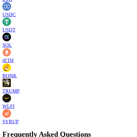
USDC
USDT
SOL
rETH
BONK
TRUMP
WLFI
SYRUP
Frequently Asked Questions