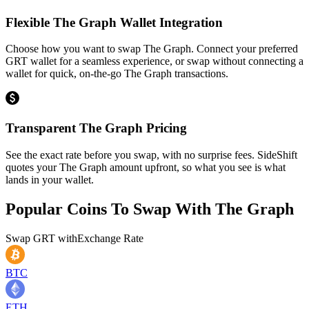
Flexible The Graph Wallet Integration
Choose how you want to swap The Graph. Connect your preferred
GRT wallet for a seamless experience, or swap without connecting a
wallet for quick, on-the-go The Graph transactions.
Transparent The Graph Pricing
See the exact rate before you swap, with no surprise fees. SideShift
quotes your The Graph amount upfront, so what you see is what
lands in your wallet.
Popular Coins To Swap With
The Graph
Swap
GRT
with
Exchange Rate
BTC
ETH