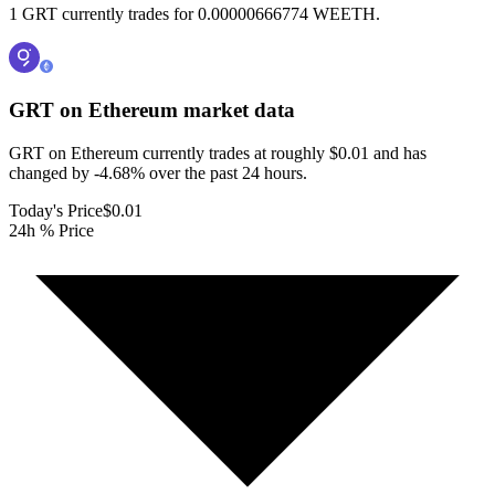
1 GRT currently trades for 0.00000666774 WEETH.
GRT on Ethereum
market data
GRT on Ethereum currently trades at roughly $0.01 and has
changed by -4.68% over the past 24 hours.
Today's Price
$0.01
24h % Price