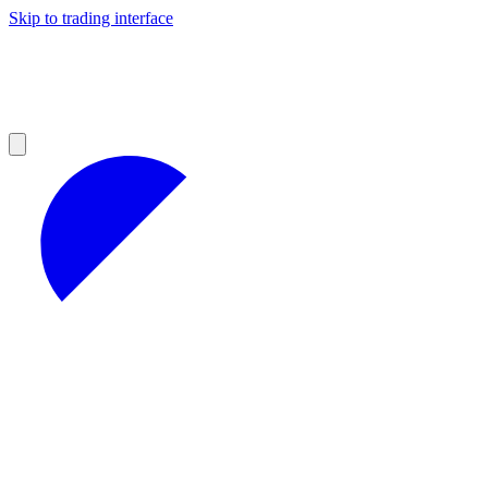
Skip to trading interface