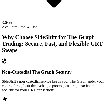
3.63
%
Avg Shift Time
~47 sec
Why Choose SideShift for
The Graph
Trading: Secure, Fast, and Flexible
GRT
Swaps
Non-Custodial The Graph Security
SideShift's non-custodial service keeps your The Graph under your
control throughout the exchange process, ensuring maximum
security for your GRT transactions.