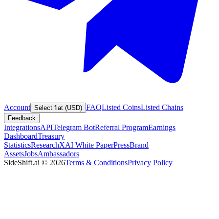
Account
FAQ
Listed Coins
Listed Chains
Select fiat (USD)
Feedback
Integrations
API
Telegram Bot
Referral Program
Earnings
Dashboard
Treasury
Statistics
Research
XAI White Paper
Press
Brand
Assets
Jobs
Ambassadors
SideShift.ai
©
2026
Terms & Conditions
Privacy Policy