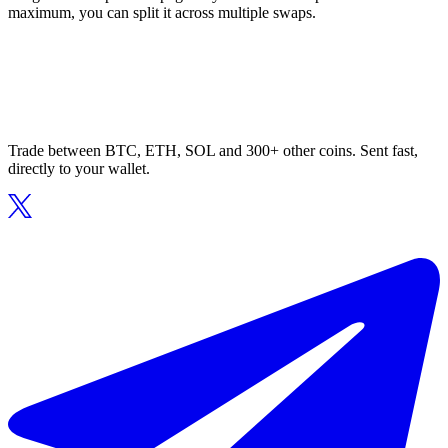
maximum, you can split it across multiple swaps.
Trade between BTC, ETH, SOL and 300+ other coins. Sent fast,
directly to your wallet.