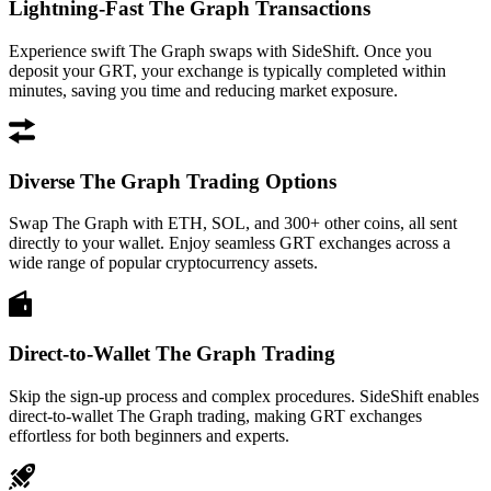
Lightning-Fast The Graph Transactions
Experience swift The Graph swaps with SideShift. Once you
deposit your GRT, your exchange is typically completed within
minutes, saving you time and reducing market exposure.
Diverse The Graph Trading Options
Swap The Graph with ETH, SOL, and 300+ other coins, all sent
directly to your wallet. Enjoy seamless GRT exchanges across a
wide range of popular cryptocurrency assets.
Direct-to-Wallet The Graph Trading
Skip the sign-up process and complex procedures. SideShift enables
direct-to-wallet The Graph trading, making GRT exchanges
effortless for both beginners and experts.