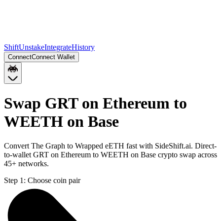
Shift
Unstake
Integrate
History
Connect
Connect Wallet
Swap GRT on Ethereum to
WEETH on Base
Convert The Graph to Wrapped eETH fast with SideShift.ai. Direct-
to-wallet GRT on Ethereum to WEETH on Base crypto swap across
45+ networks.
Step 1:
Choose coin pair