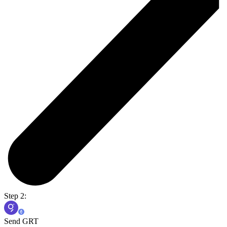
Step 2:
Send GRT