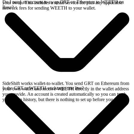
Do I need an account to swap GRT on Ethereum to WEETH on
your swap. This includes a small service fee plus any applicable
Base?
network fees for sending WEETH to your wallet.
SideShift works wallet-to-wallet. You send GRT on Ethereum from
Is the GRT to WEETH exchange rate live?
your own wallet and receive WEETH directly in the wallet address
you provide. An account is created automatically so you can track
your swap history, but there is nothing to set up before you swap.