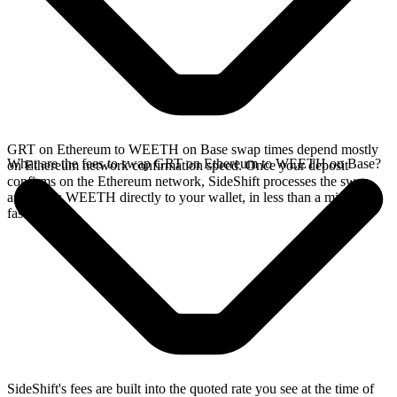
GRT on Ethereum to WEETH on Base swap times depend mostly
What are the fees to swap GRT on Ethereum to WEETH on Base?
on Ethereum network confirmation speed. Once your deposit
confirms on the Ethereum network, SideShift processes the swap
and sends WEETH directly to your wallet, in less than a minute on
faster chains.
SideShift's fees are built into the quoted rate you see at the time of