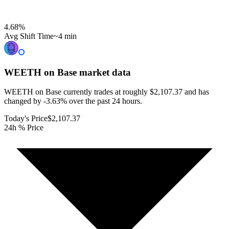
4.68
%
Avg Shift Time
~4 min
WEETH on Base
market data
WEETH on Base currently trades at roughly $2,107.37 and has
changed by -3.63% over the past 24 hours.
Today's Price
$2,107.37
24h % Price