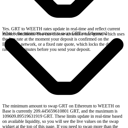
Yes. GRT to WEETH rates update in real-time and reflect current
What is the minimum amount to swap GRT on Ethereum?
market conditions. You can choose a variable rate quote, which uses
the live rate at the moment your deposit is confirmed on the
Ethereum network, or a fixed rate quote, which locks the displayed
rate for 15 minutes before you send your deposit.
The minimum amount to swap GRT on Ethereum to WEETH on
Base is currently 209.445659610801 GRT, and the maximum is
109609.89519631919 GRT. These limits update in real-time based
on available liquidity, so you will see the live values on the swap
widget at the top of this page. If you need to swap more than the