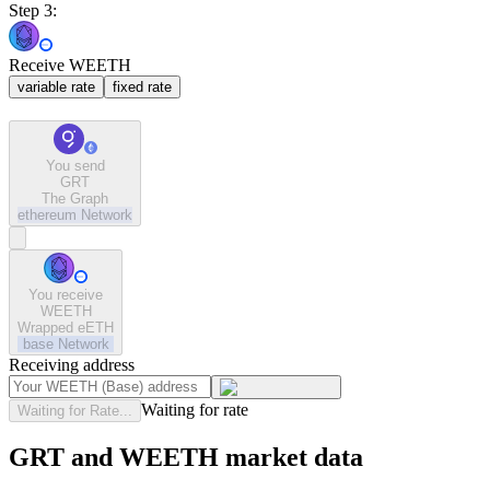
Step 3:
Receive WEETH
variable rate
fixed rate
You send
GRT
The Graph
ethereum
Network
You receive
WEETH
Wrapped eETH
base
Network
Receiving address
Waiting for rate
Waiting for Rate...
GRT and WEETH market data