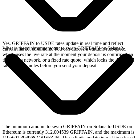
Yes. GRIFFAIN to USDE rates update in real-time and reflect
What is the minimum amount to swap GRIFFAIN on Solana?
current market conditions. You can choose a variable rate quote,
which uses the live rate at the moment your deposit is confirmed on
the Solana network, or a fixed rate quote, which locks the displayed
rate for 15 minutes before you send your deposit.
The minimum amount to swap GRIFFAIN on Solana to USDE on
Ethereum is currently 312.004539 GRIFFAIN, and the maximum is
1195601.394968 GRIFFAIN. These limits update in real-time based