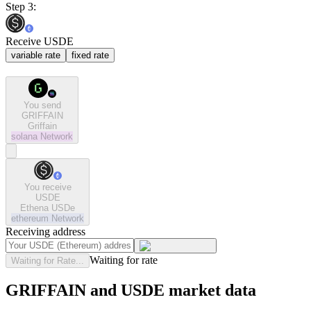
Step 3:
Receive USDE
variable rate
fixed rate
You send
GRIFFAIN
Griffain
solana
Network
You receive
USDE
Ethena USDe
ethereum
Network
Receiving address
Waiting for rate
Waiting for Rate...
GRIFFAIN and USDE market data