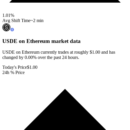
1.01
%
Avg Shift Time
~2 min
USDE on Ethereum
market data
USDE on Ethereum currently trades at roughly $1.00 and has
changed by 0.00% over the past 24 hours.
Today's Price
$1.00
24h % Price