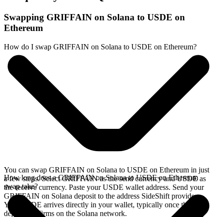
Swapping GRIFFAIN on Solana to USDE on
Ethereum
How do I swap GRIFFAIN on Solana to USDE on Ethereum?
You can swap GRIFFAIN on Solana to USDE on Ethereum in just
How long does a GRIFFAIN on Solana to USDE on Ethereum
a few steps. Select GRIFFAIN as the send currency and USDE as
swap take?
the receive currency. Paste your USDE wallet address. Send your
GRIFFAIN on Solana deposit to the address SideShift provides.
Your USDE arrives directly in your wallet, typically once the
deposit confirms on the Solana network.