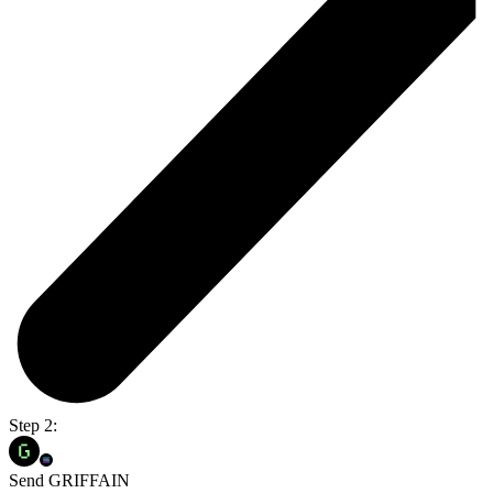
Step 2:
Send GRIFFAIN