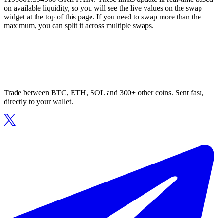
on available liquidity, so you will see the live values on the swap
widget at the top of this page. If you need to swap more than the
maximum, you can split it across multiple swaps.
Trade between BTC, ETH, SOL and 300+ other coins. Sent fast,
directly to your wallet.