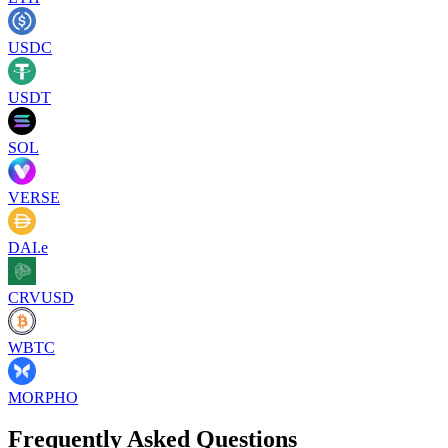
USDC
USDT
SOL
VERSE
DAI.e
CRVUSD
WBTC
MORPHO
Frequently Asked Questions