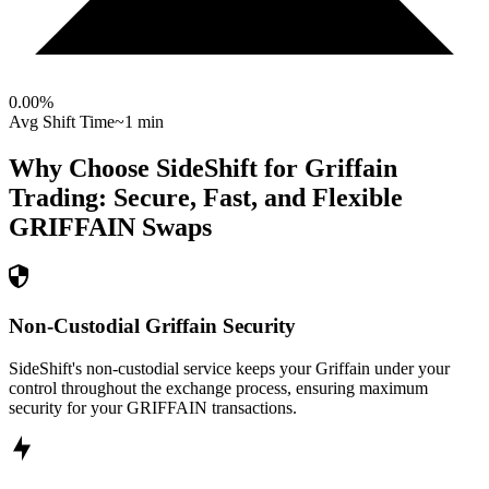
0.00
%
Avg Shift Time
~1 min
Why Choose SideShift for
Griffain
Trading: Secure, Fast, and Flexible
GRIFFAIN
Swaps
Non-Custodial Griffain Security
SideShift's non-custodial service keeps your Griffain under your
control throughout the exchange process, ensuring maximum
security for your GRIFFAIN transactions.