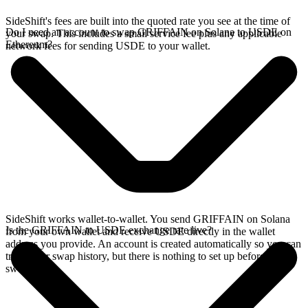
SideShift's fees are built into the quoted rate you see at the time of
Do I need an account to swap GRIFFAIN on Solana to USDE on
your swap. This includes a small service fee plus any applicable
Ethereum?
network fees for sending USDE to your wallet.
SideShift works wallet-to-wallet. You send GRIFFAIN on Solana
Is the GRIFFAIN to USDE exchange rate live?
from your own wallet and receive USDE directly in the wallet
address you provide. An account is created automatically so you can
track your swap history, but there is nothing to set up before you
swap.