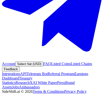
Account
FAQ
Listed Coins
Listed Chains
Select fiat (USD)
Feedback
Integrations
API
Telegram Bot
Referral Program
Earnings
Dashboard
Treasury
Statistics
Research
XAI White Paper
Press
Brand
Assets
Jobs
Ambassadors
SideShift.ai
©
2026
Terms & Conditions
Privacy Policy