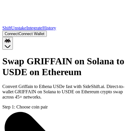
Shift
Unstake
Integrate
History
Connect
Connect Wallet
Swap GRIFFAIN on Solana to
USDE on Ethereum
Convert Griffain to Ethena USDe fast with SideShift.ai. Direct-to-
wallet GRIFFAIN on Solana to USDE on Ethereum crypto swap
across 45+ networks.
Step 1:
Choose coin pair