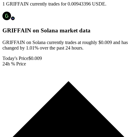
1 GRIFFAIN currently trades for 0.00943396 USDE.
GRIFFAIN on Solana
market data
GRIFFAIN on Solana currently trades at roughly $0.009 and has
changed by 1.01% over the past 24 hours.
Today's Price
$0.009
24h % Price