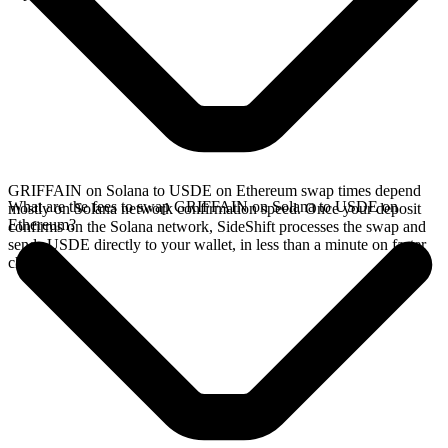
GRIFFAIN on Solana to USDE on Ethereum swap times depend
What are the fees to swap GRIFFAIN on Solana to USDE on
mostly on Solana network confirmation speed. Once your deposit
Ethereum?
confirms on the Solana network, SideShift processes the swap and
sends USDE directly to your wallet, in less than a minute on faster
chains.