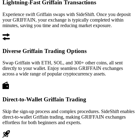
Lightning-Fast Griffain Transactions
Experience swift Griffain swaps with SideShift. Once you deposit
your GRIFFAIN, your exchange is typically completed within
minutes, saving you time and reducing market exposure.
Diverse Griffain Trading Options
Swap Griffain with ETH, SOL, and 300+ other coins, all sent
directly to your wallet. Enjoy seamless GRIFFAIN exchanges
across a wide range of popular cryptocurrency assets.
Direct-to-Wallet Griffain Trading
Skip the sign-up process and complex procedures. SideShift enables
direct-to-wallet Griffain trading, making GRIFFAIN exchanges
effortless for both beginners and experts.