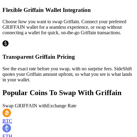
Flexible Griffain Wallet Integration
Choose how you want to swap Griffain. Connect your preferred
GRIFFAIN wallet for a seamless experience, or swap without
connecting a wallet for quick, on-the-go Griffain transactions.
Transparent Griffain Pricing
See the exact rate before you swap, with no surprise fees. SideShift
quotes your Griffain amount upfront, so what you see is what lands
in your wallet.
Popular Coins To Swap With
Griffain
Swap
GRIFFAIN
with
Exchange Rate
BTC
ETH