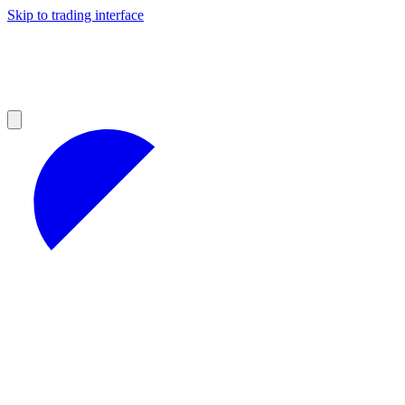
Skip to trading interface