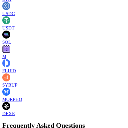
USDC
USDT
SOL
M
FLUID
SYRUP
MORPHO
DEXE
Frequently Asked Questions