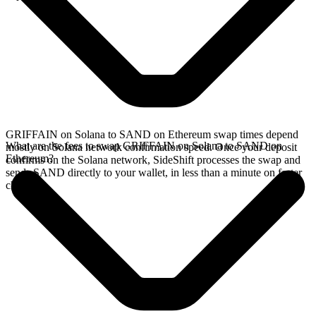
GRIFFAIN on Solana to SAND on Ethereum swap times depend
What are the fees to swap GRIFFAIN on Solana to SAND on
mostly on Solana network confirmation speed. Once your deposit
Ethereum?
confirms on the Solana network, SideShift processes the swap and
sends SAND directly to your wallet, in less than a minute on faster
chains.