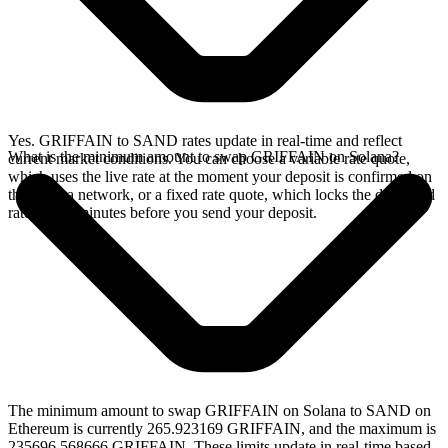
Yes. GRIFFAIN to SAND rates update in real-time and reflect
What is the minimum amount to swap GRIFFAIN on Solana?
current market conditions. You can choose a variable rate quote,
which uses the live rate at the moment your deposit is confirmed on
the Solana network, or a fixed rate quote, which locks the displayed
rate for 15 minutes before you send your deposit.
The minimum amount to swap GRIFFAIN on Solana to SAND on
Ethereum is currently 265.923169 GRIFFAIN, and the maximum is
235696.568666 GRIFFAIN. These limits update in real-time based