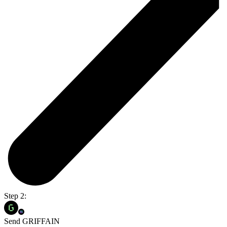
Step 2:
Send GRIFFAIN