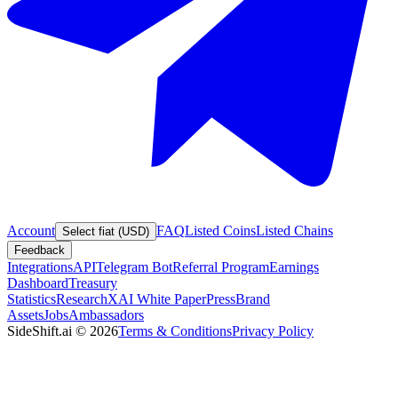
Account
FAQ
Listed Coins
Listed Chains
Select fiat (USD)
Feedback
Integrations
API
Telegram Bot
Referral Program
Earnings
Dashboard
Treasury
Statistics
Research
XAI White Paper
Press
Brand
Assets
Jobs
Ambassadors
SideShift.ai
©
2026
Terms & Conditions
Privacy Policy