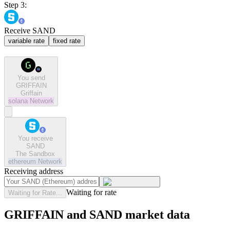
Step 3:
Receive SAND
variable rate
fixed rate
You send
GRIFFAIN
Griffain
solana
Network
You receive
SAND
The Sandbox
ethereum
Network
Receiving address
Waiting for rate
Waiting for Rate...
GRIFFAIN and SAND market data