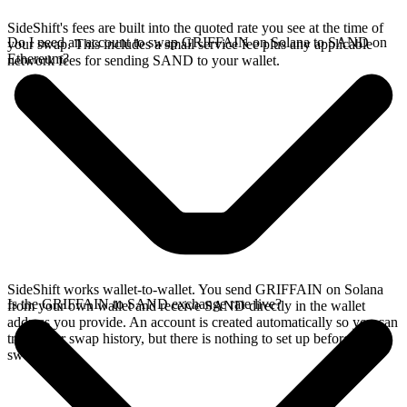
SideShift's fees are built into the quoted rate you see at the time of
Do I need an account to swap GRIFFAIN on Solana to SAND on
your swap. This includes a small service fee plus any applicable
Ethereum?
network fees for sending SAND to your wallet.
SideShift works wallet-to-wallet. You send GRIFFAIN on Solana
Is the GRIFFAIN to SAND exchange rate live?
from your own wallet and receive SAND directly in the wallet
address you provide. An account is created automatically so you can
track your swap history, but there is nothing to set up before you
swap.