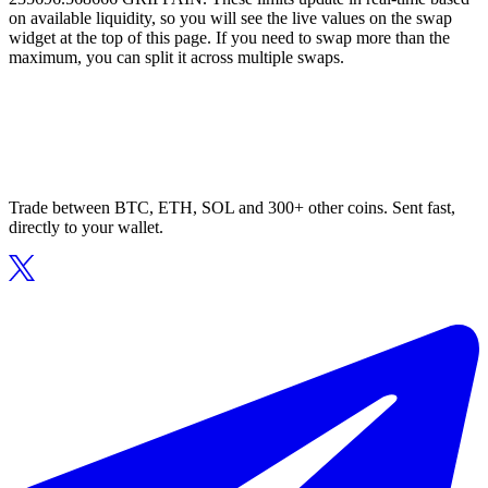
on available liquidity, so you will see the live values on the swap
widget at the top of this page. If you need to swap more than the
maximum, you can split it across multiple swaps.
Trade between BTC, ETH, SOL and 300+ other coins. Sent fast,
directly to your wallet.