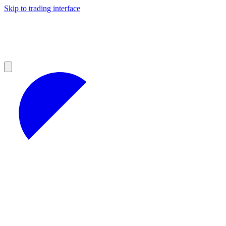
Skip to trading interface