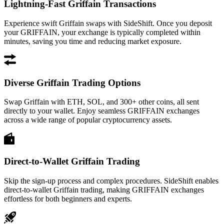
Lightning-Fast Griffain Transactions
Experience swift Griffain swaps with SideShift. Once you deposit
your GRIFFAIN, your exchange is typically completed within
minutes, saving you time and reducing market exposure.
Diverse Griffain Trading Options
Swap Griffain with ETH, SOL, and 300+ other coins, all sent
directly to your wallet. Enjoy seamless GRIFFAIN exchanges
across a wide range of popular cryptocurrency assets.
Direct-to-Wallet Griffain Trading
Skip the sign-up process and complex procedures. SideShift enables
direct-to-wallet Griffain trading, making GRIFFAIN exchanges
effortless for both beginners and experts.