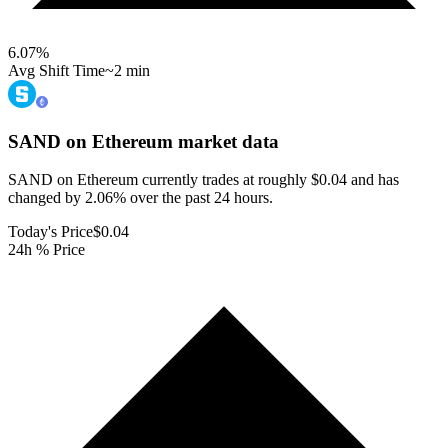
6.07
%
Avg Shift Time
~2 min
SAND on Ethereum
market data
SAND on Ethereum currently trades at roughly $0.04 and has
changed by 2.06% over the past 24 hours.
Today's Price
$0.04
24h % Price