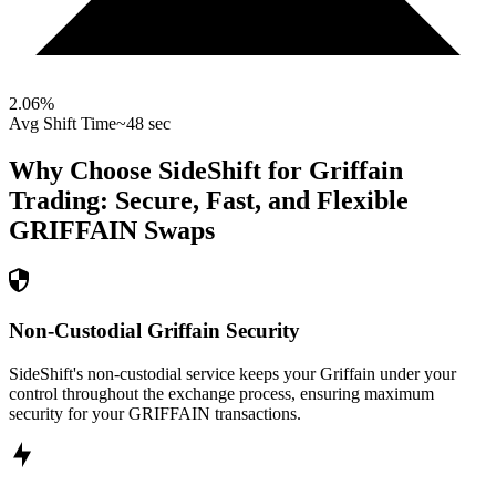
2.06
%
Avg Shift Time
~48 sec
Why Choose SideShift for
Griffain
Trading: Secure, Fast, and Flexible
GRIFFAIN
Swaps
Non-Custodial Griffain Security
SideShift's non-custodial service keeps your Griffain under your
control throughout the exchange process, ensuring maximum
security for your GRIFFAIN transactions.