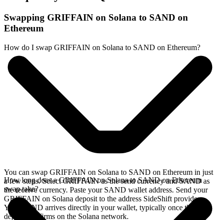
Swapping GRIFFAIN on Solana to SAND on
Ethereum
How do I swap GRIFFAIN on Solana to SAND on Ethereum?
You can swap GRIFFAIN on Solana to SAND on Ethereum in just
How long does a GRIFFAIN on Solana to SAND on Ethereum
a few steps. Select GRIFFAIN as the send currency and SAND as
swap take?
the receive currency. Paste your SAND wallet address. Send your
GRIFFAIN on Solana deposit to the address SideShift provides.
Your SAND arrives directly in your wallet, typically once the
deposit confirms on the Solana network.