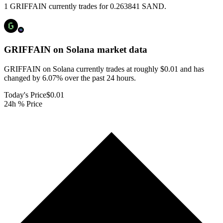
1 GRIFFAIN currently trades for 0.263841 SAND.
GRIFFAIN on Solana
market data
GRIFFAIN on Solana currently trades at roughly $0.01 and has
changed by 6.07% over the past 24 hours.
Today's Price
$0.01
24h % Price