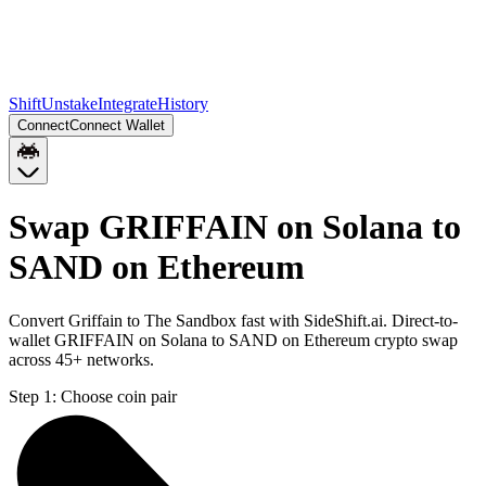
Shift
Unstake
Integrate
History
Connect
Connect Wallet
Swap GRIFFAIN on Solana to
SAND on Ethereum
Convert Griffain to The Sandbox fast with SideShift.ai. Direct-to-
wallet GRIFFAIN on Solana to SAND on Ethereum crypto swap
across 45+ networks.
Step 1:
Choose coin pair