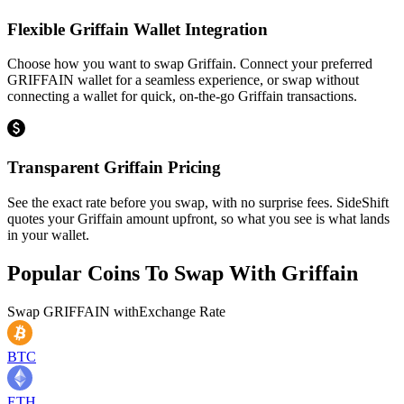
Flexible Griffain Wallet Integration
Choose how you want to swap Griffain. Connect your preferred
GRIFFAIN wallet for a seamless experience, or swap without
connecting a wallet for quick, on-the-go Griffain transactions.
Transparent Griffain Pricing
See the exact rate before you swap, with no surprise fees. SideShift
quotes your Griffain amount upfront, so what you see is what lands
in your wallet.
Popular Coins To Swap With
Griffain
Swap
GRIFFAIN
with
Exchange Rate
BTC
ETH